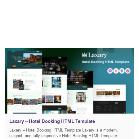
Laxary – Hotel Booking HTML Template
Laxary – Hotel Booking HTML Template Laxary is a modern,
elegant, and fully responsive Hotel Booking HTML Template