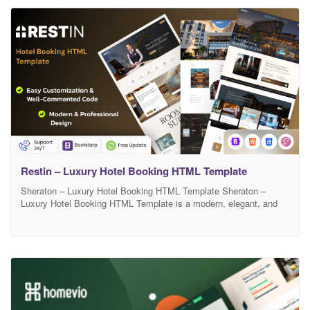
premium user experience. Sheraton includes well-structured
sections for room
Restin – Luxury Hotel Booking HTML Template
Sheraton – Luxury Hotel Booking HTML Template Sheraton –
Luxury Hotel Booking HTML Template is a modern, elegant, and
fully responsive template designed for luxury hotels, resorts, villas,
and accommodation booking websites. It comes with a clean
layout, beautiful typography, and smooth animations that create a
premium user experience. Sheraton includes well-structured
sections for room