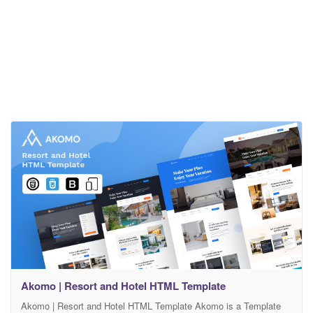
Akomo | Resort and Hotel HTML Template
Akomo | Resort and Hotel HTML Template Akomo is a Template