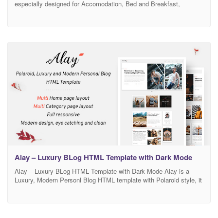
especially designed for Accomodation, Bed and Breakfast,
Rersort, and all type of Hotel Business and those who offer
Accomodation related services. Hotera template has beautifull and
unique design that will be best suited for your online web presence.
It has 100% responsive design and
Alay – Luxury BLog HTML Template with Dark Mode
Alay – Luxury BLog HTML Template with Dark Mode Alay is a
Luxury, Modern Personl Blog HTML template with Polaroid style, it
suitable for any type of blog website: Food, Lifestyle, Travel,
Photography,… The designed is clean, modern, creative and also
perfectly organized, so you can easily customize to fit your needs.
Main Features Dark