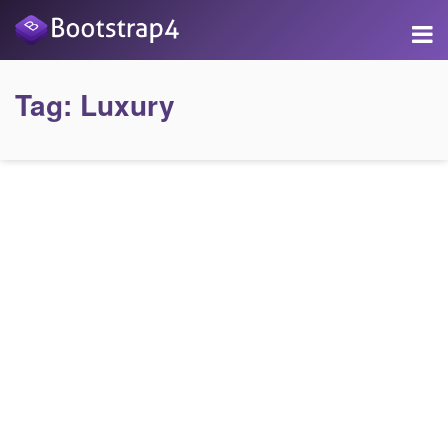
Tag:
Luxury