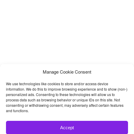
Manage Cookie Consent
We use technologies like cookies to store and/or access device
information. We do this to improve browsing experience and to show (non-)
personalized ads. Consenting to these technologies will allow us to
process data such as browsing behavior or unique IDs on this site. Not
consenting or withdrawing consent, may adversely affect certain features
and functions.
Accept