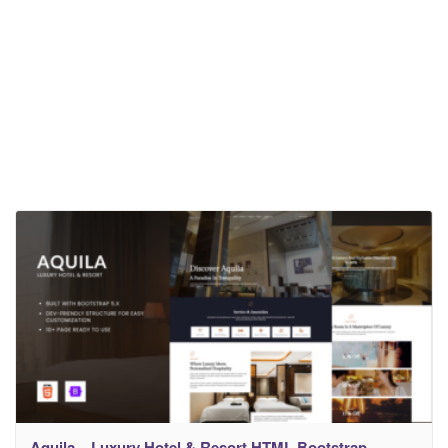
Aquila – Luxury Hotel & Resort HTML Bootstrap