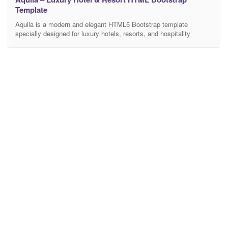
Template
Aquila is a modern and elegant HTML5 Bootstrap template
specially designed for luxury hotels, resorts, and hospitality
businesses. It is perfectly suitable for hotels, beachfront resorts,
villas, boutique hotels, holiday accommodations, spa & wellness
resorts, travel lodges, and premium hospitality services. Built with
a clean layout, responsive design, and well-structured code, Aquila
helps you showcase