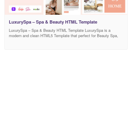
LuxurySpa – Spa & Beauty HTML Template
LuxurySpa – Spa & Beauty HTML Template LuxurySpa is a
modern and clean HTML5 Template that perfect for Beauty Spa,
Salon, Cosmetics, Skincare, Massage Spa, Haircare Centers, nail,
Medical and wellness treatments websites and businesses. This
template has a professional design with Bootstrap 5 with 100%
responsive layout, is retina-ready and it’s very easy to