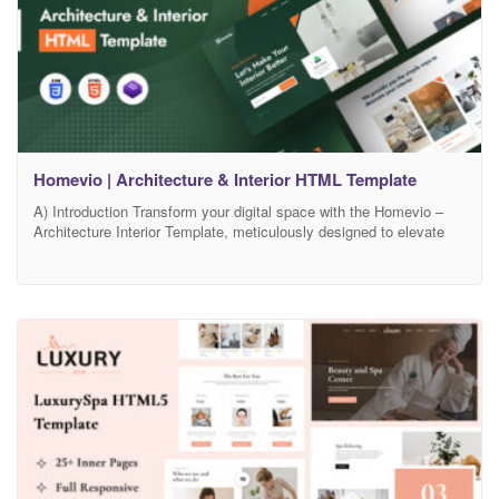
Homevio | Architecture & Interior HTML Template
A) Introduction Transform your digital space with the Homevio –
Architecture Interior Template, meticulously designed to elevate
your architectural and interior design portfolio. Homevio combines
a modern, sleek aesthetic with robust functionality, providing a
perfect platform to showcase your creative projects and attract
potential clients. Unlock the full potential of your online presence
with Homevio’s