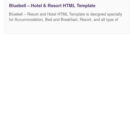
Bluebell – Hotel & Resort HTML Template
Bluebell – Resort and Hotel HTML Template is designed specially
for Accommodation, Bed and Breakfast, Resort, and all type of
Hotel Business and those who offer Accommodation related
services. Bluebell Template has beautiful and unique design that
will be best suited for your online web presence. It has 100%
responsive design and tested on all