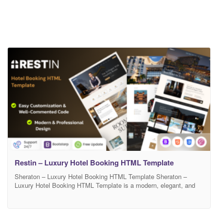
Restin – Luxury Hotel Booking HTML Template
Sheraton – Luxury Hotel Booking HTML Template Sheraton –
Luxury Hotel Booking HTML Template is a modern, elegant, and
fully responsive template designed for luxury hotels, resorts, villas,
and accommodation booking websites. It comes with a clean
layout, beautiful typography, and smooth animations that create a