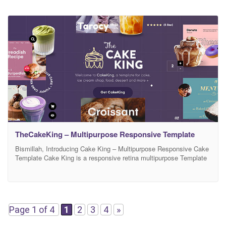
TheCakeKing – Multipurpose Responsive Template
Bismillah, Introducing Cake King – Multipurpose Responsive Cake
Template Cake King is a responsive retina multipurpose Template
perfect to suitable your business special for shop about cake, ice-
cream, food, dessert, everything about lovely sweet food, you can
use this amazing template Note : All Images not included just
dummy content for support this template
Page 1 of 4
1
2
3
4
»