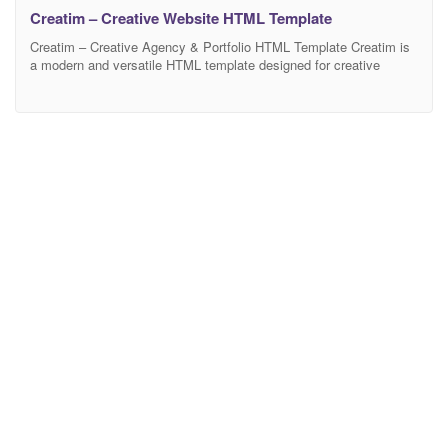
Creatim – Creative Website HTML Template
Creatim – Creative Agency & Portfolio HTML Template Creatim is
a modern and versatile HTML template designed for creative
agencies, startups, and freelancers who want to showcase their
work with style. Built with clean code and a fully responsive layout,
it ensures a seamless experience across all devices. The template
includes well-organized sections, smooth animations,