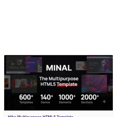
Hiba Multipurpose HTML5 Template