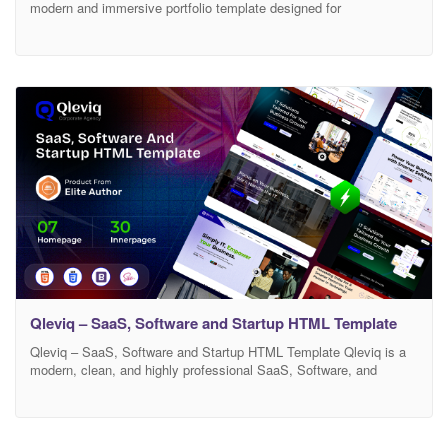
modern and immersive portfolio template designed for
photographers, creative studios, and visual storytellers. Built with
performance and aesthetics in mind, it combines clean layouts
with smooth GSAP-powered animations to create a refined
browsing experience. From cinematic hero sections to subtle scroll
reveals and parallax effects,
Qleviq – SaaS, Software and Startup HTML Template
Qleviq – SaaS, Software and Startup HTML Template Qleviq is a
modern, clean, and highly professional SaaS, Software, and
Startup HTML template designed for technology companies, digital
agencies, startups, and software businesses. It comes with a
powerful design system, smooth animations, and well-structured
code that makes it perfect for building a modern tech website. If