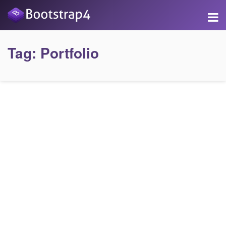
Tag:
Portfolio