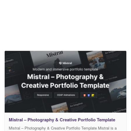
Mistral – Photography & Creative Portfolio Template
Mistral – Photography & Creative Portfolio Template Mistral is a