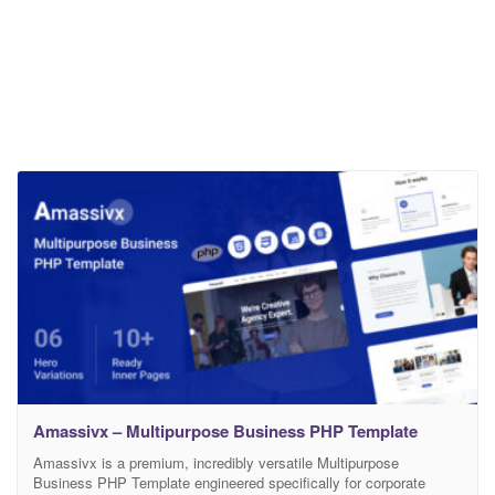
Amassivx – Multipurpose Business PHP Template
Amassivx is a premium, incredibly versatile Multipurpose
Business PHP Template engineered specifically for corporate