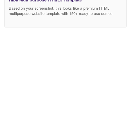
Based on your screenshot, this looks like a premium HTML
multipurpose website template with 150+ ready-to-use demos
covering Business, Medical, Construction, Portfolio, Restaurant,
Agency, Interior Design, and many other industries. Here’s a
professional and attractive description you can use on
ThemeForest, your own website, or any marketplace. Multipurpose
HTML Website Template Description Build Any Website