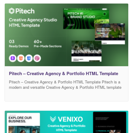
showcasing your services, projects, and brand identity in a
professional
Pitech – Creative Agency & Portfolio HTML Template
Pitech – Creative Agency & Portfolio HTML Template Pitech is a
modern and versatile Creative Agency & Portfolio HTML template
designed for agencies, freelancers, and digital studios. It comes
with a clean, pixel-perfect layout and well-organized code
structure, making customization smooth and efficient. With
multiple homepage variations, engaging sections, and responsive
design, Pitech ensures a