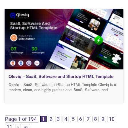
Qleviq – SaaS, Software and Startup HTML Template
Qleviq – SaaS, Software and Startup HTML Template Qleviq is a
modern, clean, and highly professional SaaS, Software, and
Startup HTML template designed for technology companies, digital
agencies, startups, and software businesses. It comes with a
powerful design system, smooth animations, and well-structured
code that makes it perfect for building a modern tech website. If
Page 1 of 194
1
2
3
4
5
6
7
8
9
10
11
»
»»