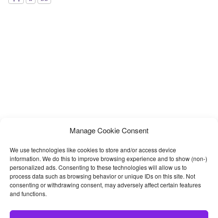
Manage Cookie Consent
We use technologies like cookies to store and/or access device
information. We do this to improve browsing experience and to show (non-)
personalized ads. Consenting to these technologies will allow us to
process data such as browsing behavior or unique IDs on this site. Not
consenting or withdrawing consent, may adversely affect certain features
and functions.