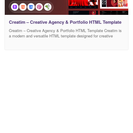
Creatim – Creative Agency & Portfolio HTML Template
Creatim – Creative Agency & Portfolio HTML Template Creatim is
a modern and versatile HTML template designed for creative
agencies, startups, and freelancers who want to showcase their
work with style. Built with clean code and a fully responsive layout,
it ensures a seamless experience across all devices. The template
includes well-organized sections, smooth animations,