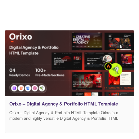
Orixo – Digital Agency & Portfolio HTML Template
Orixo – Digital Agency & Portfolio HTML Template Orixo is a
modern and highly versatile Digital Agency & Portfolio HTML
Template designed for creative agencies, freelancers, startups,
and digital professionals. Built with a clean and minimal design
approach, Orixo ensures a smooth user experience while