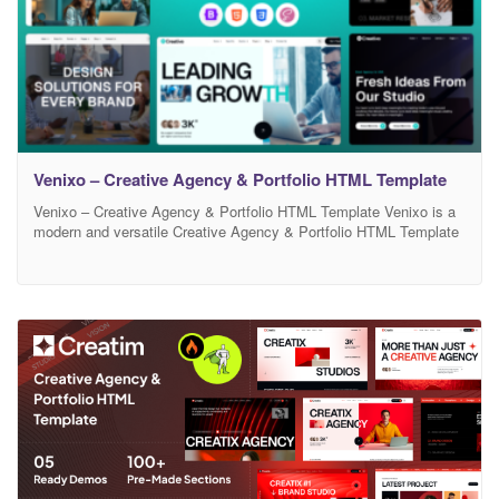
Venixo – Creative Agency & Portfolio HTML Template
Venixo – Creative Agency & Portfolio HTML Template Venixo is a
modern and versatile Creative Agency & Portfolio HTML Template
designed for agencies, freelancers, and digital studios. It features
clean layouts, smooth animations, and a fully responsive design
that looks perfect on all devices. Built with well-structured code
and easy customization in mind, Creativo helps