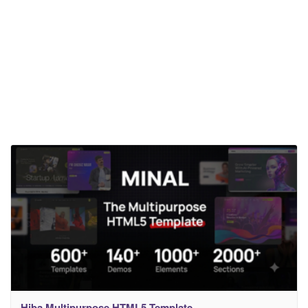
Hiba Multipurpose HTML5 Template