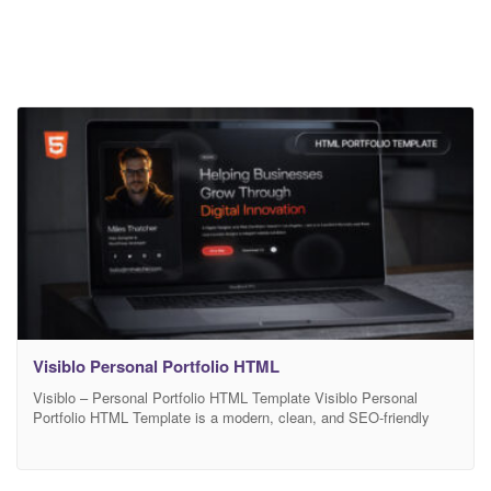
Visiblo Personal Portfolio HTML
Visiblo – Personal Portfolio HTML Template Visiblo Personal
Portfolio HTML Template is a modern, clean, and SEO-friendly
HTML portfolio template designed for designers, developers,
freelancers, creatives, and professionals who want to showcase
their work with style and clarity. Built with HTML5 and CSS3,