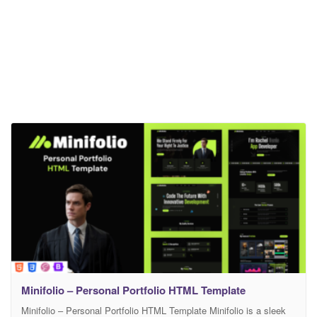
Minifolio – Personal Portfolio HTML Template
Minifolio – Personal Portfolio HTML Template Minifolio is a sleek