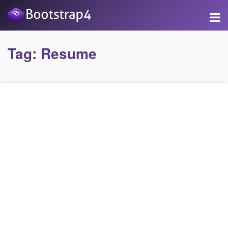
Tag:
Resume