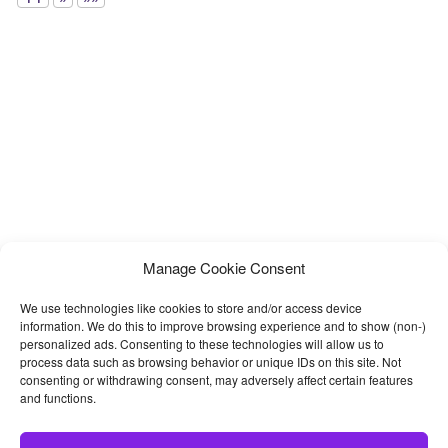
Manage Cookie Consent
We use technologies like cookies to store and/or access device
information. We do this to improve browsing experience and to show (non-)
personalized ads. Consenting to these technologies will allow us to
process data such as browsing behavior or unique IDs on this site. Not
consenting or withdrawing consent, may adversely affect certain features
and functions.