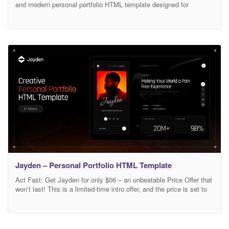
and modern personal portfolio HTML template designed for
freelancers, developers, designers, and anyone looking to
showcase their professional work and skills online. With a clean,
minimal design and fully responsive layout, Minifolio ensures your
portfolio looks stunning on all devices. Main Features 03 Awesome
Home
Jayden – Personal Portfolio HTML Template
Act Fast: Get Jayden for only $06 – an unbeatable Price Offer that
won’t last! This is a limited-time intro offer, and the price is set to
increase soon. Don’t wait – secure your copy of Jayden now and
take your website to the next level! Jayden | Creative Personal
Portfolio HTML Template Jayden is