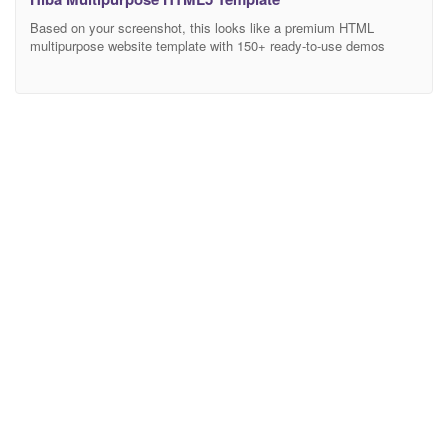
Based on your screenshot, this looks like a premium HTML
multipurpose website template with 150+ ready-to-use demos
covering Business, Medical, Construction, Portfolio, Restaurant,
Agency, Interior Design, and many other industries. Here’s a
professional and attractive description you can use on
ThemeForest, your own website, or any marketplace. Multipurpose
HTML Website Template Description Build Any Website