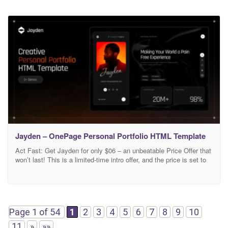
Jayden – OnePage Personal Portfolio HTML Template
Act Fast: Get Jayden for only $06 – an unbeatable Price Offer that
won’t last! This is a limited-time intro offer, and the price is set to
increase soon. Don’t wait – secure your copy of Jayden now and
take your website to the next level! Jayden | Creative Personal
Portfolio HTML Template Jayden is
Page 1 of 54
1
2
3
4
5
6
7
8
9
10
11
»
»»