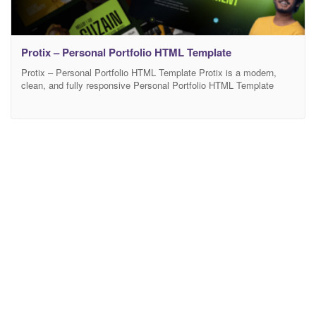
Protix – Personal Portfolio HTML Template
Protix – Personal Portfolio HTML Template Protix is a modern,
clean, and fully responsive Personal Portfolio HTML Template
designed for developers, designers, freelancers, and creative
professionals. It features a well-structured layout, smooth
animations, and pixel-perfect UI to showcase skills, projects, and
experience effectively. Built with clean HTML5, CSS3, and
Bootstrap, Protix ensures fast performance and