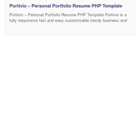
Portivio – Personal Portfolio Resume PHP Template
Portivio – Personal Portfolio Resume PHP Template Portivio is a
fully responsive fast and easy customizable trendy business and
corporate PHP template that comes with 25+ valid PHP pages and
3+ home page variations. You can change any section as your
choice very easily. Portivio template is fully responsive and fit it all
popular browsers