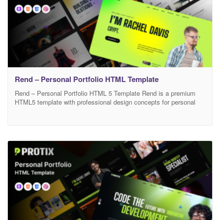
Rend – Personal Portfolio HTML Template
Rend – Personal Portfolio HTML 5 Template Rend is a premium
HTML5 template with professional design concepts for personal
portfolio websites, making it’s perfect crafted for freelancers,
designers, illustrators, developers, programmers, photographers,
SEO specialists, engineers and anyone digital professionals. This
template is based on Bootstrap 5 and designed with accessibility
in mind. You can effectively