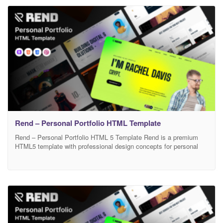
Visiblo provides a fast-loading, semantic, and fully responsive
structure focused on personal
Rend – Personal Portfolio HTML Template
Rend – Personal Portfolio HTML 5 Template Rend is a premium
HTML5 template with professional design concepts for personal
portfolio websites, making it’s perfect crafted for freelancers,
designers, illustrators, developers, programmers, photographers,
SEO specialists, engineers and anyone digital professionals. This
template is based on Bootstrap 5 and designed with accessibility
in mind. You can effectively