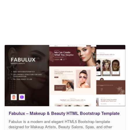
Fabulux – Makeup & Beauty HTML Bootstrap Template
Fabulux is a modern and elegant HTML5 Bootstrap template
designed for Makeup Artists, Beauty Salons, Spas, and other