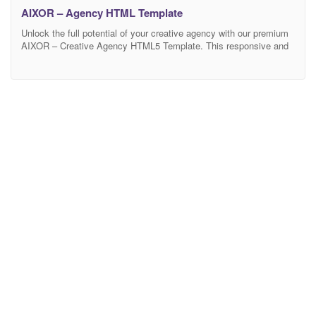
AIXOR – Agency HTML Template
Unlock the full potential of your creative agency with our premium
AIXOR – Creative Agency HTML5 Template. This responsive and
versatile template is meticulously designed to set you apart from
the competition, offering a seamless integration of essential
features and a visually stunning layout. Elevate your online
presence with a professional and polished presentation of