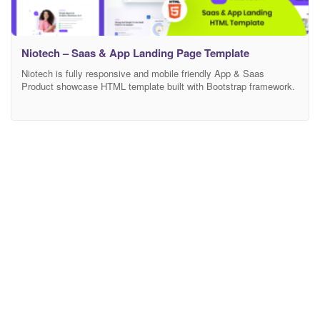
Niotech – Saas & App Landing Page Template
Niotech is fully responsive and mobile friendly App & Saas
Product showcase HTML template built with Bootstrap framework.
Anyone can use this template showcase any product and
customize features. If you are wondering to build your online
Marketing/Business landing page this is the perfect template for
you. Main Features 03 Modern Home Page Modern and