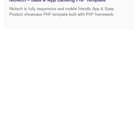
Niotech is fully responsive and mobile friendly App & Saas
Product showcase PhP template built with PhP framework.
Anyone can use this template showcase any product and
customize features. If you are wondering to build your online
Marketing/Business landing page this is the perfect template for
you. Main Features 03Modern Home Page Modern and Clean