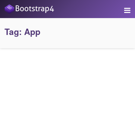
Tag:
App