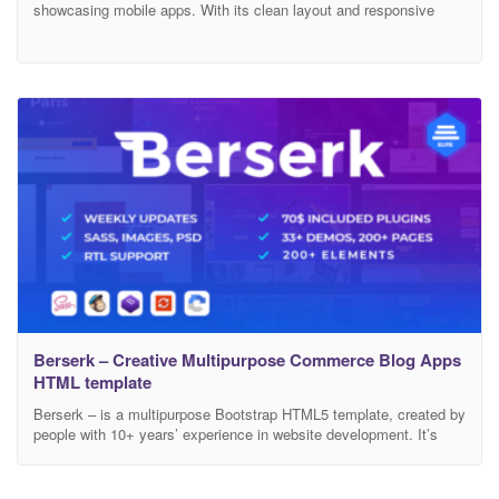
showcasing mobile apps. With its clean layout and responsive
design, it beautifully highlights app features, screenshots, and user
testimonials. Ideal for startups and app developers, “Appific” offers
a smooth user experience, easy customization, and a professional
look to effectively promote your mobile app. Feature Bootstrap
Berserk – Creative Multipurpose Commerce Blog Apps
HTML template
Berserk – is a multipurpose Bootstrap HTML5 template, created by
people with 10+ years’ experience in website development. It’s
fully responsive, based on the module structure. Main Features:
Bootstrap 4, jQuery 3, HTML 5, CSS3, SASS, W3C Valid code,
SEO, Revolution Slider, Page Builder, PSD Files, RTL Support.