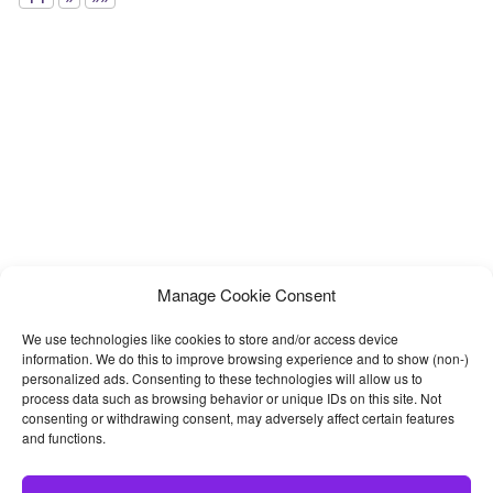
Manage Cookie Consent
We use technologies like cookies to store and/or access device
information. We do this to improve browsing experience and to show (non-)
personalized ads. Consenting to these technologies will allow us to
process data such as browsing behavior or unique IDs on this site. Not
consenting or withdrawing consent, may adversely affect certain features
and functions.