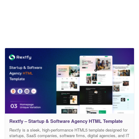
Rextfy – Startup & Software Agency HTML Template
Rextfy is a sleek, high-performance HTML5 template designed for
startups, SaaS companies, software firms, digital agencies, and IT