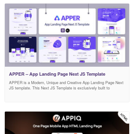
beautiful. This template comes with 3 different home
APPER – App Landing Page Next JS Template
APPER is a Modern, Unique and Creative App Landing Page Next
JS template. This Next JS Template is exclusively built to
showcase your any business which is based on app, app landing,
app landing page, App Showcase, app template, app website, app
store, clean app landing, creative app landing page, landing page,
mobile, mobile app