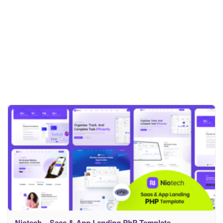
Niotech – Saas & App Landing PhP Template