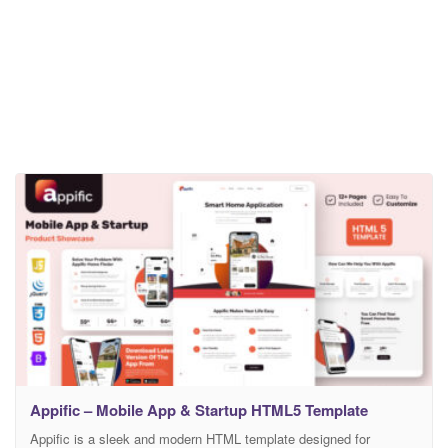
Appific – Mobile App & Startup HTML5 Template
Appific is a sleek and modern HTML template designed for