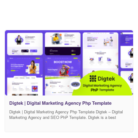
Digtek | Digital Marketing Agency Php Template
Digtek | Digital Marketing Agency Php Template Digtek – Digital
Marketing Agency and SEO PhP Template. Digtek is a best
landing page for SEO, Business, Agency & Startup Company. This
template has creative layout, smooth animation, unique features,
modern and unique design which make your website more