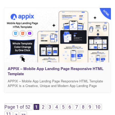
APPIX – Mobile App Landing Page Responsive HTML
Template
APPIX – Mobile App Landing Page Responsive HTML Template
APPIX is a Creative, Unique and Modern App Landing Page
Responsive HTML template. This Responsive HTML Template is
exclusively built to showcase your any business which is based on
app, Mobile app landing, app landing page, App Showcase, app
template, app website, app store, clean app
Page 1 of 52
1
2
3
4
5
6
7
8
9
10
11
»
»»