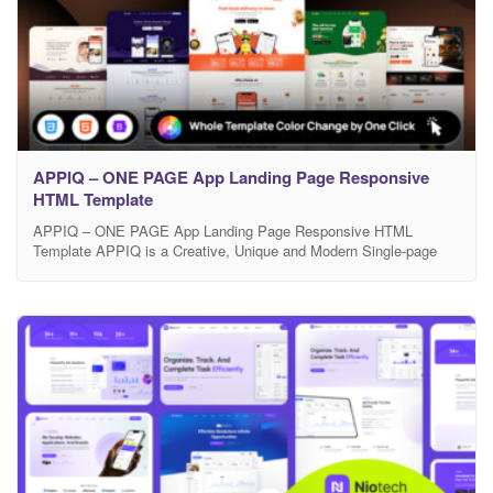
APPIQ – ONE PAGE App Landing Page Responsive
HTML Template
APPIQ – ONE PAGE App Landing Page Responsive HTML
Template APPIQ is a Creative, Unique and Modern Single-page
responsive HTML template, built with the powerful Bootstrap
framework, is tailored for showcasing mobile apps like Food
Delivery, Meditation & Mindfulness, or Nutrition & Diet solutions. It
features a sleek, modern design, ensuring high performance with
Google