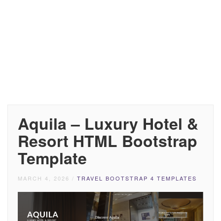
Aquila – Luxury Hotel &
Resort HTML Bootstrap
Template
MARCH 4, 2026
/
TRAVEL BOOTSTRAP 4 TEMPLATES