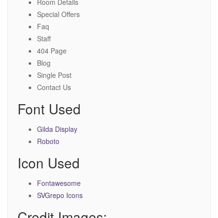
Room Details
Special Offers
Faq
Staff
404 Page
Blog
Single Post
Contact Us
Font Used
Gilda Display
Roboto
Icon Used
Fontawesome
SVGrepo Icons
Credit Images: