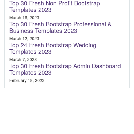
Top 30 Fresh Non Profit Bootstrap
Templates 2023
March 16, 2023
Top 30 Fresh Bootstrap Professional &
Business Templates 2023
March 12, 2023
Top 24 Fresh Bootstrap Wedding
Templates 2023
March 7, 2023
Top 30 Fresh Bootstrap Admin Dashboard
Templates 2023
February 18, 2023