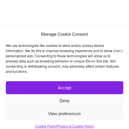
Manage Cookie Consent
We use technologies like cookies to store and/or access device
information. We do this to improve browsing experience and to show (non-)
personalized ads. Consenting to these technologies will allow us to
process data such as browsing behavior or unique IDs on this site. Not
consenting or withdrawing consent, may adversely affect certain features
and functions.
Accept
Deny
© 2026
Bootstrap4
- Best Bootstrap 4 Templates and Themes
View preferences
Home
|
Blog
|
Contact
|
Privacy Policy
Cookie Policy
Privacy & Cookie Policy