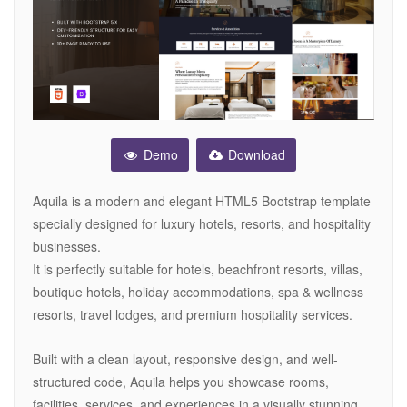
Demo
Download
Aquila is a modern and elegant HTML5 Bootstrap template
specially designed for luxury hotels, resorts, and hospitality
businesses.
It is perfectly suitable for hotels, beachfront resorts, villas,
boutique hotels, holiday accommodations, spa & wellness
resorts, travel lodges, and premium hospitality services.
Built with a clean layout, responsive design, and well-
structured code, Aquila helps you showcase rooms,
facilities, services, and experiences in a visually stunning