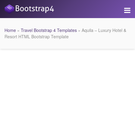
Home
»
Travel Bootstrap 4 Templates
» Aquila – Luxury Hotel &
Resort HTML Bootstrap Template