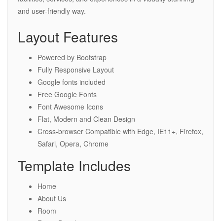
and user-friendly way.
Layout Features
Powered by Bootstrap
Fully Responsive Layout
Google fonts included
Free Google Fonts
Font Awesome Icons
Flat, Modern and Clean Design
Cross-browser Compatible with Edge, IE11+, Firefox,
Safari, Opera, Chrome
Template Includes
Home
About Us
Room