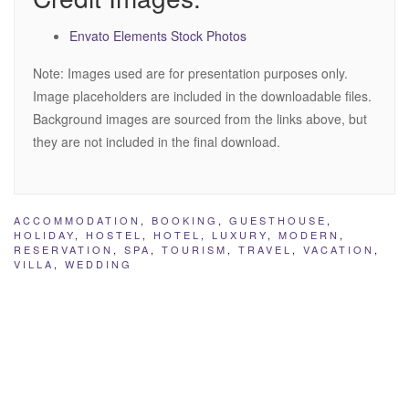
Envato Elements Stock Photos
Note: Images used are for presentation purposes only.
Image placeholders are included in the downloadable files.
Background images are sourced from the links above, but
they are not included in the final download.
ACCOMMODATION
,
BOOKING
,
GUESTHOUSE
,
HOLIDAY
,
HOSTEL
,
HOTEL
,
LUXURY
,
MODERN
,
RESERVATION
,
SPA
,
TOURISM
,
TRAVEL
,
VACATION
,
VILLA
,
WEDDING