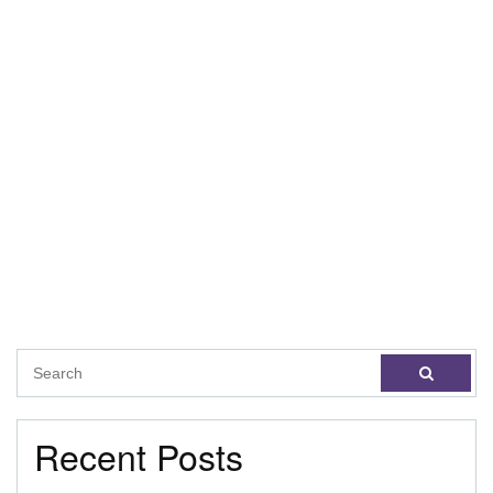
Recent Posts