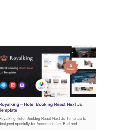
Royalking – Hotel Booking React Next Js
Template
Royalking Hotel Booking React Next Js Template is
designed specially for Accomodation, Bed and
Breakfast, Rersort, and all type of Hotel Business and