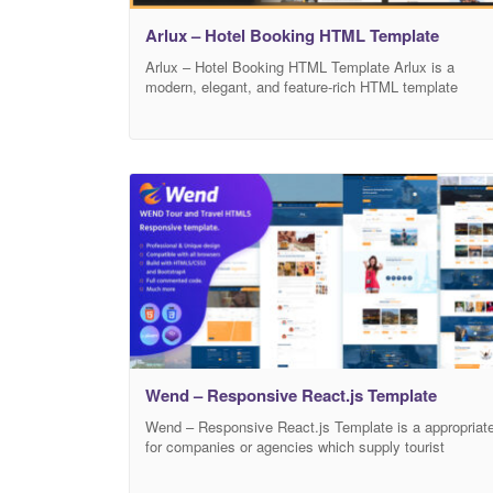
Arlux – Hotel Booking HTML Template
Arlux – Hotel Booking HTML Template Arlux is a
modern, elegant, and feature-rich HTML template
crafted specifically for hotels, resorts, villas, guest
houses, and all types of hospitality businesses. With 
clean, responsive design and powerful booking
functionality, Arlux offers a seamless user experience
for visitors looking to find and reserve their perfect
stay. Key
Wend – Responsive React.js Template
Wend – Responsive React.js Template is a appropriat
for companies or agencies which supply tourist
services. It has a unique and clean design interface
and we have made all necessary pages in it. Nice