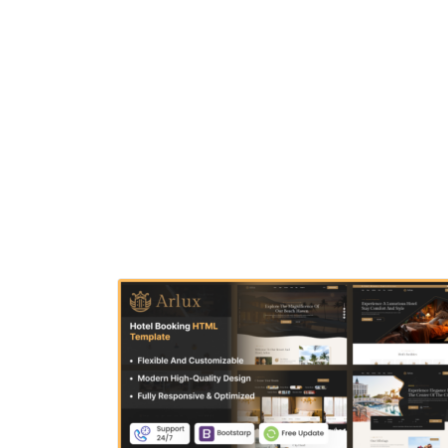
structured code, Aquila helps you showcase