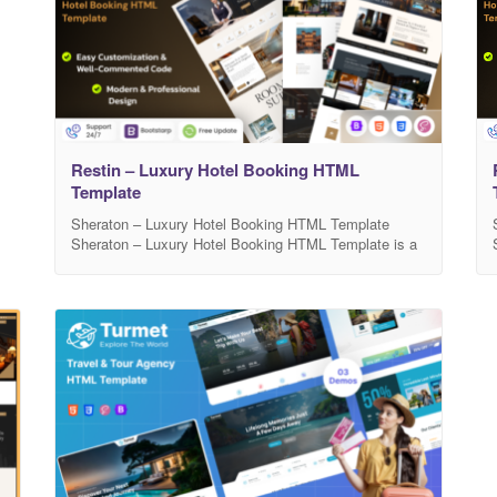
Restin – Luxury Hotel Booking HTML
Template
Sheraton – Luxury Hotel Booking HTML Template
Sheraton – Luxury Hotel Booking HTML Template is a
modern, elegant, and fully responsive template
designed for luxury hotels, resorts, villas, and
accommodation booking websites. It comes with a
clean layout, beautiful typography, and smooth
animations that create a premium user experience.
Sheraton includes well-structured sections for room