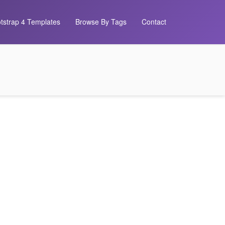
tstrap 4 Templates
Browse By Tags
Contact