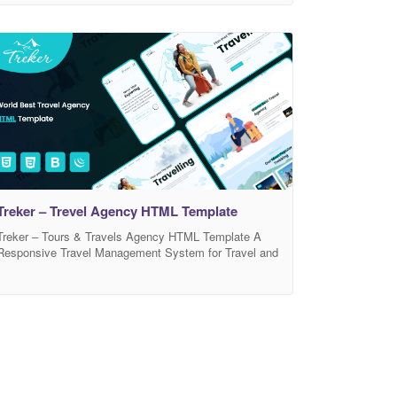
those who offer Accomodation related services.
Royalking template has beautiful and unique design
that will be best suited for your online web presence. It
has 100% responsive design and tested on all
Treker – Trevel Agency HTML Template
Treker – Tours & Travels Agency HTML Template A
Responsive Travel Management System for Travel and
Tourism Agency Websites. Multipurpose Travel
templates design for Travel Agents, Tour Operator,
Travel Company, Travel Club, Travel listing Directory,
Travel Deals, Travel eCommerce, Tour Guides & Tour
Packages. Treker template for Immigration support,
Visa & Passport services, Package tours,