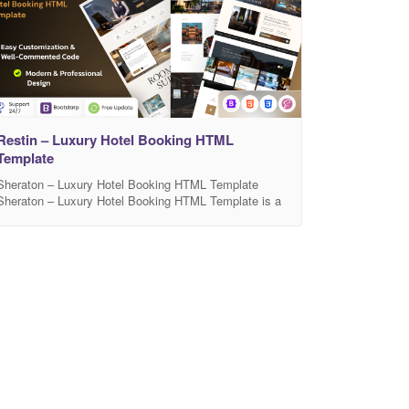
Restin – Luxury Hotel Booking HTML
Template
Sheraton – Luxury Hotel Booking HTML Template
Sheraton – Luxury Hotel Booking HTML Template is a
modern, elegant, and fully responsive template
designed for luxury hotels, resorts, villas, and
accommodation booking websites. It comes with a
clean layout, beautiful typography, and smooth
animations that create a premium user experience.
Sheraton includes well-structured sections for room