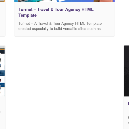
Turmet – Travel & Tour Agency HTML
Template
Turmet – A Travel & Tour Agency HTML Template
created especially to build versatile sites such as
a
travel agency, tour, travel website, tour operator,
tourism, trip, destinations, trip booking, adventure,
accommodation and all other travel & tour websites. It
includes ready-to-use beautifully crafted. Main
Features 03Modern Home Page Modern and Clean
Design Based on Bootstrap
e