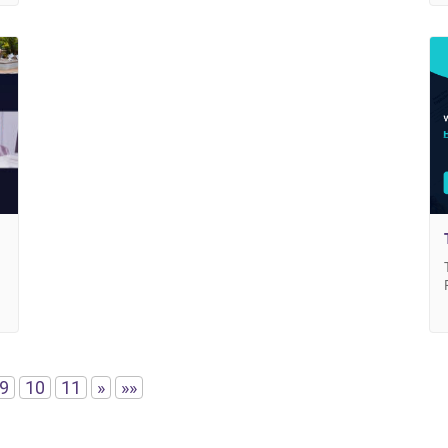
9
10
11
»
»»