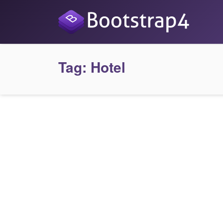
Tag:
Hotel