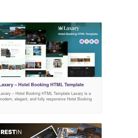
Laxary – Hotel Booking HTML Template
Laxary – Hotel Booking HTML Template Laxary is a
modern, elegant, and fully responsive Hotel Booking
HTML Template perfect for hotels, resorts, apartments,
villas, guest houses, vacation rentals, and hospitality
businesses. Designed with a clean aesthetic and
smooth user experience, Laxary helps businesses
showcase rooms, services, pricing, and facilities with
style. Built using HTML5, CSS3,