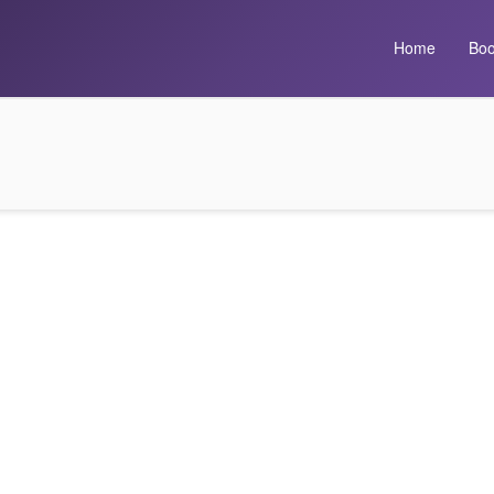
Home
Boo