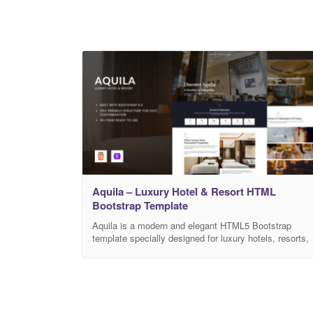
Aquila – Luxury Hotel & Resort HTML
Bootstrap Template
Aquila is a modern and elegant HTML5 Bootstrap
template specially designed for luxury hotels, resorts,
and hospitality businesses. It is perfectly suitable for
hotels, beachfront resorts, villas, boutique hotels,
holiday accommodations, spa & wellness resorts,
travel lodges, and premium hospitality services. Built
with a clean layout, responsive design, and well-