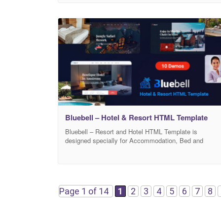
colors, well organized and commented code so it is
very easy to customize and use in your project
according to your
Bluebell – Hotel & Resort HTML Template
Bluebell – Resort and Hotel HTML Template is
designed specially for Accommodation, Bed and
Breakfast, Resort, and all type of Hotel Business and
those who offer Accommodation related services.
Bluebell Template has beautiful and unique design that
will be best suited for your online web presence. It has
100% responsive design and tested on all
Page 1 of 14
1
2
3
4
5
6
7
8