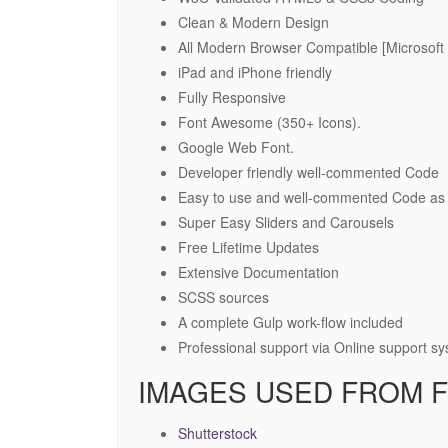
Clean & Modern Design
All Modern Browser Compatible [Microsoft 
iPad and iPhone friendly
Fully Responsive
Font Awesome (350+ Icons).
Google Web Font.
Developer friendly well-commented Code
Easy to use and well-commented Code as 
Super Easy Sliders and Carousels
Free Lifetime Updates
Extensive Documentation
SCSS sources
A complete Gulp work-flow included
Professional support via Online support s
IMAGES USED FROM F
Shutterstock