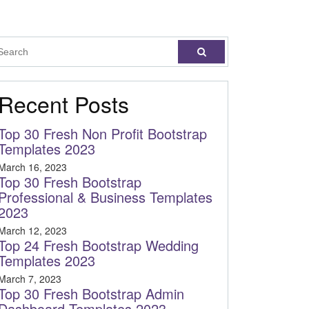
Recent Posts
Top 30 Fresh Non Profit Bootstrap
Templates 2023
March 16, 2023
Top 30 Fresh Bootstrap
Professional & Business Templates
2023
March 12, 2023
Top 24 Fresh Bootstrap Wedding
Templates 2023
March 7, 2023
Top 30 Fresh Bootstrap Admin
Dashboard Templates 2023