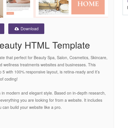
Download
Beauty HTML Template
 that perfect for Beauty Spa, Salon, Cosmetics, Skincare,
d wellness treatments websites and businesses. This
 5 with 100% responsive layout, is retina-ready and it’s
of coding!
 in modern and elegant style. Based on in-depth research,
everything you are looking for from a website. It includes
u can build your website like a pro.