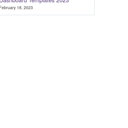
February 18, 2023