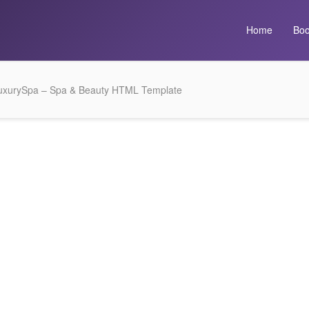
Home
Boo
uxurySpa – Spa & Beauty HTML Template