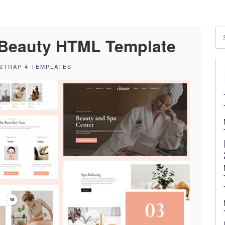
 Beauty HTML Template
STRAP 4 TEMPLATES