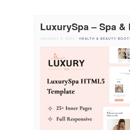
LuxurySpa – Spa &
JANUARY 6, 2024
/
HEALTH & BEAUTY BOOT