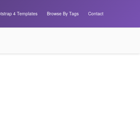
tstrap 4 Templates
Browse By Tags
Contact