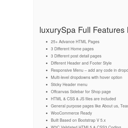
luxurySpa Full Features L
25+ Advance HTML Pages
3 Different Home pages
3 Different post detail pages
Different Header and Footer Style
Responsive Menu – add any code in drop
Multi-level dropdowns with hover option
Sticky Header menu
Offcanvas Sidebar for Shop page
HTML & CSS & JS files are included
General purpose pages like About us, Tea
WooCommerce Ready
Built Based on Bootstrap V 5.x
W3C Validated HTML5 & CSS3 Coding