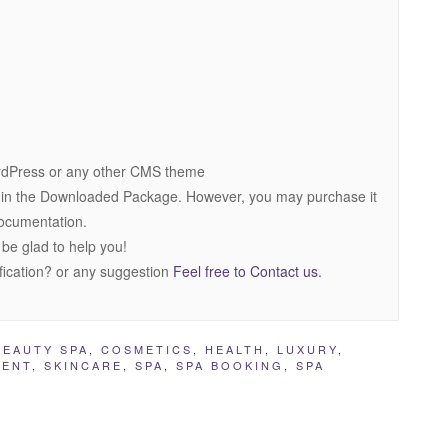
dPress or any other CMS theme
 in the Downloaded Package. However, you may purchase it
 documentation.
 be glad to help you!
fication? or any suggestion
Feel free to Contact us.
BEAUTY SPA
,
COSMETICS
,
HEALTH
,
LUXURY
,
MENT
,
SKINCARE
,
SPA
,
SPA BOOKING
,
SPA