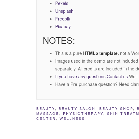
Pexels
Unsplash
Freepik
Pixabay
NOTES:
This is a pure
HTML5 template,
not a Wor
Images used in the demo are not included
separately. All credits are included in the
If you have any questions Contact us
We’ll
Have a Pre-purchase question? Need clari
BEAUTY
,
BEAUTY SALON
,
BEAUTY SHOP
,
MASSAGE
,
PHYSIOTHERAPY
,
SKIN TREAT
CENTER
,
WELLNESS