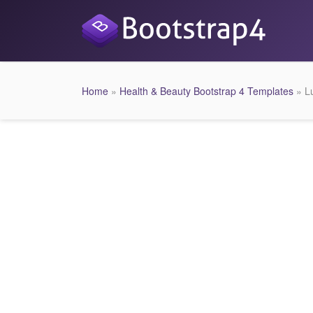
Home
»
Health & Beauty Bootstrap 4 Templates
» L