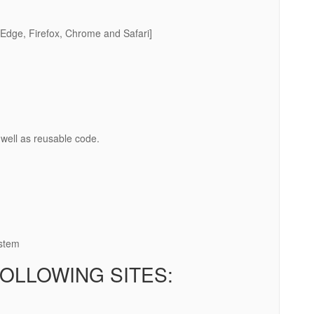
Edge, Firefox, Chrome and Safari]
well as reusable code.
ystem
OLLOWING SITES: