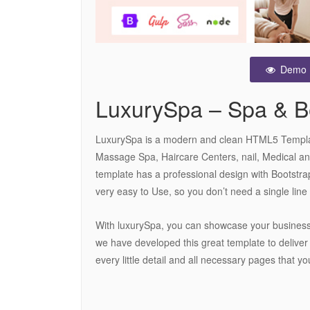
Demo
LuxurySpa – Spa & 
LuxurySpa is a modern and clean HTML5 Template
Massage Spa, Haircare Centers, nail, Medical an
template has a professional design with Bootstrap
very easy to Use, so you don’t need a single line 
With luxurySpa, you can showcase your business
we have developed this great template to deliver 
every little detail and all necessary pages that yo