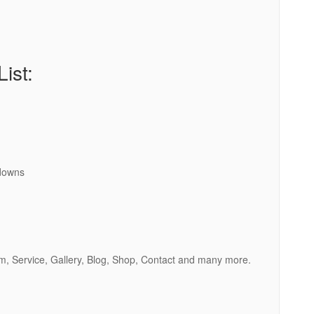
ist:
downs
m, Service, Gallery, Blog, Shop, Contact and many more.