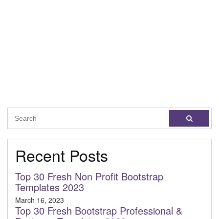
Recent Posts
Top 30 Fresh Non Profit Bootstrap
Templates 2023
March 16, 2023
Top 30 Fresh Bootstrap Professional &