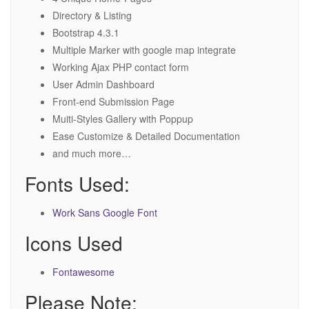
Directory & Listing
Bootstrap 4.3.1
Multiple Marker with google map integrate
Working Ajax PHP contact form
User Admin Dashboard
Front-end Submission Page
Muiti-Styles Gallery with Poppup
Ease Customize & Detailed Documentation
and much more…
Fonts Used:
Work Sans Google Font
Icons Used
Fontawesome
Please Note: