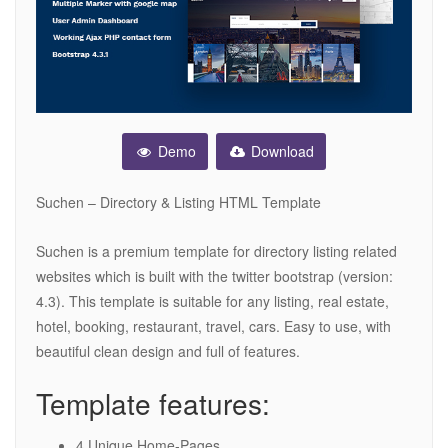
Demo
Download
Suchen – Directory & Listing HTML Template
Suchen is a premium template for directory listing related
websites which is built with the twitter bootstrap (version:
4.3). This template is suitable for any listing, real estate,
hotel, booking, restaurant, travel, cars. Easy to use, with
beautiful clean design and full of features.
Template features:
4 Unique Home-Pages