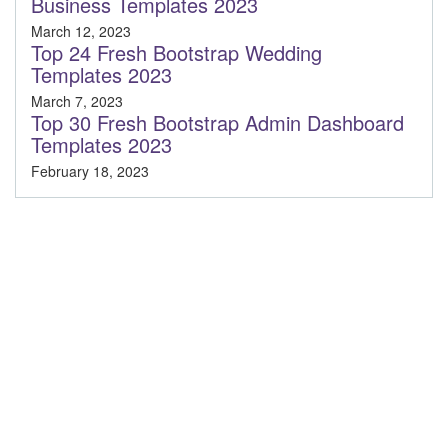
Business Templates 2023
March 12, 2023
Top 24 Fresh Bootstrap Wedding
Templates 2023
March 7, 2023
Top 30 Fresh Bootstrap Admin Dashboard
Templates 2023
February 18, 2023