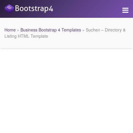
Home
»
Business Bootstrap 4 Templates
» Suchen – Directory &
Listing HTML Template