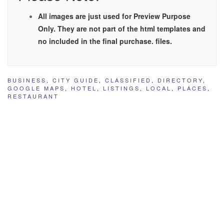
All images are just used for Preview Purpose
Only. They are not part of the html templates and
no included in the final purchase. files.
BUSINESS
,
CITY GUIDE
,
CLASSIFIED
,
DIRECTORY
,
GOOGLE MAPS
,
HOTEL
,
LISTINGS
,
LOCAL
,
PLACES
,
RESTAURANT