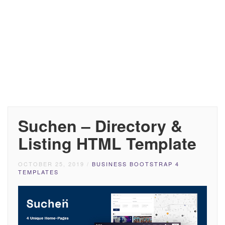
Suchen – Directory &
Listing HTML Template
OCTOBER 25, 2019
/
BUSINESS BOOTSTRAP 4
TEMPLATES