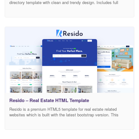
directory template with clean and trendy design. Includes full
functions necessary and researched detail based on exnperience
user. Designed on grid system, your site will auto responsive
layout and look sharp on all screens.Clean lines, soft colors, and
fluid UI/UX will surely create
Resido – Real Estate HTML Template
Resido is a premium HTML5 template for real estate related
websites which is built with the latest bootstrap version. This
template is suitable for any agency, agent, property, real estate,
rental, retina ready, real estate, corporate, apartment. The whole
template is made with excellent responsiveness. It provides many
different layouts of HOME page. It also