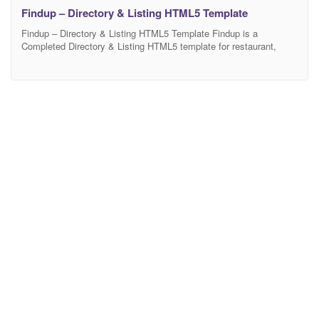
Findup – Directory & Listing HTML5 Template
Findup – Directory & Listing HTML5 Template Findup is a
Completed Directory & Listing HTML5 template for restaurant,
hotel, shops, salon, apartment, fitness activity like yelp.com
zomato.com,yellowpages.com etc. Findup allows you to easily and
effectively create your very own directory site. This template
comes with 3 necessary home page and 24 inner pages, Powerful
features