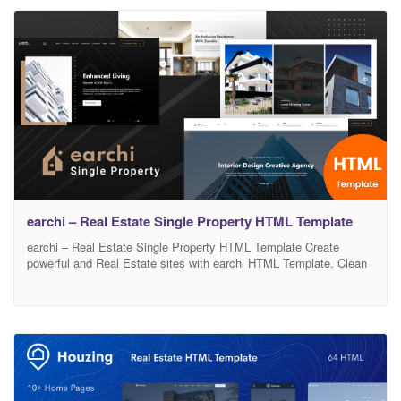
experience for both buyers and sellers. Main Features: Awesome
Home
earchi – Real Estate Single Property HTML Template
earchi – Real Estate Single Property HTML Template Create
powerful and Real Estate sites with earchi HTML Template. Clean
lines, soft colors, and fluid UX/UI will surely create an real estate
experience that your customers will love. With a wide variety of
custom pages, 03 completely different Homepages and endless
design possibilities, earchi it’s a