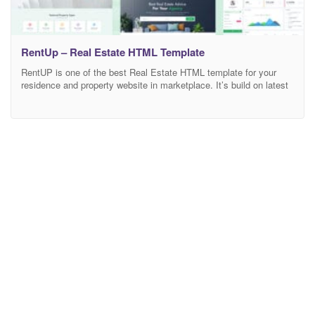
RentUp – Real Estate HTML Template
RentUP is one of the best Real Estate HTML template for your
residence and property website in marketplace. It’s build on latest
bootstrap version 4.x. You can easily edit, customize and build
according your choice. In RentUP template all HTML & CSS codes
are commented properly. Here available your dream real estate
template as ”