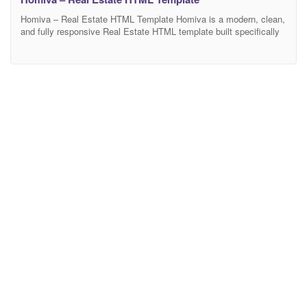
Homiva – Real Estate HTML Template Homiva is a modern, clean,
and fully responsive Real Estate HTML template built specifically
for real estate agencies, property listing portals, rental businesses,
and property agents. Whether you’re showcasing single or multiple
properties, Livesta offers a professional and user-friendly
experience for both buyers and sellers. Main Features 03 Home