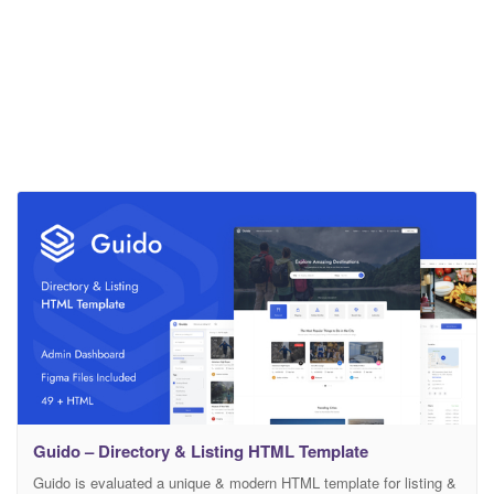
Guido – Directory & Listing HTML Template
Guido is evaluated a unique & modern HTML template for listing &