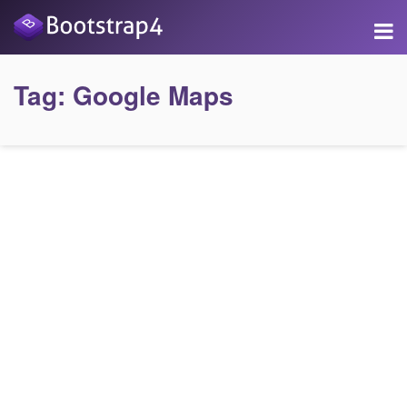
Tag:
Google Maps