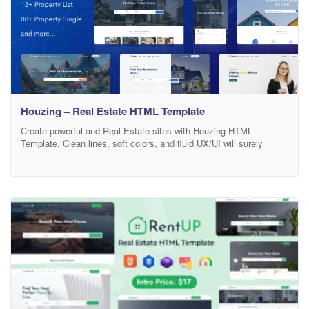
Houzing – Real Estate HTML Template
Create powerful and Real Estate sites with Houzing HTML
Template. Clean lines, soft colors, and fluid UX/UI will surely
create an real estate experience that your customers will love.
With a wide variety of custom pages, 10 completely different
Homepages and endless design possibilities, Houzing it’s a very
complete and highly customizable HTML template that