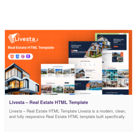
Livesta – Real Estate HTML Template
Livesta – Real Estate HTML Template Livesta is a modern, clean,
and fully responsive Real Estate HTML template built specifically
for real estate agencies, property listing portals, rental businesses,
and property agents. Whether you’re showcasing single or multiple
properties, Livesta offers a professional and user-friendly