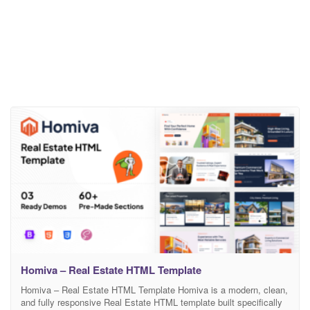
Homiva – Real Estate HTML Template
Homiva – Real Estate HTML Template Homiva is a modern, clean,
and fully responsive Real Estate HTML template built specifically