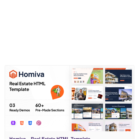
Homiva – Real Estate HTML Template