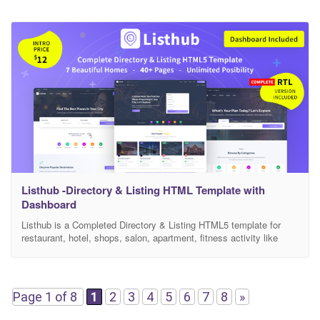
Listhub -Directory & Listing HTML Template with
Dashboard
Listhub is a Completed Directory & Listing HTML5 template for
restaurant, hotel, shops, salon, apartment, fitness activity like
yelp.com zomato.com yellowpages.com etc. Listhub allows you to
easily and effectively create your very own directory site. This
template comes with 7 necessary home page and 40 inner pages,
features and dashboard for User. Listhub is perfect
Page 1 of 8
1
2
3
4
5
6
7
8
»