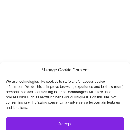
Manage Cookie Consent
We use technologies like cookies to store and/or access device
information. We do this to improve browsing experience and to show (non-)
personalized ads. Consenting to these technologies will allow us to
process data such as browsing behavior or unique IDs on this site. Not
consenting or withdrawing consent, may adversely affect certain features
and functions.
Accept