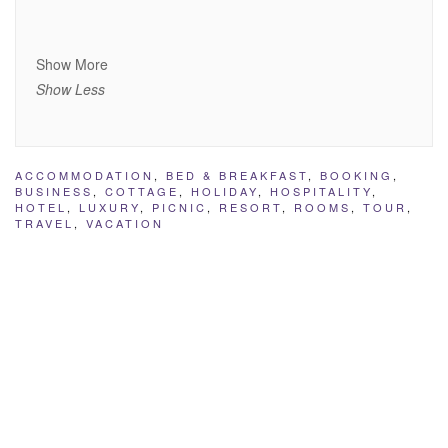
Show More
Show Less
ACCOMMODATION
,
BED & BREAKFAST
,
BOOKING
,
BUSINESS
,
COTTAGE
,
HOLIDAY
,
HOSPITALITY
,
HOTEL
,
LUXURY
,
PICNIC
,
RESORT
,
ROOMS
,
TOUR
,
TRAVEL
,
VACATION