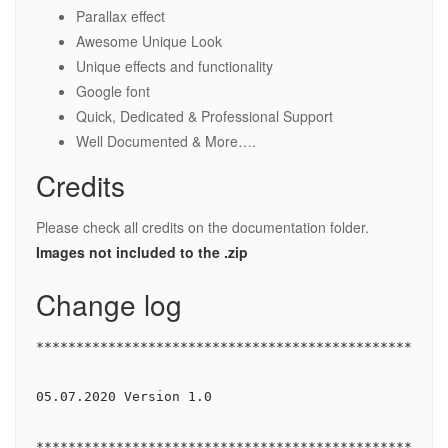
Parallax effect
Awesome Unique Look
Unique effects and functionality
Google font
Quick, Dedicated & Professional Support
Well Documented & More….
Credits
Please check all credits on the documentation folder.
Images not included to the .zip
Change log
****************************************************
05.07.2020 Version 1.0

****************************************************