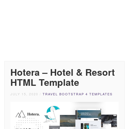
Hotera – Hotel & Resort
HTML Template
JULY 15, 2020
/
TRAVEL BOOTSTRAP 4 TEMPLATES