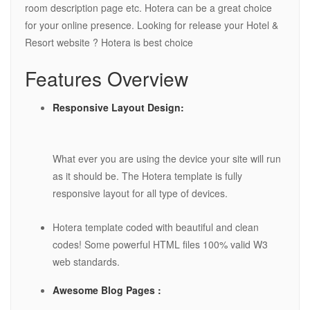
room description page etc. Hotera can be a great choice
for your online presence. Looking for release your Hotel &
Resort website ? Hotera is best choice
Features Overview
Responsive Layout Design:
What ever you are using the device your site will run
as it should be. The Hotera template is fully
responsive layout for all type of devices.
Hotera template coded with beautiful and clean
codes! Some powerful HTML files 100% valid W3
web standards.
Awesome Blog Pages :