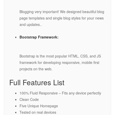
Blogging very important! We designed beautiful blog
page templates and single blog styles for your news
and updates..
Bootstrap Framework:
Bootstrap is the most popular HTML, CSS, and JS
framework for developing responsive, mobile first
projects on the web.
Full Features List
100% Fluid Responsive – Fits any device perfectly
Clean Code
Five Unique Homepage
Tested on real devices