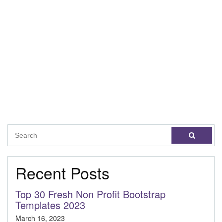
Recent Posts
Top 30 Fresh Non Profit Bootstrap
Templates 2023
March 16, 2023