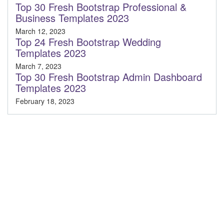
Top 30 Fresh Bootstrap Professional &
Business Templates 2023
March 12, 2023
Top 24 Fresh Bootstrap Wedding
Templates 2023
March 7, 2023
Top 30 Fresh Bootstrap Admin Dashboard
Templates 2023
February 18, 2023