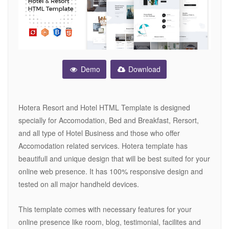
Demo
Download
Hotera Resort and Hotel HTML Template is designed
specially for Accomodation, Bed and Breakfast, Rersort,
and all type of Hotel Business and those who offer
Accomodation related services. Hotera template has
beautifull and unique design that will be best suited for your
online web presence. It has 100% responsive design and
tested on all major handheld devices.
This template comes with necessary features for your
online presence like room, blog, testimonial, facilites and