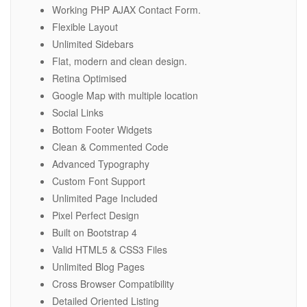
Working PHP AJAX Contact Form.
Flexible Layout
Unlimited Sidebars
Flat, modern and clean design.
Retina Optimised
Google Map with multiple location
Social Links
Bottom Footer Widgets
Clean & Commented Code
Advanced Typography
Custom Font Support
Unlimited Page Included
Pixel Perfect Design
Built on Bootstrap 4
Valid HTML5 & CSS3 Files
Unlimited Blog Pages
Cross Browser Compatibility
Detailed Oriented Listing