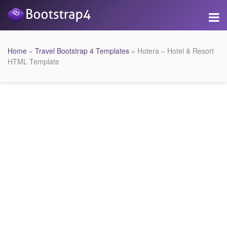
Home
»
Travel Bootstrap 4 Templates
» Hotera – Hotel & Resort
HTML Template