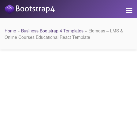
Home
»
Business Bootstrap 4 Templates
» Elomoas – LMS &
Online Courses Educational React Template