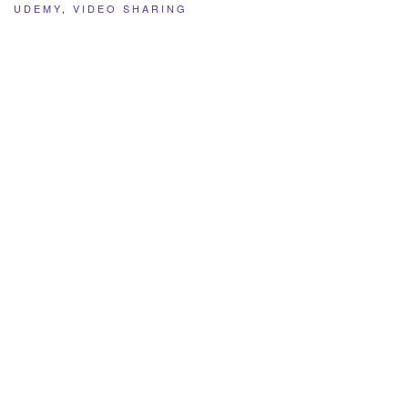
UDEMY
,
VIDEO SHARING