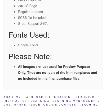
70+
JS Page
Regular updates
SCSS file Included
Great Support 24/7.
Fonts Used:
Google Fonts
Please Note:
All images are just used for Preview Purpose
Only. They are not part of the html templates and
no included in the final purchase files.
ACADEMY
,
DASHBOARD
,
EDUCATION
,
ELEARNING
,
INSTRUCTOR
,
LEARNING
,
LEARNING MANAGEMENT
,
LMS
,
MARKETPLACE
,
ONLINE COURSES
,
TEACHING
,