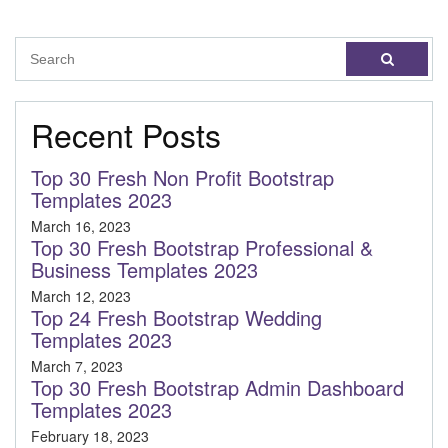
Recent Posts
Top 30 Fresh Non Profit Bootstrap
Templates 2023
March 16, 2023
Top 30 Fresh Bootstrap Professional &
Business Templates 2023
March 12, 2023
Top 24 Fresh Bootstrap Wedding
Templates 2023
March 7, 2023
Top 30 Fresh Bootstrap Admin Dashboard
Templates 2023
February 18, 2023