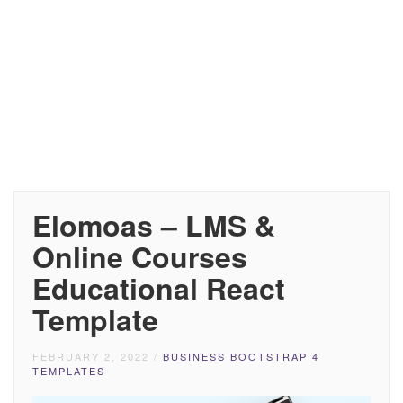
Elomoas – LMS &
Online Courses
Educational React
Template
FEBRUARY 2, 2022
/
BUSINESS BOOTSTRAP 4
TEMPLATES