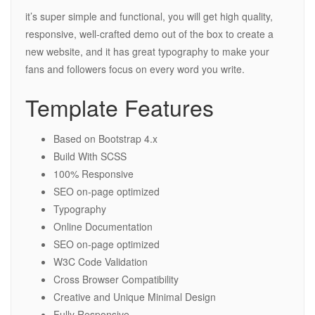
it’s super simple and functional, you will get high quality,
responsive, well-crafted demo out of the box to create a
new website, and it has great typography to make your
fans and followers focus on every word you write.
Template Features
Based on Bootstrap 4.x
Build With SCSS
100% Responsive
SEO on-page optimized
Typography
Online Documentation
SEO on-page optimized
W3C Code Validation
Cross Browser Compatibility
Creative and Unique Minimal Design
Fully Responsive