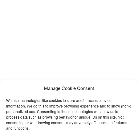
Manage Cookie Consent
We use technologies like cookies to store and/or access device
information. We do this to improve browsing experience and to show (non-)
personalized ads. Consenting to these technologies will allow us to
process data such as browsing behavior or unique IDs on this site. Not
consenting or withdrawing consent, may adversely affect certain features
and functions.