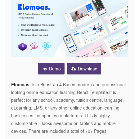
Demo
Download
Elomoas-
is a Boostrap 4 Based modern and professional-
looking online education learning React Template.It is
perfect for any school, academy, tuition centre, language,
eLearning, LMS, or any other online education learning
businesses, companies or platforms. This is highly
customizable – looks awesome on tablets and mobile
devices. There are included a total of 70+ Pages.