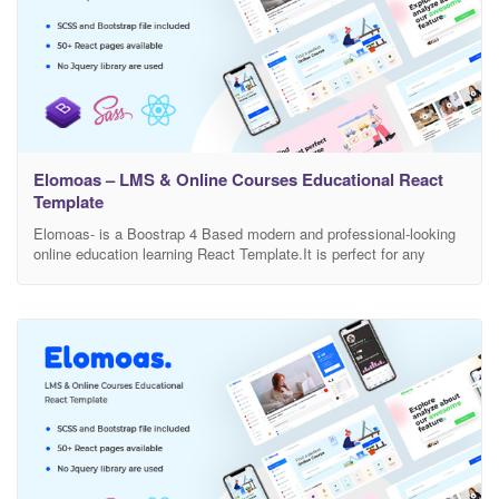
Elomoas – LMS & Online Courses Educational React
Template
Elomoas- is a Boostrap 4 Based modern and professional-looking
online education learning React Template.It is perfect for any
school, academy, tuition centre, language, eLearning, LMS, or any
other online education learning businesses, companies or
platforms. This is highly customizable – looks awesome on tablets
and mobile devices. There are included a total of 70+ Pages.