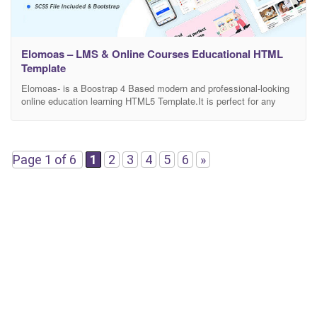
Elomoas – LMS & Online Courses Educational HTML
Template
Elomoas- is a Boostrap 4 Based modern and professional-looking
online education learning HTML5 Template.It is perfect for any
school, academy, tuition centre, language, eLearning, LMS, or any
other online education learning businesses, companies or
platforms. This is highly customizable – looks awesome on tablets
and mobile devices. There are included a total of 60+ HTML5
Page 1 of 6
1
2
3
4
5
6
»