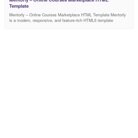
Template
Mentorly – Online Courses Marketplace HTML Template Mentorly
is a modern, responsive, and feature-rich HTML5 template
designed specifically for online learning platforms, education
portals, coaching centers, training institutes, and e-learning
marketplaces like Udemy, Coursera, and Skill share. Built with
clean code and the latest Bootstrap framework, this template
ensures a seamless user experience across all