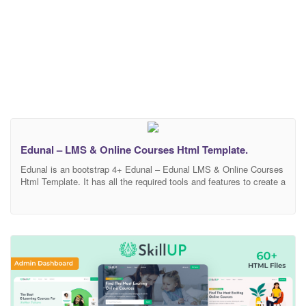
Edunal – LMS & Online Courses Html Template.
Edunal is an bootstrap 4+ Edunal – Edunal LMS & Online Courses
Html Template. It has all the required tools and features to create a
super fast responsive Portfolio with amazing UI and UX
experience. 2 demo and blog, blog-single, course, course-single
page layouts and modern design based skins allow you to create
your own