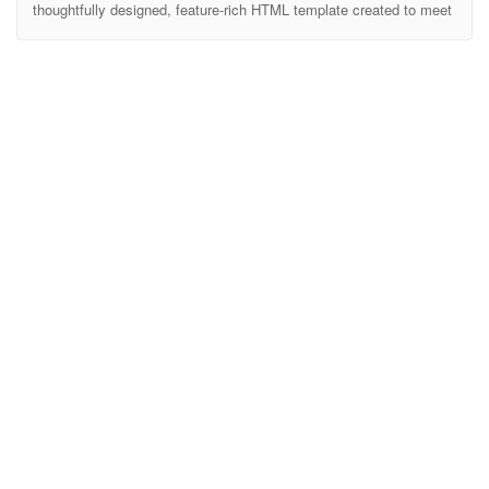
thoughtfully designed, feature-rich HTML template created to meet
the needs of educational institutions. Whether you’re building a site
for a university, college, or high school, Edubost provides all the
essential tools to showcase your academic programs, faculty,
events, and more. Edubost makes it easy to