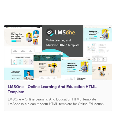
LMSOne – Online Learning And Education HTML
Template
LMSOne – Online Learning And Education HTML Template
LMSone is a clean modern HTML template for Online Education
Course website and its related services. The HTML pack comes
with 15 html files . It is Suitable for Online Education Course,