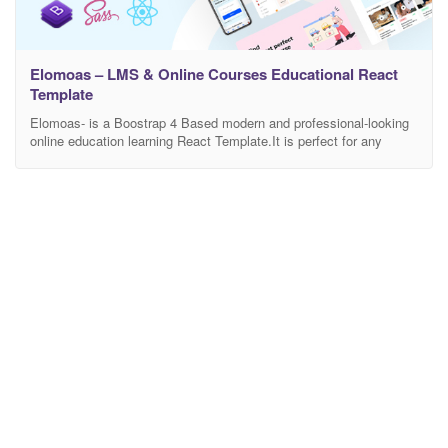
Elomoas – LMS & Online Courses Educational React
Template
Elomoas- is a Boostrap 4 Based modern and professional-looking
online education learning React Template.It is perfect for any
school, academy, tuition centre, language, eLearning, LMS, or any
other online education learning businesses, companies or
platforms. This is highly customizable – looks awesome on tablets
and mobile devices. There are included a total of 70+ Pages.