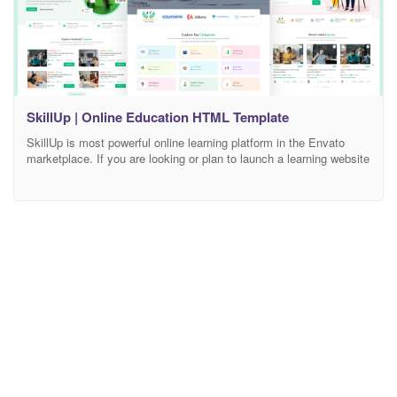
SkillUp | Online Education HTML Template
SkillUp is most powerful online learning platform in the Envato
marketplace. If you are looking or plan to launch a learning website
“SkillUp” is the the best for your all requirements. SkillUp is
coming with latest bootstrap version 4.x. It has 60+ pages with 7+
Home pages, beautiful popups, creative designs and easy for
customization.