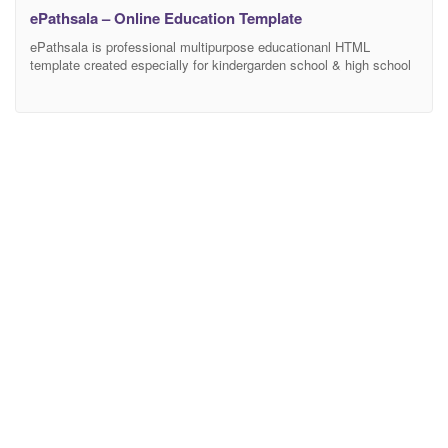
ePathsala – Online Education Template
ePathsala is professional multipurpose educationanl HTML
template created especially for kindergarden school & high school
website with BOOTSTRAP and SASS integration. Easy to use &
customize, design & code quality, responsive, creative sliders,
flexibility, tons of premade pages, responsive and quick support –
these are the outstanding features and quality to make us stand
out