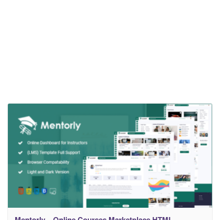
Mentorly – Online Courses Marketplace HTML