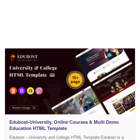
Edubost-University, Online Courses & Multi Demo
Education HTML Template
Edubost – University and College HTML Template Edubost is a