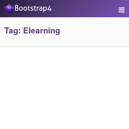
Tag:
Elearning