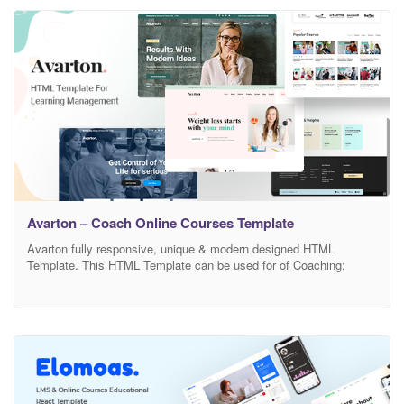
Professional LMS, College, University, Training Center & Other
Institutes related Education and much. This HTML
Avarton – Coach Online Courses Template
Avarton fully responsive, unique & modern designed HTML
Template. This HTML Template can be used for of Coaching:
Business Coaching, Life Coach, Health and Wellness Coaching,
Fitness Coach, Executive Coaching, Team Coaching, Leadership
Coaching, Career and Purpose Coaching, Systemic Coaching,
Relationship, and Dating Coaching, Family Coaching, Finance
Coaching, Spiritual Coaching, Parenting Coaching, Communication
Coaching, Creative