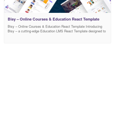
Bisy – Online Courses & Education React Template
Bisy – Online Courses & Education React Template Introducing
Bisy – a cutting-edge Education LMS React Template designed to
cater specifically to the world of online education. Bisy – Online
Courses & Education React Template offers a seamless transition
from static HTML to a dynamic and interactive React-based
platform, providing an enhanced learning experience for