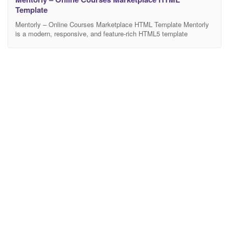
Template
Mentorly – Online Courses Marketplace HTML Template Mentorly
is a modern, responsive, and feature-rich HTML5 template
designed specifically for online learning platforms, education
portals, coaching centers, training institutes, and e-learning
marketplaces like Udemy, Coursera, and Skill share. Built with
clean code and the latest Bootstrap framework, this template
ensures a seamless user experience across all