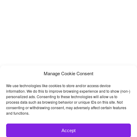
Manage Cookie Consent
We use technologies like cookies to store and/or access device
information. We do this to improve browsing experience and to show (non-)
personalized ads. Consenting to these technologies will allow us to
process data such as browsing behavior or unique IDs on this site. Not
consenting or withdrawing consent, may adversely affect certain features
and functions.
Accept