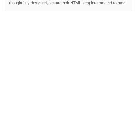
thoughtfully designed, feature-rich HTML template created to meet
the needs of educational institutions. Whether you’re building a site
for a university, college, or high school, Edubost provides all the
essential tools to showcase your academic programs, faculty,
events, and more. Edubost makes it easy to