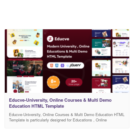
Educve-University, Online Courses & Multi Demo
Education HTML Template
Educve-University, Online Courses & Multi Demo Education HTML
Template is particularly designed for Educations , Online
Educations, Kindergarten, University, Motivational Speakers
professional website with unique different homepages layouts. All