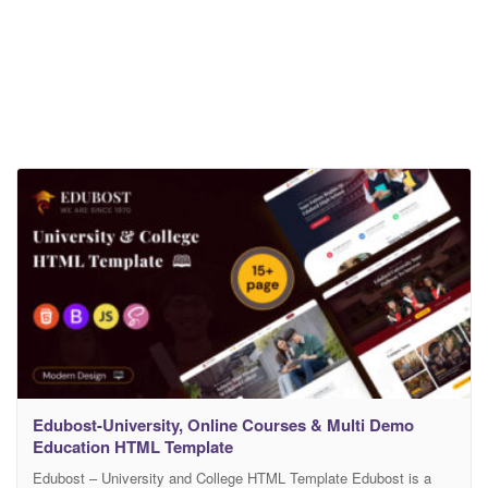
Edubost-University, Online Courses & Multi Demo
Education HTML Template
Edubost – University and College HTML Template Edubost is a