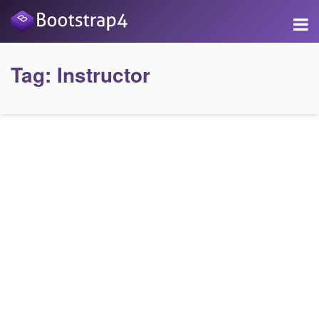
Tag:
Instructor