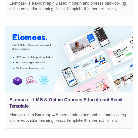
Elomoas- is a Boostrap 4 Based modern and professional-looking
online education learning React Template.It is perfect for any
school, academy, tuition centre, language, eLearning, LMS, or any
other online education learning businesses, companies or
platforms. This is highly customizable – looks awesome on tablets
and mobile devices. There are included a total of 70+ Pages.
Elomoas – LMS & Online Courses Educational React
Template
Elomoas- is a Boostrap 4 Based modern and professional-looking
online education learning React Template.It is perfect for any
school, academy, tuition centre, language, eLearning, LMS, or any
other online education learning businesses, companies or
platforms. This is highly customizable – looks awesome on tablets