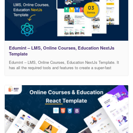
Edumint – LMS, Online Courses, Education NextJs
Template
Edumint – LMS, Online Courses, Education NextJs Template. It
has all the required tools and features to create a super-fast
responsive Education website with an amazing UI and UX
experience. 3 Home pages and blog, blog-single, course, course-
single page layouts, and modern design-based skins allow you to
create your own perfect website. You can avoid