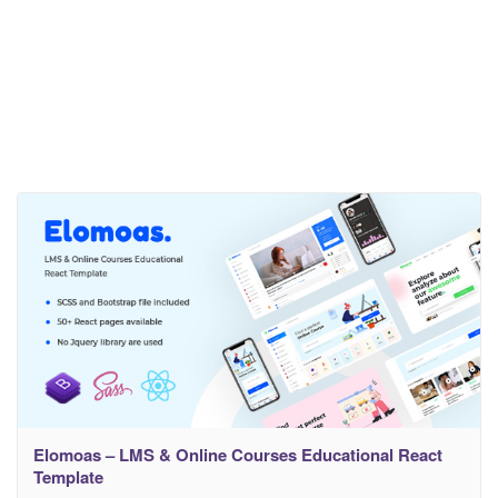
Elomoas – LMS & Online Courses Educational React
Template