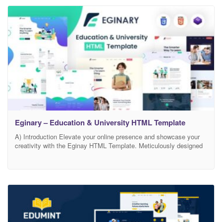
files are well organized and you can customize them very easily. It
include everything that you need to succeed in terms of cool
website design. It
Eginary – Education & University HTML Template
A) Introduction Elevate your online presence and showcase your
creativity with the Eginay HTML Template. Meticulously designed
to cater to artists, designers, and businesses across creative
industries, Eginay offers a seamless blend of contemporary design
and robust functionality. This template is your gateway to creating
a dynamic, visually captivating, and highly effective website.
Harness the