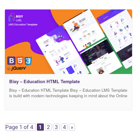
Bisy – Education HTML Template
Bisy – Education HTML Template Bisy – Education LMS Template
is build with modern technologies keeping in mind about the Online
Education or Class, Online Course to keep continuing the
Education progress. Bisy – Education LMS Template Is designed
and crafted based on the Education requirement which will help
Students to continue Eucation Online Education
Page 1 of 4
1
2
3
4
»