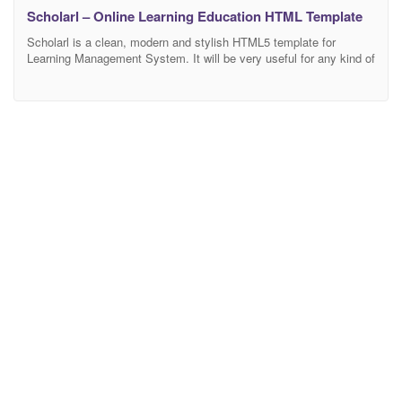
Scholarl – Online Learning Education HTML Template
Scholarl is a clean, modern and stylish HTML5 template for
Learning Management System. It will be very useful for any kind of
academy, college, course lms, education, institute, online course,
school, training center, university. It comes with powerful, beautiful
and high-performance web design. Built with Twitter Bootstrap
Framework 4, HTML5, CSS3, SASS, jQuery and Javascript.