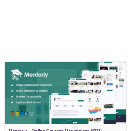
Mentorly – Online Courses Marketplace HTML