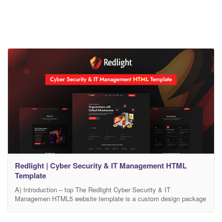
Redlight | Cyber Security & IT Management HTML
Template
A) Introduction – top The Redlight Cyber Security & IT
Managemen HTML5 website template is a custom design package
that is exclusively made for Security and IT Management
services. It provides the best solution for the companies that are