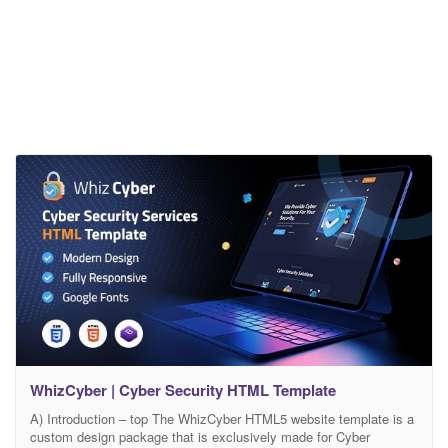
WhizCyber | Cyber Security HTML Template
A) Introduction – top The WhizCyber HTML5 website template is a
custom design package that is exclusively made for Cyber