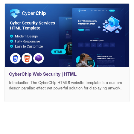
working in Cyber Security, Infrastructure Organization, Data
Privacy, Intelligence Agencies, and any kind of IT Management
CyberChip Web Security | HTML
Introduction The CyberChip HTML5 website template is a custom
design parallax effect yet powerful solution for displaying artwork.
The CyberChip HTML5 template features a fully responsive
framework that looks fantastic on any mobile device and retina
display ready for high-quality resolution graphics. It contains
portfolio layouts and pricing plan and 06+ valid HTML5 page
templates.