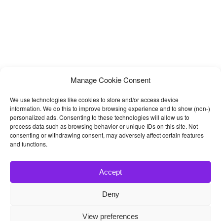
Manage Cookie Consent
We use technologies like cookies to store and/or access device
information. We do this to improve browsing experience and to show (non-)
personalized ads. Consenting to these technologies will allow us to
process data such as browsing behavior or unique IDs on this site. Not
consenting or withdrawing consent, may adversely affect certain features
and functions.
Accept
Deny
© 2026
Bootstrap4
- Best Bootstrap 4 Templates and Themes
View preferences