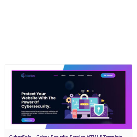
CyberSafe – Cyber Security Service HTML5 Template