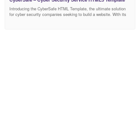
Introducing the CyberSafe HTML Template, the ultimate solution
for cyber security companies seeking to build a website. With its
modern design, this it offers a collection of stylish pages,
especially crafted for the cybersecurity industry. Introduce your
services and demonstrate your expertise using cybersafe
templates for the homepage, services, about us, portfolio, blog,
and contact