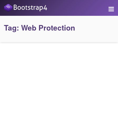
Tag:
Web Protection