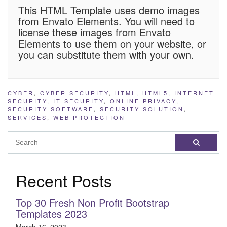
This HTML Template uses demo images
from Envato Elements. You will need to
license these images from Envato
Elements to use them on your website, or
you can substitute them with your own.
CYBER
,
CYBER SECURITY
,
HTML
,
HTML5
,
INTERNET
SECURITY
,
IT SECURITY
,
ONLINE PRIVACY
,
SECURITY SOFTWARE
,
SECURITY SOLUTION
,
SERVICES
,
WEB PROTECTION
Recent Posts
Top 30 Fresh Non Profit Bootstrap
Templates 2023