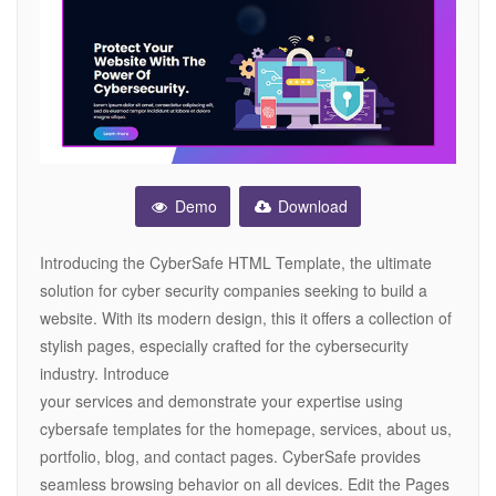
Demo
Download
Introducing the CyberSafe HTML Template, the ultimate
solution for cyber security companies seeking to build a
website. With its modern design, this it offers a collection of
stylish pages, especially crafted for the cybersecurity
industry. Introduce
your services and demonstrate your expertise using
cybersafe templates for the homepage, services, about us,
portfolio, blog, and contact pages. CyberSafe provides
seamless browsing behavior on all devices. Edit the Pages