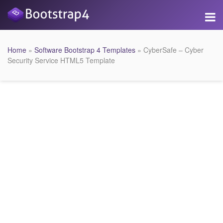
Home
»
Software Bootstrap 4 Templates
» CyberSafe – Cyber
Security Service HTML5 Template