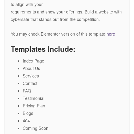
to align with your
requirements and show your offerings. Build a website with
cybersafe that stands out from the competition.
You may check Elementor version of this template
here
Templates Include:
Index Page
About Us
Services
Contact
FAQ
Testimonial
Pricing Plan
Blogs
404
Coming Soon