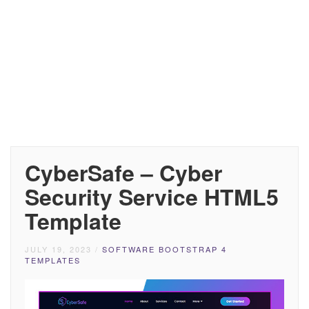
CyberSafe – Cyber
Security Service HTML5
Template
JULY 19, 2023
/
SOFTWARE BOOTSTRAP 4
TEMPLATES