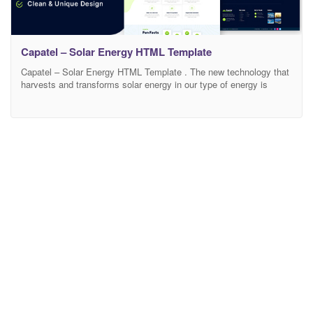
Capatel – Solar Energy HTML Template
Capatel – Solar Energy HTML Template . The new technology that
harvests and transforms solar energy in our type of energy is
actually the future and, the more people know about this, the faster
the healing process can begin for our planet. This is why it’s
important to use every possible channel to transmit the