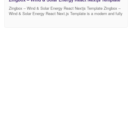
Zingbox – Wind & Solar Energy React Nextjs Template Zingbox –
Wind & Solar Energy React Next.js Template is a modern and fully
responsive template designed for green energy, solar power, wind
energy, renewable energy, sustainable energy, alternative power
sources, and electricity-related businesses. This template includes
02 unique homepage layouts, 02 header styles, 02 footer