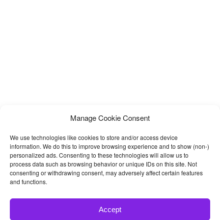
Manage Cookie Consent
We use technologies like cookies to store and/or access device
information. We do this to improve browsing experience and to show (non-)
personalized ads. Consenting to these technologies will allow us to
process data such as browsing behavior or unique IDs on this site. Not
consenting or withdrawing consent, may adversely affect certain features
and functions.
Accept