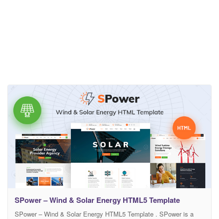
SPower – Wind & Solar Energy HTML5 Template
SPower – Wind & Solar Energy HTML5 Template . SPower is a