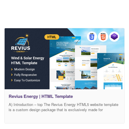
Revius Energy | HTML Template
A) Introduction – top The Revius Energy HTML5 website template
is a custom design package that is exclusively made for
innovative solutions in the field of wind and solar energy. It
provides the best solution for the companies that are working in
the field of solar power systems, wind power systems, and