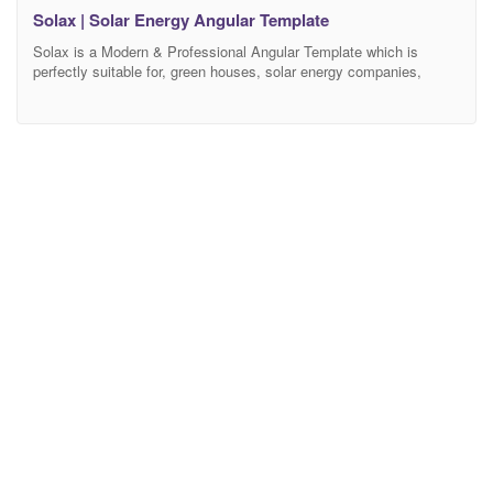
Solax | Solar Energy Angular Template
Solax is a Modern & Professional Angular Template which is
perfectly suitable for, green houses, solar energy companies,
sustainable energy, solar power, alternative, wind power, sun
power, renewable energy and other same company websites.
Solax Angular Template is clean, modern and simple Angular
template design. The Template is based on 1170 Bootstrap based
design so