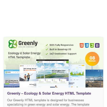
Greenly – Ecology & Solar Energy HTML Template
Our Greenly HTML template is designed for businesses
specializing in green energy and solar energy. The template