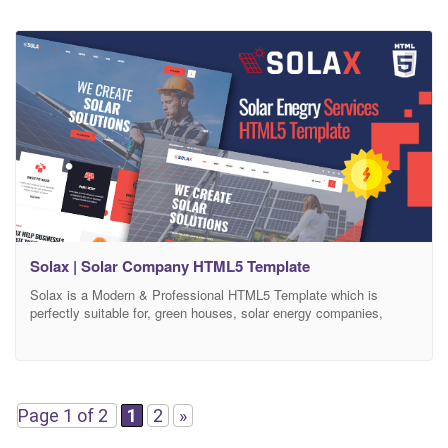
Solax | Solar Company HTML5 Template
Solax is a Modern & Professional HTML5 Template which is
perfectly suitable for, green houses, solar energy companies,
sustainable energy, solar power, alternative, wind power, sun
power, renewable energy and other same company websites.
Solax HTML5 Template is clean, modern and simple HTML5
template design. The Template is based on 1170 Bootstrap based
design so
Page 1 of 2
1
2
»