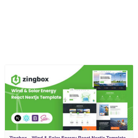
Zingbox – Wind & Solar Energy React Nextjs Template