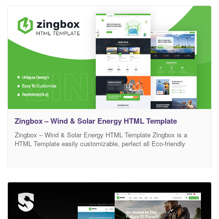
residential solar systems.
Zingbox – Wind & Solar Energy HTML Template
Zingbox – Wind & Solar Energy HTML Template Zingbox is a
HTML Template easily customizable, perfect all Eco-friendly
businesses. We are very delight to introduce Zingbox Template Kit
which developed specifically for all types of Solar industry like
Solar Power, Wind Power, Hydropower, Green Energy, Clean
Energy, etc…. This is Template has a beautiful and