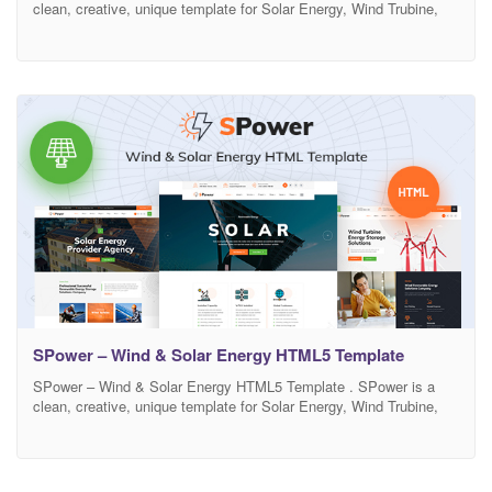
clean, creative, unique template for Solar Energy, Wind Trubine,
Solar Panel, Repair, Solar Panel Shops and companies that offer
related services.There are included total 22 HTML files.This design
is very creative and unique, and also very easy to customize and
useFurthermore, the HTML5
SPower – Wind & Solar Energy HTML5 Template
SPower – Wind & Solar Energy HTML5 Template . SPower is a
clean, creative, unique template for Solar Energy, Wind Trubine,
Solar Panel, Repair, Solar Panel Shops and companies that offer
related services.There are included total 22 HTML files.This design
is very creative and unique, and also very easy to customize and
useFurthermore, the HTML5