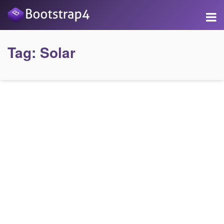
Tag:
Solar