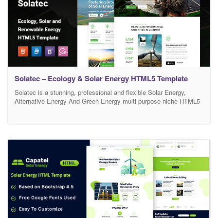
Solatec – Ecology & Solar Energy HTML5 Template
Solatec is a stunning, professional and flexible Solar Energy,
Alternative Energy And Green Energy multi purpose niche HTML5
template. Solatec based on in-depth research into Solar Energy,
Renewable Energy, Green Energy, Solar Panels Solutions, Solar
Panels Systems, Sustainable Energy, Solar Power, Wind Turbines,
Sun Power, Green Energy industry to deliver all needed layouts
and blocks.