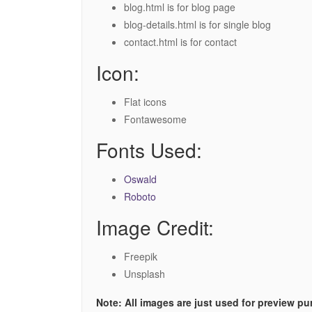
blog.html is for blog page
blog-details.html is for single blog
contact.html is for contact
Icon:
Flat icons
Fontawesome
Fonts Used:
Oswald
Roboto
Image Credit:
Freepik
Unsplash
Note: All images are just used for preview p