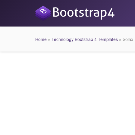
Home
»
Technology Bootstrap 4 Templates
» Solax