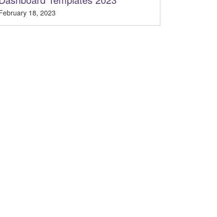
February 18, 2023