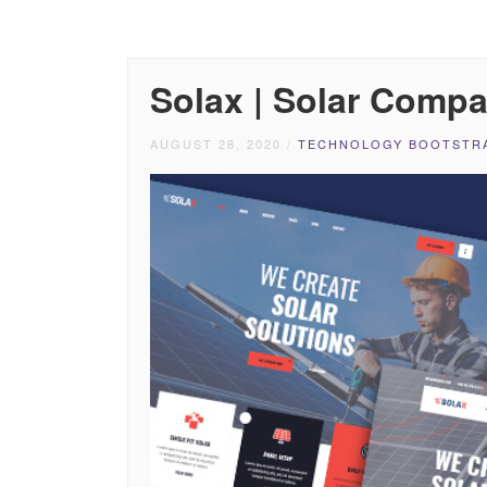
Solax | Solar Comp
AUGUST 28, 2020
/
TECHNOLOGY BOOTSTRA