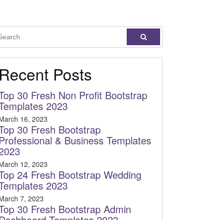
Recent Posts
Top 30 Fresh Non Profit Bootstrap
Templates 2023
March 16, 2023
Top 30 Fresh Bootstrap
Professional & Business Templates
2023
March 12, 2023
Top 24 Fresh Bootstrap Wedding
Templates 2023
March 7, 2023
Top 30 Fresh Bootstrap Admin
Dashboard Templates 2023