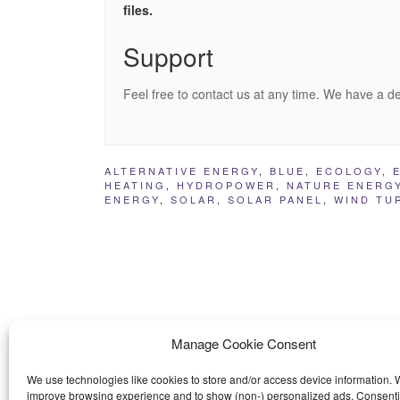
files.
Support
Feel free to contact us at any time. We have a d
ALTERNATIVE ENERGY
,
BLUE
,
ECOLOGY
,
HEATING
,
HYDROPOWER
,
NATURE ENERG
ENERGY
,
SOLAR
,
SOLAR PANEL
,
WIND TU
Manage Cookie Consent
We use technologies like cookies to store and/or access device information. W
improve browsing experience and to show (non-) personalized ads. Consenti