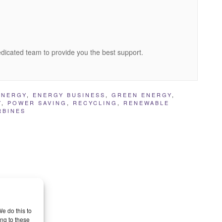
edicated team to provide you the best support.
ENERGY
,
ENERGY BUSINESS
,
GREEN ENERGY
,
Y
,
POWER SAVING
,
RECYCLING
,
RENEWABLE
RBINES
e do this to
ng to these