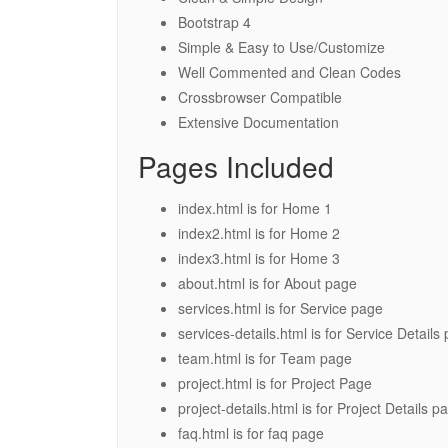
Bootstrap 4
Simple & Easy to Use/Customize
Well Commented and Clean Codes
Crossbrowser Compatible
Extensive Documentation
Pages Included
index.html is for Home 1
index2.html is for Home 2
index3.html is for Home 3
about.html is for About page
services.html is for Service page
services-details.html is for Service Details
team.html is for Team page
project.html is for Project Page
project-details.html is for Project Details p
faq.html is for faq page