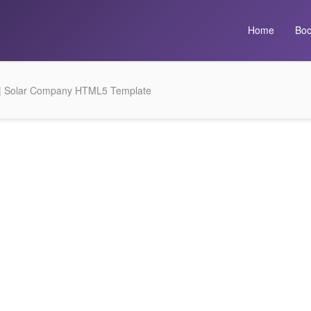
Home
Boo
 | Solar Company HTML5 Template