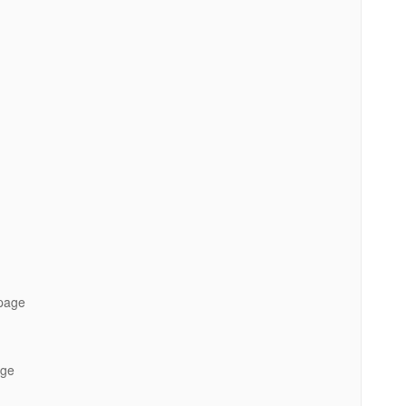
 page
age