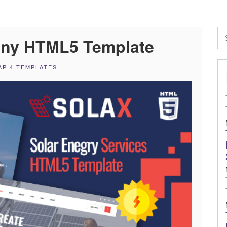
any HTML5 Template
P 4 TEMPLATES