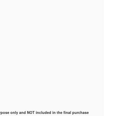
urpose only and NOT included in the final purchase