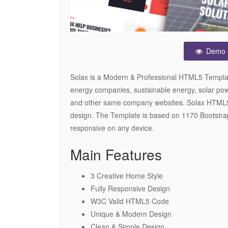
Demo
Solax is a Modern & Professional HTML5 Template 
energy companies, sustainable energy, solar pow
and other same company websites. Solax HTML5
design. The Template is based on 1170 Bootstrap
responsive on any device.
Main Features
3 Creative Home Style
Fully Responsive Design
W3C Valid HTML5 Code
Unique & Modern Design
Clean & Simple Design