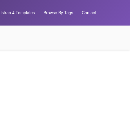
tstrap 4 Templates
Browse By Tags
Contact