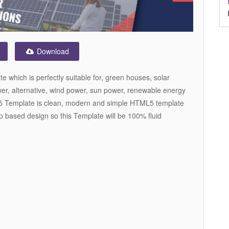
Download
which is perfectly suitable for, green houses, solar
er, alternative, wind power, sun power, renewable energy
 Template is clean, modern and simple HTML5 template
 based design so this Template will be 100% fluid