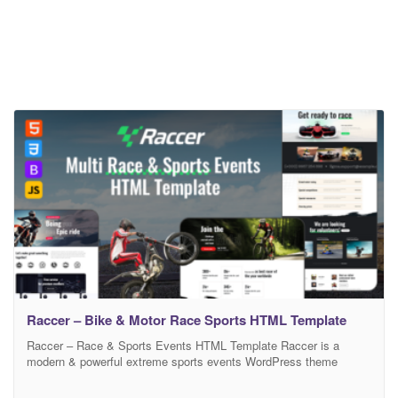
Raccer – Bike & Motor Race Sports HTML Template
Raccer – Race & Sports Events HTML Template Raccer is a
modern & powerful extreme sports events WordPress theme
designed for all kinds of sports events for moto & bike races,
cycling event, competition, race, marathon, eliminator, short track,