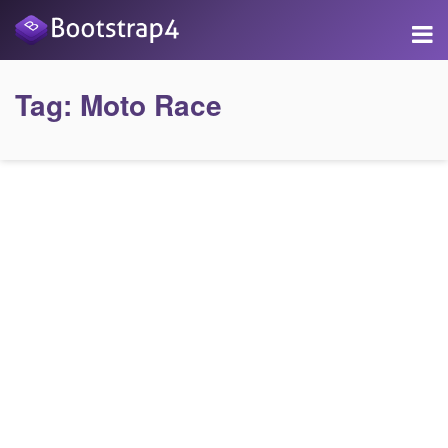
Tag:
Moto Race