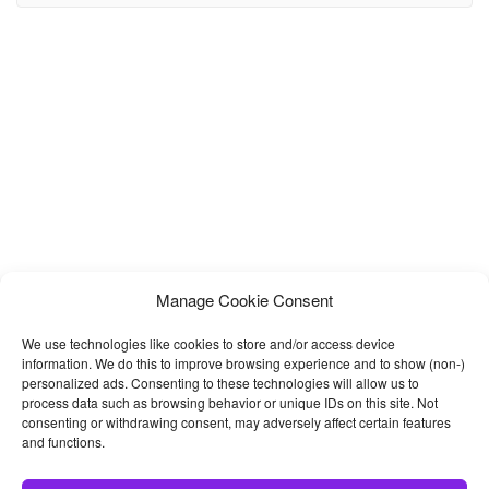
training, championship, supermoto, downhill, track racing events
websites. It’s a 100% responsive design and tested on
Manage Cookie Consent
We use technologies like cookies to store and/or access device
information. We do this to improve browsing experience and to show (non-)
personalized ads. Consenting to these technologies will allow us to
process data such as browsing behavior or unique IDs on this site. Not
consenting or withdrawing consent, may adversely affect certain features
and functions.