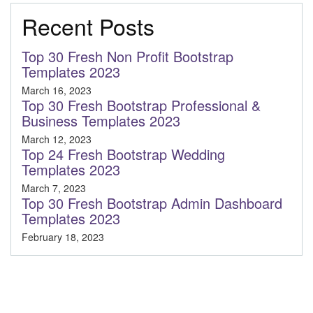
Recent Posts
Top 30 Fresh Non Profit Bootstrap
Templates 2023
March 16, 2023
Top 30 Fresh Bootstrap Professional &
Business Templates 2023
March 12, 2023
Top 24 Fresh Bootstrap Wedding
Templates 2023
March 7, 2023
Top 30 Fresh Bootstrap Admin Dashboard
Templates 2023
February 18, 2023