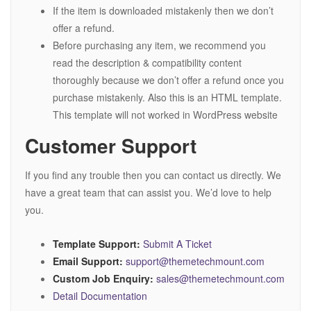
If the item is downloaded mistakenly then we don’t
offer a refund.
Before purchasing any item, we recommend you
read the description & compatibility content
thoroughly because we don’t offer a refund once you
purchase mistakenly. Also this is an HTML template.
This template will not worked in WordPress website
Customer Support
If you find any trouble then you can contact us directly. We
have a great team that can assist you. We’d love to help
you.
Template Support:
Submit A Ticket
Email Support:
support@themetechmount.com
Custom Job Enquiry:
sales@themetechmount.com
Detail Documentation