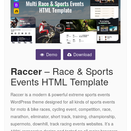
Demo
Download
– Race & Sports
Raccer
Events HTML Template
Raccer is a modern & powerful extreme sports events
WordPress theme designed for all kinds of sports events
for moto & bike races, cycling event, competition, race,
marathon, eliminator, short track, training, championship,
supermoto, downhill, track racing events websites. It’s a