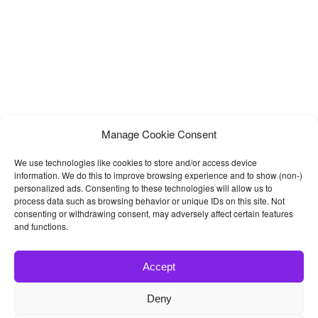
Manage Cookie Consent
We use technologies like cookies to store and/or access device
information. We do this to improve browsing experience and to show (non-)
personalized ads. Consenting to these technologies will allow us to
process data such as browsing behavior or unique IDs on this site. Not
consenting or withdrawing consent, may adversely affect certain features
and functions.
Accept
Deny