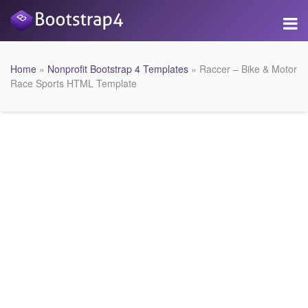
Home
»
Nonprofit Bootstrap 4 Templates
» Raccer – Bike & Motor
Race Sports HTML Template