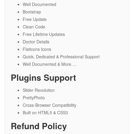
Well Documented
Bootstrap
Free Update
Clean Code
Free Lifetime Updates
Doctor Details
Flaticons Icons
Quick, Dedicated & Professional Support
Well Documented & More….
Plugins Support
Slider Revolution
PrettyPhoto
Cross-Browser Compatibility
Built on HTML5 & CSS3
Refund Policy