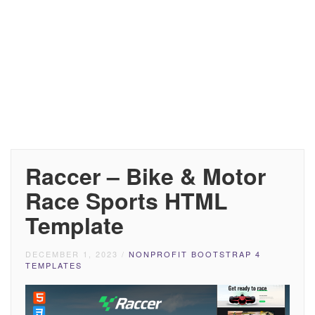
Raccer – Bike & Motor
Race Sports HTML
Template
DECEMBER 1, 2023
/
NONPROFIT BOOTSTRAP 4
TEMPLATES