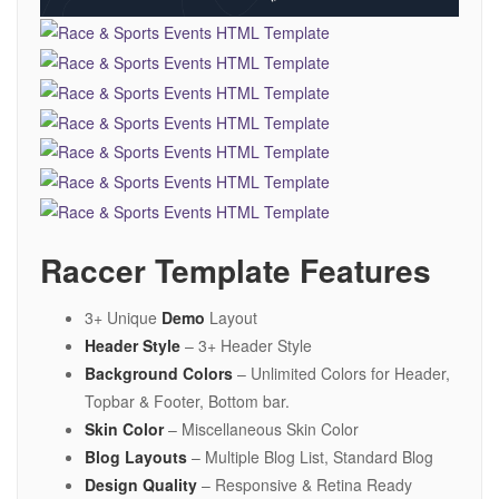
Raccer Template Features
3+ Unique
Demo
Layout
Header Style
– 3+ Header Style
Background Colors
– Unlimited Colors for Header,
Topbar & Footer, Bottom bar.
Skin Color
– Miscellaneous Skin Color
Blog Layouts
– Multiple Blog List, Standard Blog
Design Quality
– Responsive & Retina Ready