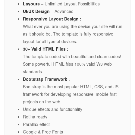
Layouts
– Unlimited Layout Possibilities
UI/UX Design
– Advanced
Responsive Layout Design :
What ever you are using the device your site will run
as it should be. The template is fully responsive
layout for all type of devices.
30+ Valid HTML Files :
The template coded with beautiful and clean codes!
Some powerful HTML files 100% valid W3 web
standards.
Bootstrap Framework :
Bootstrap is the most popular HTML, CSS, and JS
framework for developing responsive, mobile first
projects on the web.
Unique effects and functionality
Retina ready
Parallax effect
Google & Free Fonts