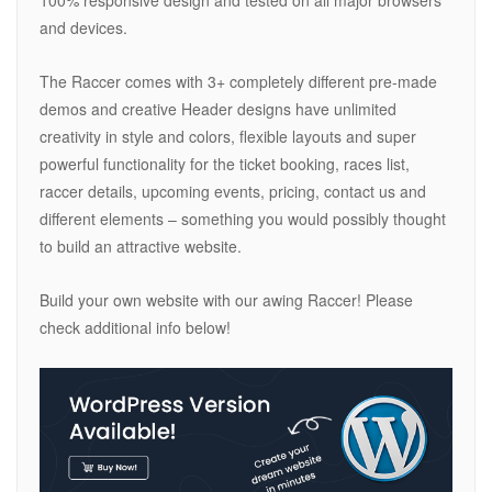
100% responsive design and tested on all major browsers
and devices.
The Raccer comes with 3+ completely different pre-made
demos and creative Header designs have unlimited
creativity in style and colors, flexible layouts and super
powerful functionality for the ticket booking, races list,
raccer details, upcoming events, pricing, contact us and
different elements – something you would possibly thought
to build an attractive website.
Build your own website with our awing Raccer! Please
check additional info below!