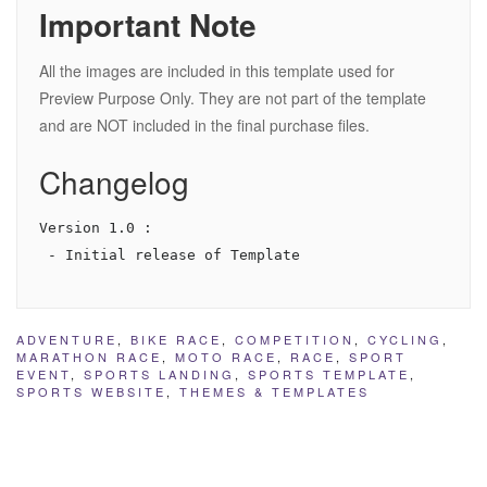
Important Note
All the images are included in this template used for
Preview Purpose Only. They are not part of the template
and are NOT included in the final purchase files.
Changelog
Version 1.0 :

ADVENTURE
,
BIKE RACE
,
COMPETITION
,
CYCLING
,
MARATHON RACE
,
MOTO RACE
,
RACE
,
SPORT
EVENT
,
SPORTS LANDING
,
SPORTS TEMPLATE
,
SPORTS WEBSITE
,
THEMES & TEMPLATES