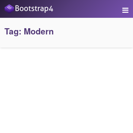
Tag:
Modern