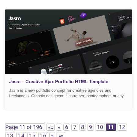
Jasm – Creative Ajax Portfolio HTML Template
Jasm is a new portfolio concept for creative agencies and
freelancers. Graphic designers, illustrators, photographers or any
kind of creative is now able to create a quick and easy portfolio to
showcase their work with a distinctive and creative touch. Full
Features List Based on Bootstrap 4.x SCSS Included 100%
Responsive Nice and Clean Design
Page 11 of 196
««
«
6
7
8
9
10
11
12
13
14
15
16
»
»»