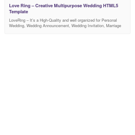
Love Ring – Creative Multipurpose Wedding HTML5
Template
LoveRing – It’s a High-Quality and well organized for Personal
Wedding, Wedding Announcement, Wedding Invitation, Marriage
Anniversary, Wedding Planner, Wedding Shop, Wedding Blog and
any kind of wedding industry. It also helps you connect with your
guests, put more info about your wedding events, or even share
your happy moments with them with RSVP Form,