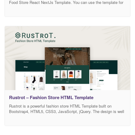
Food Store React NextJs Template. You can use the template for
fresh food stores, market food, grocery market, organic
eCommerce website, organic food shop, organic markets, fresh
bread, bakery stores, supermarket, and online grocery store. This
template is easily customizable, fully responsive, and support all
modern
Rustrot – Fashion Store HTML Template
Rustrot is a powerful fashion store HTML Template built on
Bootstrap4, HTML5, CSS3, JavaScript, jQuery. The design is well
suited for all modern store, vendor based marketplaces, affiliate
websites. It is super for fashion shop, digital shop, electronic shop,
games shop, food shop, devices shop, household appliances shop
or any other categories. Features List: Unique