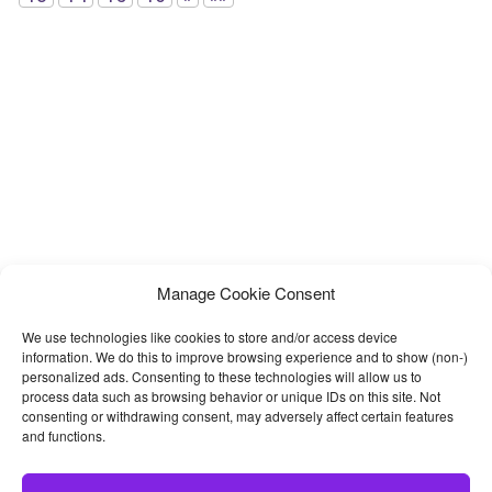
Manage Cookie Consent
We use technologies like cookies to store and/or access device
information. We do this to improve browsing experience and to show (non-)
personalized ads. Consenting to these technologies will allow us to
process data such as browsing behavior or unique IDs on this site. Not
consenting or withdrawing consent, may adversely affect certain features
and functions.