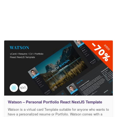
Watson – Personal Portfolio React NextJS Template
Watson is a virtual card Template suitable for anyone who wants to
have a personalized resume or Portfolio. Watson comes with a