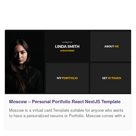
Moscow – Personal Portfolio React NextJS Template
Moscow is a virtual card Template suitable for anyone who wants
to have a personalized resume or Portfolio. Moscow comes with a
very easy customization, you can add easily your own color. all
code are well commented and super easy to customize. This
flexible template uses fresh and clean design and allows to change