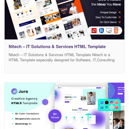
Nitech – IT Solutions & Services HTML Template
Nitech – IT Solutions & Services HTML Template Nitech is a
HTML Template especially designed for Software, IT,Consulting
Services and Agency. Nitech template has beautiful and unique
design that will be best suited for your online web presence. It has
100% responsive design and tested on all major handheld devices.
Nitech comes with necessary features