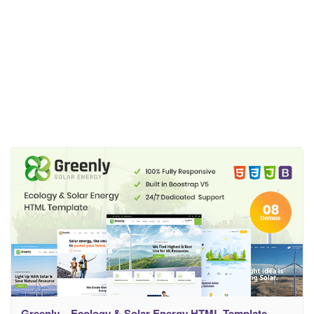
Greenly – Ecology & Solar Energy HTML Template