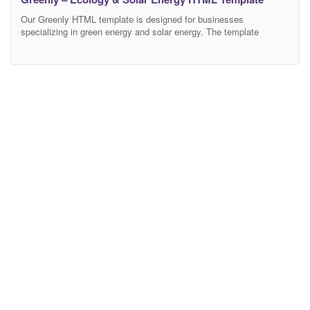
Our Greenly HTML template is designed for businesses
specializing in green energy and solar energy. The template
features clean and modern design, responsive layout, and easy
navigation. With high-quality images and detailed information about
the services offered, the template is perfect for capturing the
attention of potential customers looking for sustainable energy
solutions. Also it