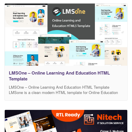
it’s
LMSOne – Online Learning And Education HTML
Template
LMSOne – Online Learning And Education HTML Template
LMSone is a clean modern HTML template for Online Education
Course website and its related services. The HTML pack comes
with 15 html files . It is Suitable for Online Education Course,
Professional LMS, College, University, Training Center & Other
Institutes related Education and much. This HTML