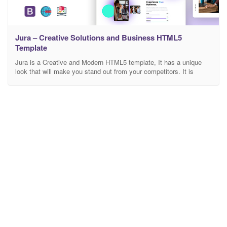
Jura – Creative Solutions and Business HTML5
Template
Jura is a Creative and Modern HTML5 template, It has a unique
look that will make you stand out from your competitors. It is
perfect for you who want to launch and impress your future clients,
It is easy to use and you will publish your website quickly. The
Jura template includes everything your agency