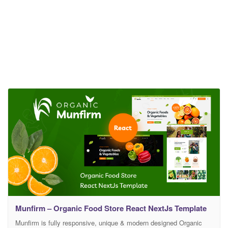
Munfirm – Organic Food Store React NextJs Template
Munfirm is fully responsive, unique & modern designed Organic