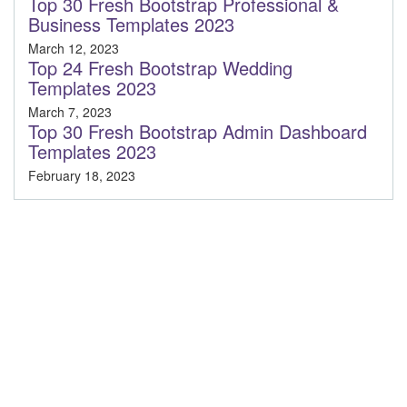
Top 30 Fresh Bootstrap Professional &
Business Templates 2023
March 12, 2023
Top 24 Fresh Bootstrap Wedding
Templates 2023
March 7, 2023
Top 30 Fresh Bootstrap Admin Dashboard
Templates 2023
February 18, 2023