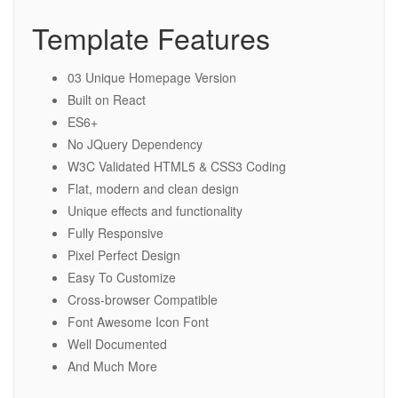
Template Features
03 Unique Homepage Version
Built on React
ES6+
No JQuery Dependency
W3C Validated HTML5 & CSS3 Coding
Flat, modern and clean design
Unique effects and functionality
Fully Responsive
Pixel Perfect Design
Easy To Customize
Cross-browser Compatible
Font Awesome Icon Font
Well Documented
And Much More