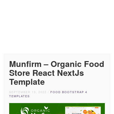
Munfirm – Organic Food
Store React NextJs
Template
SEPTEMBER 13, 2022
/
FOOD BOOTSTRAP 4
TEMPLATES