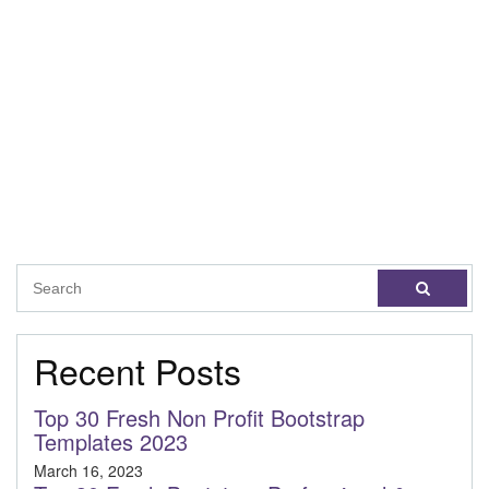
Recent Posts
Top 30 Fresh Non Profit Bootstrap
Templates 2023
March 16, 2023