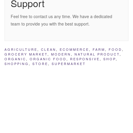
Support
Feel free to contact us any time. We have a dedicated
team to provide you with the best support.
AGRICULTURE
,
CLEAN
,
ECOMMERCE
,
FARM
,
FOOD
,
GROCERY MARKET
,
MODERN
,
NATURAL PRODUCT
,
ORGANIC
,
ORGANIC FOOD
,
RESPONSIVE
,
SHOP
,
SHOPPING
,
STORE
,
SUPERMARKET