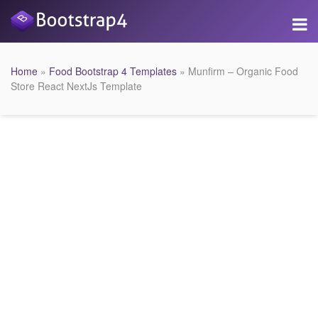
Home
»
Food Bootstrap 4 Templates
» Munfirm – Organic Food
Store React NextJs Template