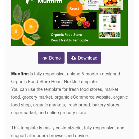
Demo
Download
Munfirm
is fully responsive, unique & modern designed
Organic Food Store React NextJs Template.
You can use the template for fresh food stores, market
food, grocery market, organic eCommerce website, organic
food shop, organic markets, fresh bread, bakery stores,
supermarket, and online grocery store.
This template is easily customizable, fully responsive, and
support all modern browser and device.