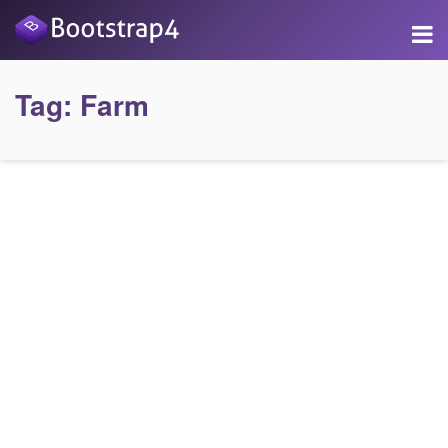
Tag:
Farm