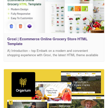
Groxi | Ecommerce Online Grocery Store HTML
Template
A) Introduction – top Embark on a modern and convenient
shopping experience with Groxi, the latest HTML theme available
on Themeforest. Designed to cater to the growing demand for
online grocery services, Groxi brings a sleek and intuitive platform
to transform the way you shop for essentials. Navigate through
Groxi’s user-friendly interface, meticulously crafted to