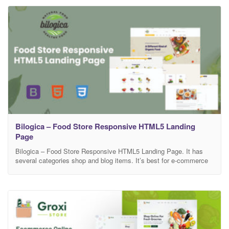
combines a natural design aesthetic with well-structured layouts to
create a trustworthy
Bilogica – Food Store Responsive HTML5 Landing
Page
Bilogica – Food Store Responsive HTML5 Landing Page. It has
several categories shop and blog items. It’s best for e-commerce
and any kind of blogging. Bilogica is used for Food Shop,
Gardening, Farming, Plant Biotechnology, Eco Store, Vegetables
and Bakery shop, etc. Different header elements with layouts.
Well-commented codeX, well-documented file structure, and 24/7
professional