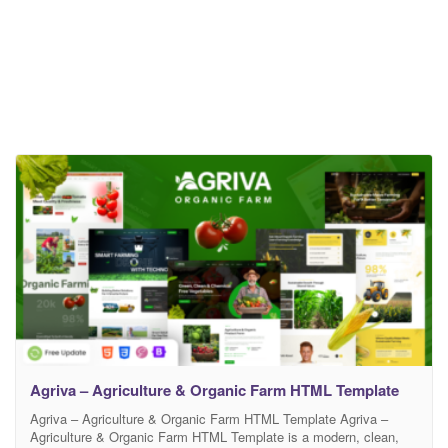
Agriva – Agriculture & Organic Farm HTML Template
Agriva – Agriculture & Organic Farm HTML Template Agriva –
Agriculture & Organic Farm HTML Template is a modern, clean,