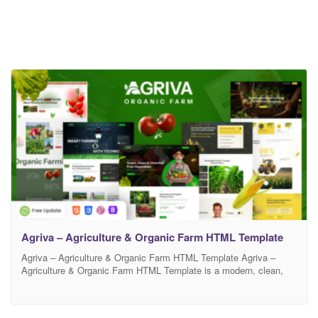
Agriva – Agriculture & Organic Farm HTML Template
Agriva – Agriculture & Organic Farm HTML Template Agriva –
Agriculture & Organic Farm HTML Template is a modern, clean,
and fully responsive website template designed specifically for
agriculture businesses, organic farms, dairy farms, food production
companies, eco-friendly brands, and agribusiness startups. It