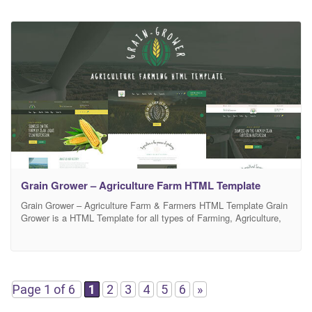
Grain Grower – Agriculture Farm HTML Template
Grain Grower – Agriculture Farm & Farmers HTML Template Grain
Grower is a HTML Template for all types of Farming, Agriculture,
Organic Food field, farm, farmers, organic products and eco
solutions and other websites Grain Grower is built as a framework.
You can easily turn off the function, distance and number of items
on all
Page 1 of 6
1
2
3
4
5
6
»