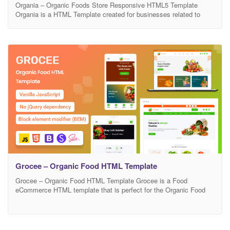
Organia – Organic Foods Store Responsive HTML5 Template
Organia is a HTML Template created for businesses related to
Organic food Online Stores. It will be a great choice for a food
store or food delivery. And since modern customers trend to
purchase products and services online, a website will boost your
client base and profits.
Grocee – Organic Food HTML Template
Grocee – Organic Food HTML Template Grocee is a Food
eCommerce HTML template that is perfect for the Organic Food
industry. You can customize this template as you like and it’s
suitable for all industries such as agriculture, bakery, eco food,
farm, fresh, modern, natural, organic, organic food, fruits, organic
fruits, organic life, organic shop,