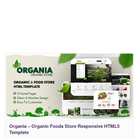
Organia – Organic Foods Store Responsive HTML5
Template