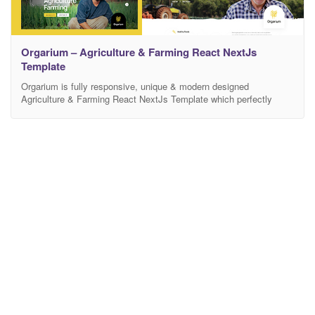
Orgarium – Agriculture & Farming React NextJs
Template
Orgarium is fully responsive, unique & modern designed
Agriculture & Farming React NextJs Template which perfectly
suited agriculture field, farm, farmers, eco solutions and organic
food products. This theme is built and suitable for any Agriculture
& Organic Farm: Organic Food, Organic Food Shop, Dairy Farm,
Livestock, Fruits, Vegetables, Nature, Natural Products, Organic
Manure, Poultry,