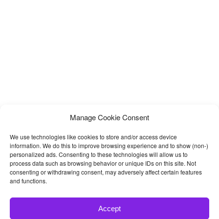
Manage Cookie Consent
We use technologies like cookies to store and/or access device
information. We do this to improve browsing experience and to show (non-)
personalized ads. Consenting to these technologies will allow us to
process data such as browsing behavior or unique IDs on this site. Not
consenting or withdrawing consent, may adversely affect certain features
and functions.
Accept