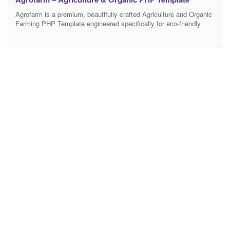
Agrofarm is a premium, beautifully crafted Agriculture and Organic
Farming PHP Template engineered specifically for eco-friendly
farms, agriculture businesses, organic food suppliers, dairy farms,
and agronomy startups. Featuring a fresh, earthy, and deeply
trustworthy aesthetic, Agrofarm provides the perfect digital
landscape for farming businesses to showcase their sustainable
practices, highlight fresh produce, and drive wholesale