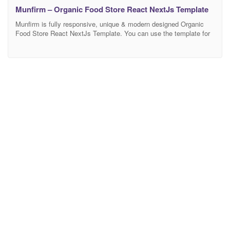
Munfirm – Organic Food Store React NextJs Template
Munfirm is fully responsive, unique & modern designed Organic
Food Store React NextJs Template. You can use the template for
fresh food stores, market food, grocery market, organic
eCommerce website, organic food shop, organic markets, fresh
bread, bakery stores, supermarket, and online grocery store. This
template is easily customizable, fully responsive, and support all
modern