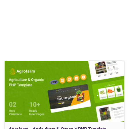
Agrofarm – Agriculture & Organic PHP Template