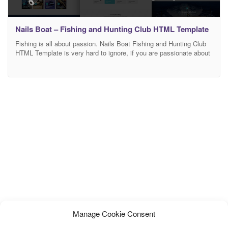
Nails Boat – Fishing and Hunting Club HTML Template
Fishing is all about passion. Nails Boat Fishing and Hunting Club
HTML Template is very hard to ignore, if you are passionate about
fishing. Nails Boat is crafted for fishing or hunting club, online
store of fishing or hunting accessories and equipment. It is also
suitable for any outdoor activity, sport or travel community, travel
Manage Cookie Consent