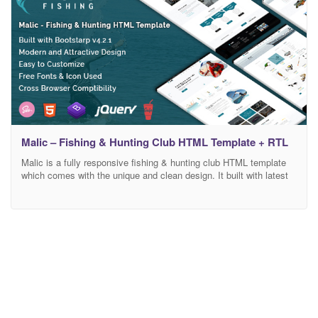
Malic – Fishing & Hunting Club HTML Template + RTL
Malic is a fully responsive fishing & hunting club HTML template
which comes with the unique and clean design. It built with latest
bootstrap 4 framework which makes the template fully
customizable. It has also e-commerce support. E-commerce
pages are included on this template. Main Features : Clean,
Modern And Attractice Design W3C Valid HTML