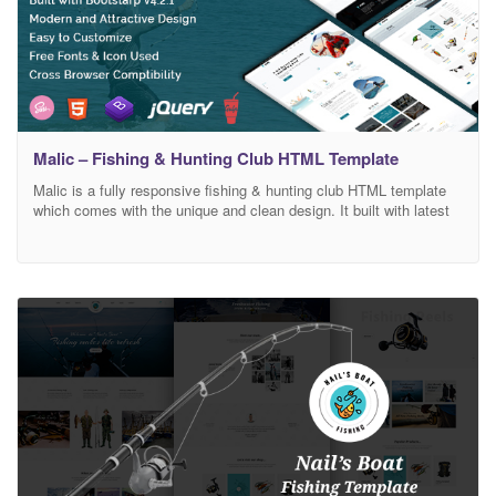
Malic – Fishing & Hunting Club HTML Template
Malic is a fully responsive fishing & hunting club HTML template
which comes with the unique and clean design. It built with latest
bootstrap 4 framework which makes the template fully
customizable. It has also e-commerce support. E-commerce
pages are included on this template. Main Features : Clean,
Modern And Attractice Design W3C Valid HTML