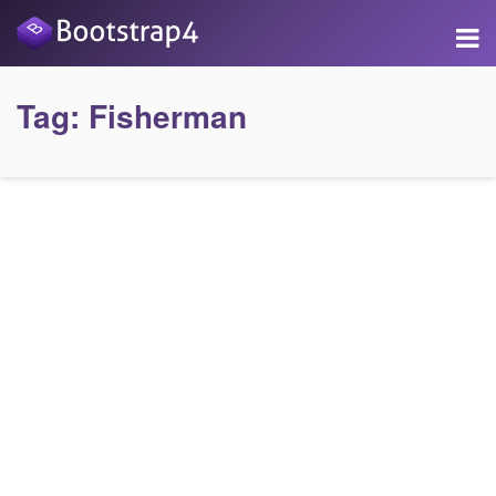
Tag:
Fisherman