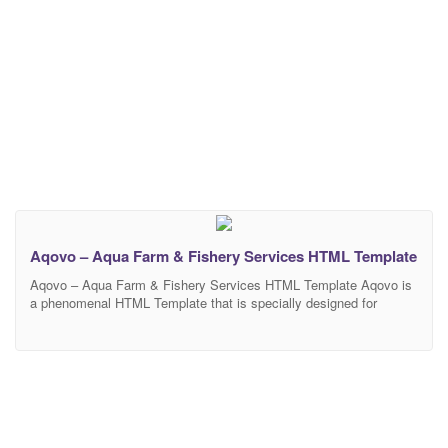
Aqovo – Aqua Farm & Fishery Services HTML Template
Aqovo – Aqua Farm & Fishery Services HTML Template Aqovo is
a phenomenal HTML Template that is specially designed for
Aquaculture. One can use this incredible Aquaculture template for
different purposes such as Aquafarming, Aquaculture Industry,
Tank Farming, Fish Farming, Fish Culture, Farm Raised, Fisheries
Services, Fish Production, Fisheries Stock Management, Marine
Ecosystem, Aquatic Ecosystem,