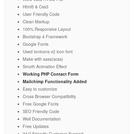
Html5 & Css3
User Friendly Code
Clean Markup
100% Responsive Layout
Bootstrap 4 Framework
Google Fonts
Used Ionicons v2 icon font
Make with sass(scss)
Smoth Animation Effect
Working PHP Contact Form
Mailchimp Functionality Added
Easy to customize
Cross Browser Compatibility
Free Google Fonts
SEO Friendly Code
Well Documentation
Free Updates
24/7 Friendly Customer Support