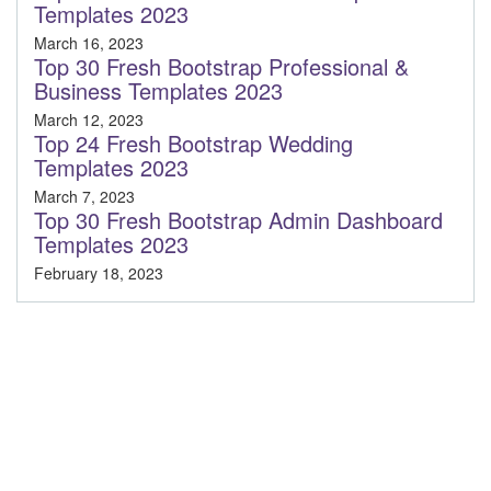
Templates 2023
March 16, 2023
Top 30 Fresh Bootstrap Professional &
Business Templates 2023
March 12, 2023
Top 24 Fresh Bootstrap Wedding
Templates 2023
March 7, 2023
Top 30 Fresh Bootstrap Admin Dashboard
Templates 2023
February 18, 2023