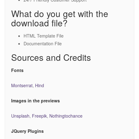
What do you get with the
download file?
HTML Template File
Documentation File
Sources and Credits
Fonts
Montserrat
,
Hind
Images in the previews
Unsplash
,
Freepik
,
Nothingtochance
JQuery Plugins