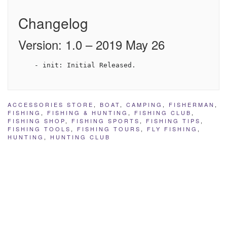
Changelog
Version: 1.0 – 2019 May 26
ACCESSORIES STORE
,
BOAT
,
CAMPING
,
FISHERMAN
,
FISHING
,
FISHING & HUNTING
,
FISHING CLUB
,
FISHING SHOP
,
FISHING SPORTS
,
FISHING TIPS
,
FISHING TOOLS
,
FISHING TOURS
,
FLY FISHING
,
HUNTING
,
HUNTING CLUB