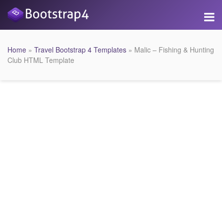
Home
»
Travel Bootstrap 4 Templates
» Malic – Fishing & Hunting
Club HTML Template