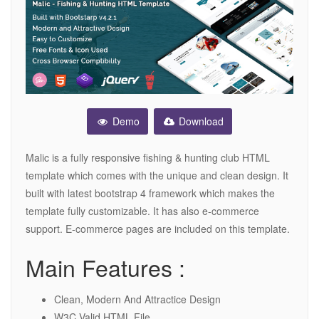
Demo
Download
Malic is a fully responsive fishing & hunting club HTML
template which comes with the unique and clean design. It
built with latest bootstrap 4 framework which makes the
template fully customizable. It has also e-commerce
support. E-commerce pages are included on this template.
Main Features :
Clean, Modern And Attractice Design
W3C Valid HTML File