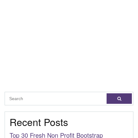
Recent Posts
Top 30 Fresh Non Profit Bootstrap