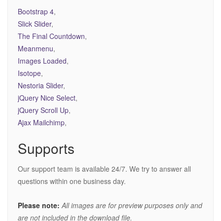
Bootstrap 4
,
Slick Slider
,
The Final Countdown
,
Meanmenu
,
Images Loaded
,
Isotope
,
Nestoria Slider
,
jQuery Nice Select
,
jQuery Scroll Up
,
Ajax Mailchimp
,
Supports
Our support team is available 24/7. We try to answer all
questions within one business day.
Please note:
All images are for preview purposes only and
are not included in the download file.