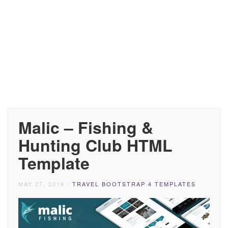
Malic – Fishing &
Hunting Club HTML
Template
MAY 27, 2019
/
TRAVEL BOOTSTRAP 4 TEMPLATES