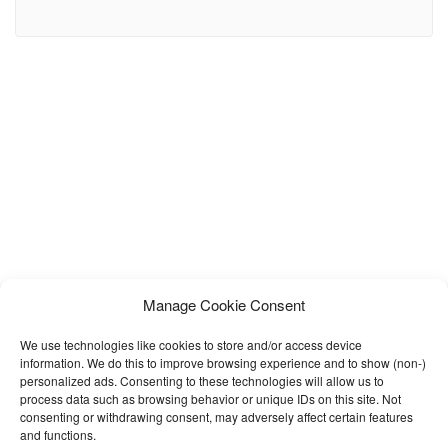
meetups, conferences, meetings, gatherings, bookings, shows,
concerts, markets and much more! Eventio Comes with 13 HTML
pages including one main demo page with all the sections required
for a perfect event. It also includes
Manage Cookie Consent
We use technologies like cookies to store and/or access device
information. We do this to improve browsing experience and to show (non-)
personalized ads. Consenting to these technologies will allow us to
process data such as browsing behavior or unique IDs on this site. Not
consenting or withdrawing consent, may adversely affect certain features
and functions.