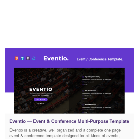
Eventio — Event & Conference Multi-Purpose Template
Eventio is a creative, well organized and a complete one page
event & conference template designed for all kinds of events,