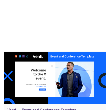
Venti — Event and Conference Template