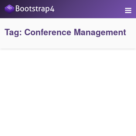
Tag:
Conference Management