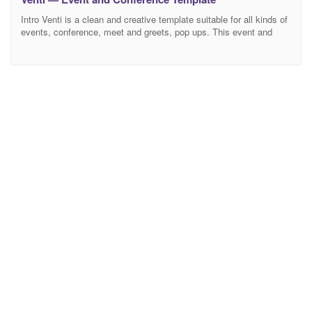
Intro Venti is a clean and creative template suitable for all kinds of
events, conference, meet and greets, pop ups. This event and
conference template is developed with the latest and powerful
Bootstrap 4 framework and the UI elements are designed by Uikit
3. Venti is best for all kinds of events, meetups, conferences,
meetings,