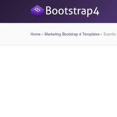
Home
»
Marketing Bootstrap 4 Templates
» Eventio