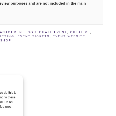
preview purposes and are not included in the main
MANAGEMENT
,
CORPORATE EVENT
,
CREATIVE
,
KETING
,
EVENT TICKETS
,
EVENT WEBSITE
,
SHOP
e do this to
ng to these
ue IDs on
 features