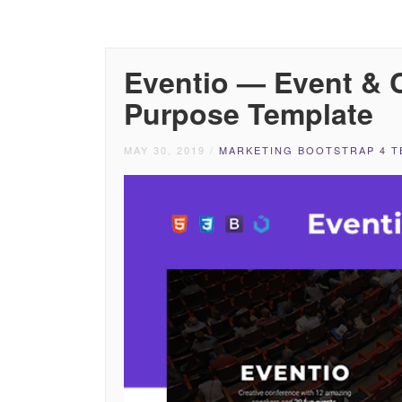
Eventio — Event & C
Purpose Template
MAY 30, 2019
/
MARKETING BOOTSTRAP 4 T