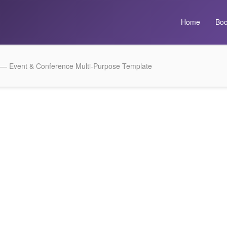
Home
Boo
 — Event & Conference Multi-Purpose Template