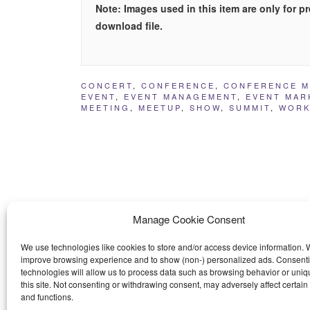
Note: Images used in this item are only for 
download file.
CONCERT
,
CONFERENCE
,
CONFERENCE 
EVENT
,
EVENT MANAGEMENT
,
EVENT MAR
MEETING
,
MEETUP
,
SHOW
,
SUMMIT
,
WORK
Manage Cookie Consent
We use technologies like cookies to store and/or access device information. W
improve browsing experience and to show (non-) personalized ads. Consenti
technologies will allow us to process data such as browsing behavior or uniq
this site. Not consenting or withdrawing consent, may adversely affect certain
and functions.