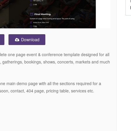
Download
plete one page event & conference template designed for all
s, gatherings, bookings, shows, concerts, markets and much
one main demo page with all the sections required for a
soon, contact, 404 page, pricing table, services etc.