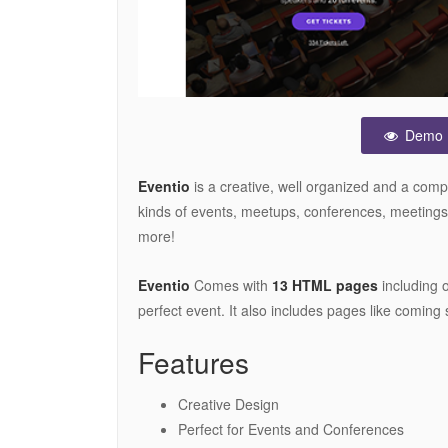
Demo
Eventio
is a creative, well organized and a com
kinds of events, meetups, conferences, meeting
more!
Eventio
Comes with
13 HTML pages
including 
perfect event. It also includes pages like coming 
Features
Creative Design
Perfect for Events and Conferences