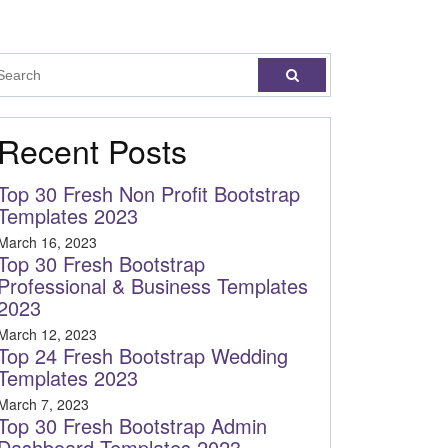
Recent Posts
Top 30 Fresh Non Profit Bootstrap
Templates 2023
March 16, 2023
Top 30 Fresh Bootstrap
Professional & Business Templates
2023
March 12, 2023
Top 24 Fresh Bootstrap Wedding
Templates 2023
March 7, 2023
Top 30 Fresh Bootstrap Admin
Dashboard Templates 2023