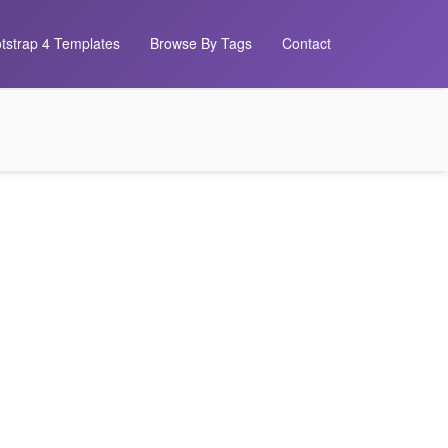
tstrap 4 Templates
Browse By Tags
Contact