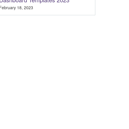
February 18, 2023