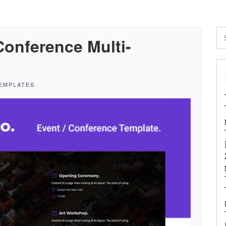
onference Multi-
EMPLATES