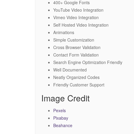
400+ Google Fonts
YouTube Video Integration
Vimeo Video Integration
Self Hosted Video Integration
Animations
Simple Customization
Cross Browser Validation
Contact Form Validation
Search Engine Optimization Friendly
Well Documented
Neatly Organized Codes
Friendly Customer Support
Image Credit
Pexels
Pixabay
Beahance