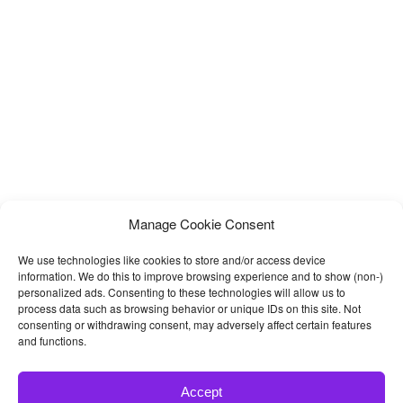
Workshops, Auto Painting, Auto Centres and other Auto and Car
related services and it is suitable for any kind
Manage Cookie Consent
We use technologies like cookies to store and/or access device
information. We do this to improve browsing experience and to show (non-)
personalized ads. Consenting to these technologies will allow us to
process data such as browsing behavior or unique IDs on this site. Not
consenting or withdrawing consent, may adversely affect certain features
and functions.
Accept