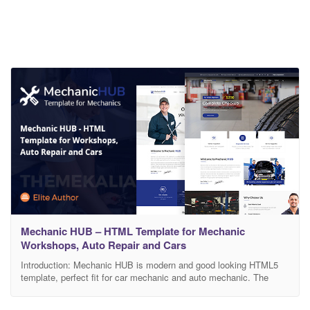
Mechanic HUB – HTML Template for Mechanic
Workshops, Auto Repair and Cars
Introduction: Mechanic HUB is modern and good looking HTML5
template, perfect fit for car mechanic and auto mechanic. The
Mechanic HUB Template is built for Auto Mechanic, Car Repair
Shops, Car Wash, Garages, Automobile Mechanicals, Mechanic