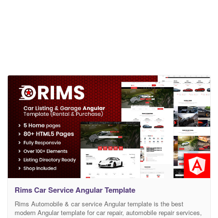
Rims Car Service Angular Template
Rims Automobile & car service Angular template is the best
modern Angular template for car repair, automobile repair services,