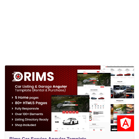
Rims Car Service Angular Template