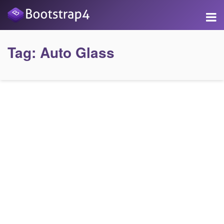
Tag:
Auto Glass