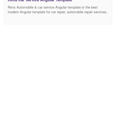
Rims Automobile & car service Angular template is the best
modern Angular template for car repair, automobile repair services,
garages, mechanic workshops, electronic diagnostic of
automobile, and other auto and car related services. It is also
going to be suitable for any kind of small business activity – car
service motors, maintenance, vehicle diagnostics, auto