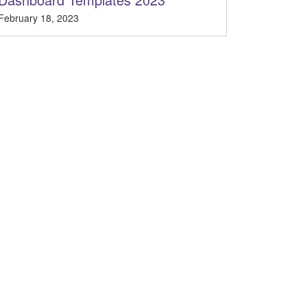
February 18, 2023