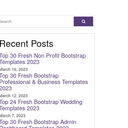
Recent Posts
Top 30 Fresh Non Profit Bootstrap
Templates 2023
March 16, 2023
Top 30 Fresh Bootstrap
Professional & Business Templates
2023
March 12, 2023
Top 24 Fresh Bootstrap Wedding
Templates 2023
March 7, 2023
Top 30 Fresh Bootstrap Admin
Dashboard Templates 2023