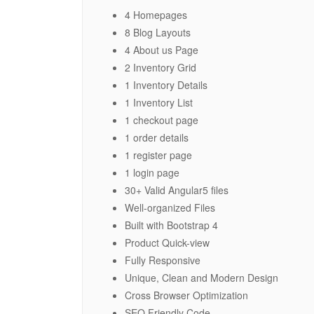
4 Homepages
8 Blog Layouts
4 About us Page
2 Inventory Grid
1 Inventory Details
1 Inventory List
1 checkout page
1 order details
1 register page
1 login page
30+ Valid Angular5 files
Well-organized Files
Built with Bootstrap 4
Product Quick-view
Fully Responsive
Unique, Clean and Modern Design
Cross Browser Optimization
SEO Friendly Code