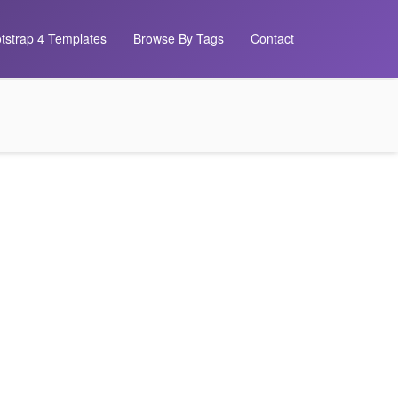
tstrap 4 Templates
Browse By Tags
Contact