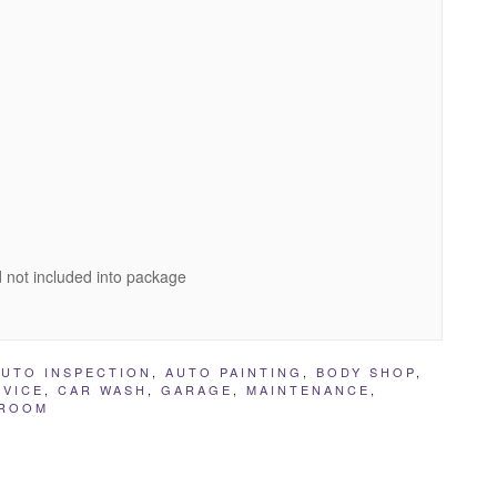
 not included into package
AUTO INSPECTION
,
AUTO PAINTING
,
BODY SHOP
,
RVICE
,
CAR WASH
,
GARAGE
,
MAINTENANCE
,
ROOM