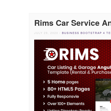
Rims Car Service A
JULY 29, 2020
/
BUSINESS BOOTSTRAP 4 T