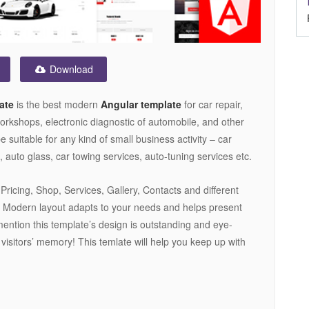
Download
ate
is the best modern
Angular template
for car repair,
rkshops, electronic diagnostic of automobile, and other
be suitable for any kind of small business activity – car
 auto glass, car towing services, auto-tuning services etc.
ricing, Shop, Services, Gallery, Contacts and different
. Modern layout adapts to your needs and helps present
mention this template’s design is outstanding and eye-
r visitors’ memory! This temlate will help you keep up with