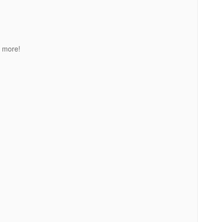
 more!