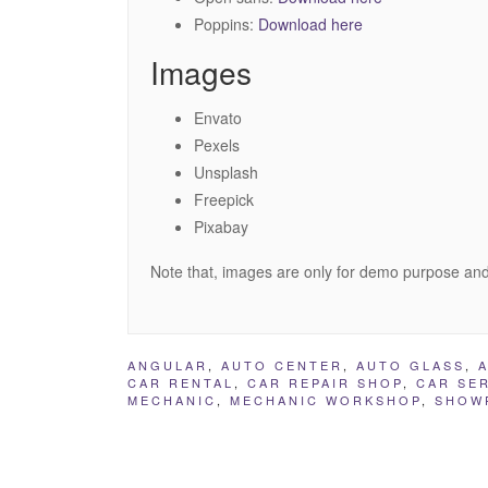
Poppins:
Download here
Images
Envato
Pexels
Unsplash
Freepick
Pixabay
Note that, images are only for demo purpose and
ANGULAR
,
AUTO CENTER
,
AUTO GLASS
,
CAR RENTAL
,
CAR REPAIR SHOP
,
CAR SE
MECHANIC
,
MECHANIC WORKSHOP
,
SHOW