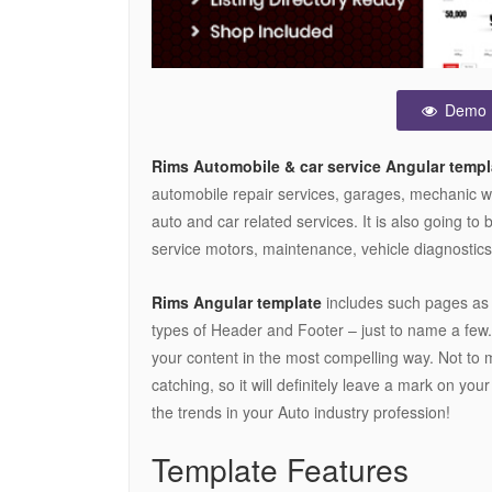
Demo
Rims Automobile & car service Angular templ
automobile repair services, garages, mechanic wo
auto and car related services. It is also going to 
service motors, maintenance, vehicle diagnostics,
Rims Angular template
includes such pages as P
types of Header and Footer – just to name a few
your content in the most compelling way. Not to 
catching, so it will definitely leave a mark on you
the trends in your Auto industry profession!
Template Features