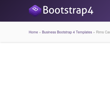
Home
»
Business Bootstrap 4 Templates
» Rims Car