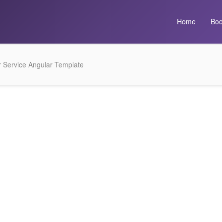
Home
Boo
 Service Angular Template