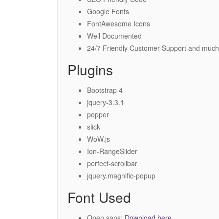
Google Fonts
FontAwesome Icons
Well Documented
24/7 Friendly Customer Support and much
Plugins
Bootstrap 4
jquery-3.3.1
popper
slick
WoW.js
Ion-RangeSlider
perfect-scrollbar
jquery.magnific-popup
Font Used
Open sans:
Download here