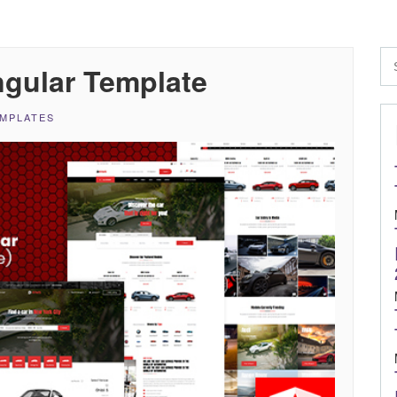
ngular Template
EMPLATES