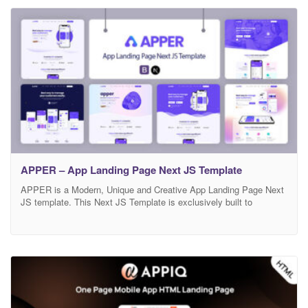
you. Main Features 03Modern Home Page Modern and Clean
APPER – App Landing Page Next JS Template
APPER is a Modern, Unique and Creative App Landing Page Next
JS template. This Next JS Template is exclusively built to
showcase your any business which is based on app, app landing,
app landing page, App Showcase, app template, app website, app
store, clean app landing, creative app landing page, landing page,
mobile, mobile app