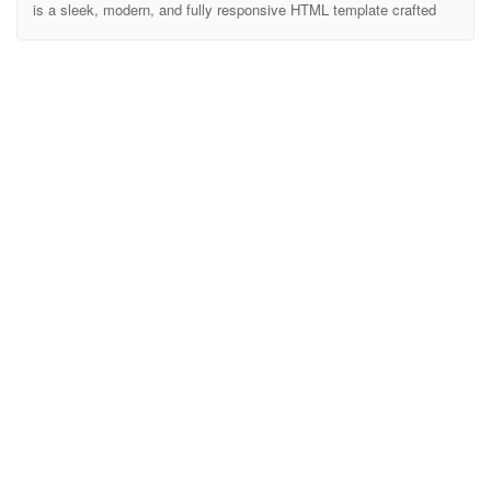
is a sleek, modern, and fully responsive HTML template crafted
specifically for SaaS products, software applications, startups, and
tech companies. Designed with performance and user experience
in mind, Sastek helps you create stunning landing pages that
convert visitors into customers. Built with clean and well-
commented