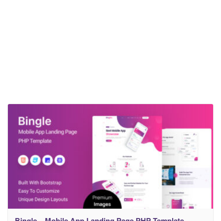
Bingle – Mobile App Landing Page PHP Template