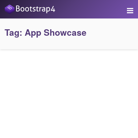
Tag:
App Showcase