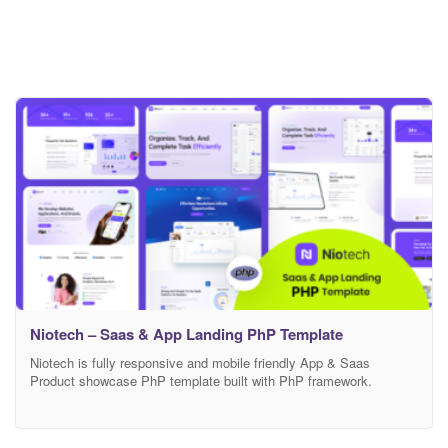
Niotech – Saas & App Landing PhP Template
Niotech is fully responsive and mobile friendly App & Saas
Product showcase PhP template built with PhP framework.
Anyone can use this template showcase any product and
customize features. If you are wondering to build your online
Marketing/Business landing page this is the perfect template for