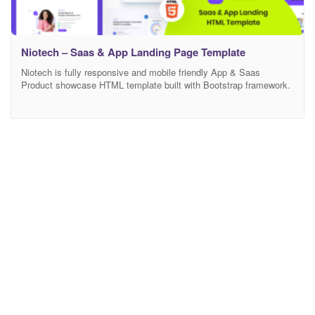
Niotech – Saas & App Landing Page Template
Niotech is fully responsive and mobile friendly App & Saas
Product showcase HTML template built with Bootstrap framework.
Anyone can use this template showcase any product and
customize features. If you are wondering to build your online
Marketing/Business landing page this is the perfect template for
you. Main Features 03 Modern Home Page Modern and