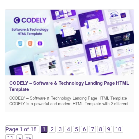
CODELY – Software & Technology Landing Page HTML
Template
CODELY – Software & Technology Landing Page HTML Template
CODELY is a powerful and modern HTML Template with 2 different
home demos design. Template is specially designed for Software
landing page, SaaS, IT solutions & Services, Cyber security etc.
This template is Designed based on Bootstrap 1170 Grid System.
HTML files are fully and simply
Page 1 of 18
1
2
3
4
5
6
7
8
9
10
11
»
»»