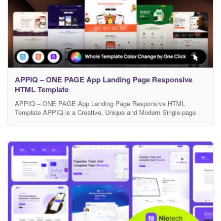
APPIQ – ONE PAGE App Landing Page Responsive
HTML Template
APPIQ – ONE PAGE App Landing Page Responsive HTML
Template APPIQ is a Creative, Unique and Modern Single-page
responsive HTML template, built with the powerful Bootstrap
framework, is tailored for showcasing mobile apps like Food
Delivery, Meditation & Mindfulness, or Nutrition & Diet solutions. It
features a sleek, modern design, ensuring high performance with
Google