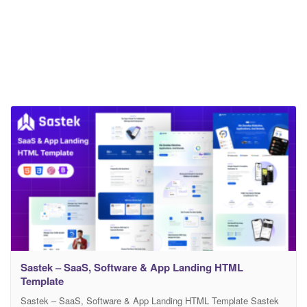
Sastek – SaaS, Software & App Landing HTML
Template
Sastek – SaaS, Software & App Landing HTML Template Sastek