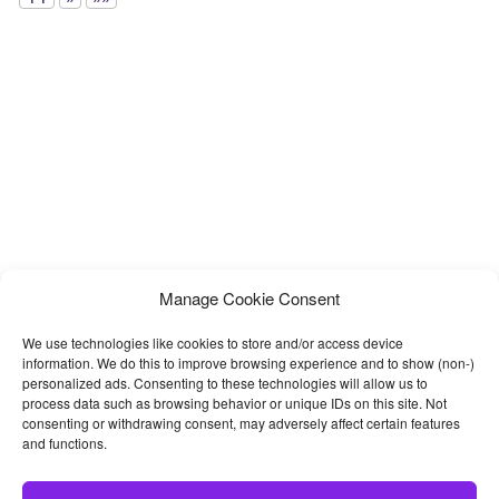
Manage Cookie Consent
We use technologies like cookies to store and/or access device
information. We do this to improve browsing experience and to show (non-)
personalized ads. Consenting to these technologies will allow us to
process data such as browsing behavior or unique IDs on this site. Not
consenting or withdrawing consent, may adversely affect certain features
and functions.