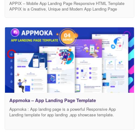
APPIX – Mobile App Landing Page Responsive HTML Template
APPIX is a Creative, Unique and Modern App Landing Page
Responsive HTML template. This Responsive HTML Template is
exclusively built to showcase your any business which is based on
app, Mobile app landing, app landing page, App Showcase, app
template, app website, app store, clean app
Appmoka – App Landing Page Template
Appmoka : App landing page is a powerful Responsive App
Landing template for app landing ,app showcase template.
Appmoka is an Ultimate Responsive Landing page for any
marketing display professionally and in a different way. You can
use Appmoka as a better way to present and promote your startup
mobile apps, saas applications, software, digital