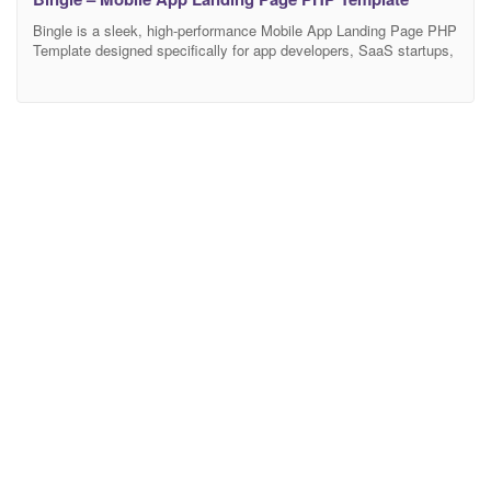
Bingle is a sleek, high-performance Mobile App Landing Page PHP
Template designed specifically for app developers, SaaS startups,
and software companies. Featuring a vibrant, conversion-
optimized, and deeply engaging user interface, Bingle provides the
ultimate digital stage to showcase mobile app features, highlight
user testimonials, and drive App Store and Google Play
downloads. Crafted to Elite-level