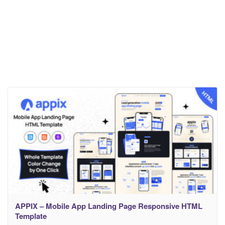
APPIX – Mobile App Landing Page Responsive HTML
Template