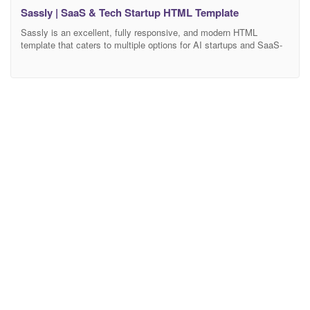
Sassly | SaaS & Tech Startup HTML Template
Sassly is an excellent, fully responsive, and modern HTML
template that caters to multiple options for AI startups and SaaS-
based companies. It comes with a vast collection of unique home
pages and inner pages. It ensures maximum performance, pixel-
perfect, rock-solid, and award-winning design concepts. Sassly is
an innovative, intuitive, and versatile HTML template tailored for