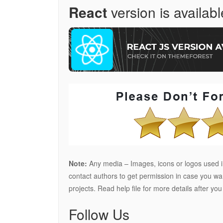
React
version is availabl
Note:
Any media – Images, icons or logos used in
contact authors to get permission in case you w
projects. Read help file for more details after yo
Follow Us