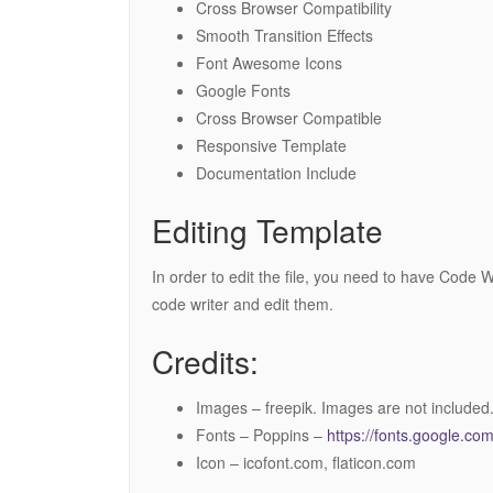
Cross Browser Compatibility
Smooth Transition Effects
Font Awesome Icons
Google Fonts
Cross Browser Compatible
Responsive Template
Documentation Include
Editing Template
In order to edit the file, you need to have Code W
code writer and edit them.
Credits:
Images – freepik. Images are not included
Fonts – Poppins –
https://fonts.google.c
Icon – icofont.com, flaticon.com