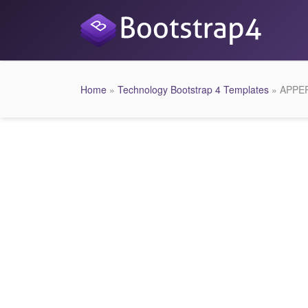
Home
»
Technology Bootstrap 4 Templates
» APPER