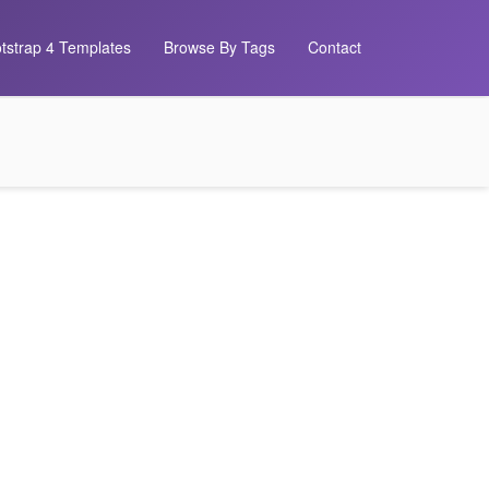
tstrap 4 Templates
Browse By Tags
Contact