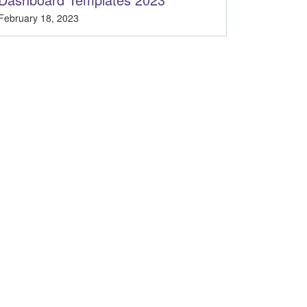
February 18, 2023