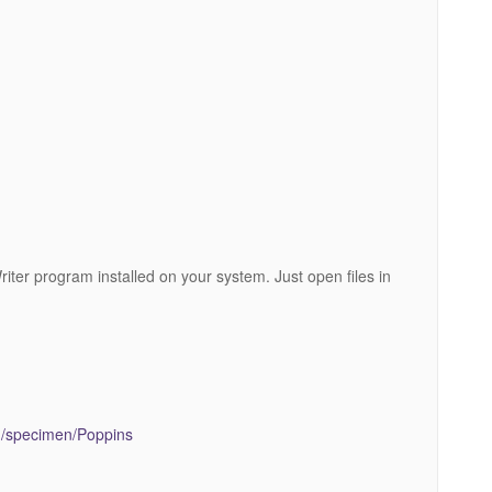
riter program installed on your system. Just open files in
.
om/specimen/Poppins