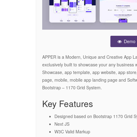
Demo
APPER is a Modern, Unique and Creative App La
exclusively built to showcase your any business 
Showcase, app template, app website, app store,
page, mobile, mobile app landing page and Softw
Bootstrap – 1170 Grid System.
Key Features
Designed based on Bootstrap 1170 Grid 
Next JS
W3C Valid Markup