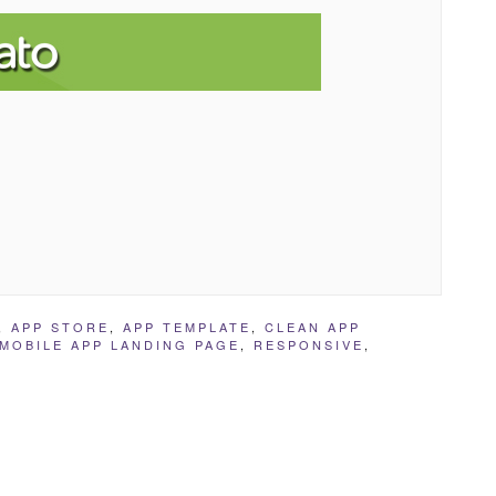
,
APP STORE
,
APP TEMPLATE
,
CLEAN APP
MOBILE APP LANDING PAGE
,
RESPONSIVE
,