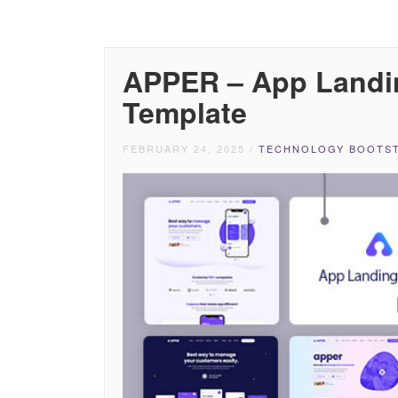
APPER – App Landi
Template
FEBRUARY 24, 2025
/
TECHNOLOGY BOOTST