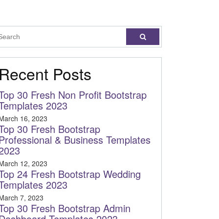
Recent Posts
Top 30 Fresh Non Profit Bootstrap
Templates 2023
March 16, 2023
Top 30 Fresh Bootstrap
Professional & Business Templates
2023
March 12, 2023
Top 24 Fresh Bootstrap Wedding
Templates 2023
March 7, 2023
Top 30 Fresh Bootstrap Admin
Dashboard Templates 2023