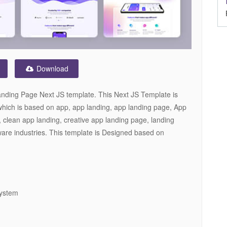
Download
nding Page Next JS template. This Next JS Template is
which is based on app, app landing, app landing page, App
 clean app landing, creative app landing page, landing
are industries. This template is Designed based on
System