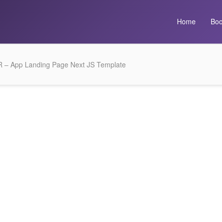
Home
Boo
 – App Landing Page Next JS Template