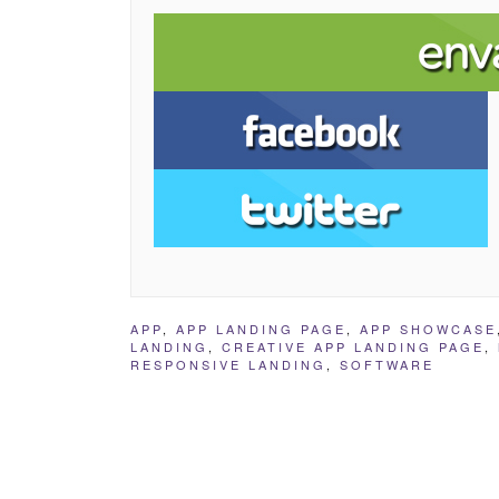
APP
,
APP LANDING PAGE
,
APP SHOWCASE
LANDING
,
CREATIVE APP LANDING PAGE
,
RESPONSIVE LANDING
,
SOFTWARE