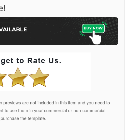
e!
 previews are not included in this item and you need to
ant to use them in your commercial or non-commercial
u purchase the template.