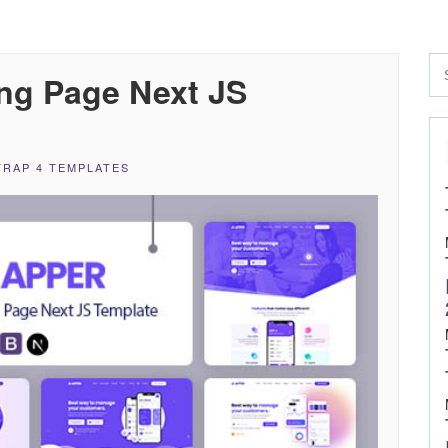
ng Page Next JS
RAP 4 TEMPLATES