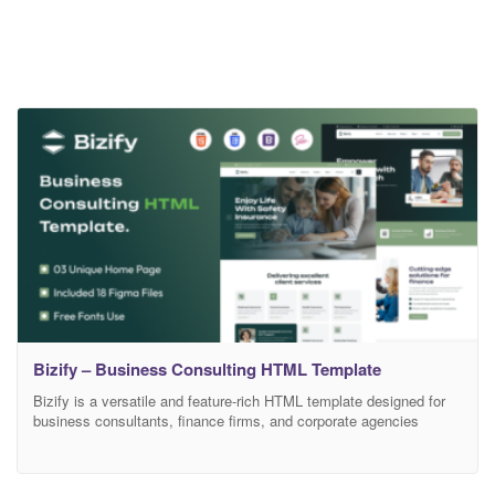
Bizify – Business Consulting HTML Template
Bizify is a versatile and feature-rich HTML template designed for
business consultants, finance firms, and corporate agencies
looking to make a solid online impression. With its sleek,
professional design and user-friendly structure, Bizify helps you
present services, showcase portfolios, and build trust with