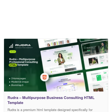
Rudra – Multipurpose Business Consulting HTML
Template
Rudra is a premium html template designed specifically for