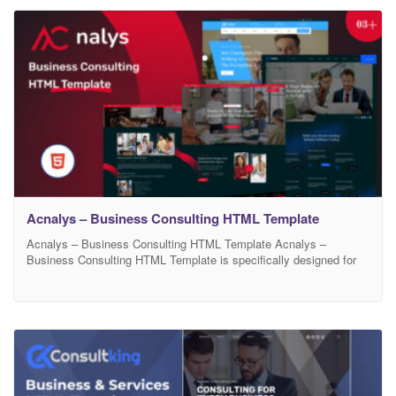
potential clients. Built with cutting-edge HTML5, CSS3, and
Bootstrap, Bizify ensures high
Acnalys – Business Consulting HTML Template
Acnalys – Business Consulting HTML Template Acnalys –
Business Consulting HTML Template is specifically designed for
Consulting HTML Template. It has a beautiful and unique design
that is Marketing Startup Agency and Company website. It is
created for marketing solutions-focused initiatives that offer 360
degrees services for their clients. This template suits Marketing
agencies, Startups,