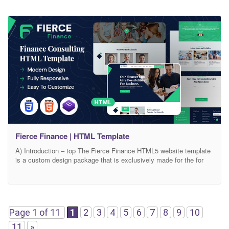
Fierce Finance | HTML Template
A) Introduction – top The Fierce Finance HTML5 website template
is a custom design package that is exclusively made for the for
business management and finance consulting services. It has a
modern, clean, creative & unique design based on the latest
technology.. It contains services layouts and Case Studies layout
and 06+ valid HTML5 page
Page 1 of 11
1
2
3
4
5
6
7
8
9
10
11
»