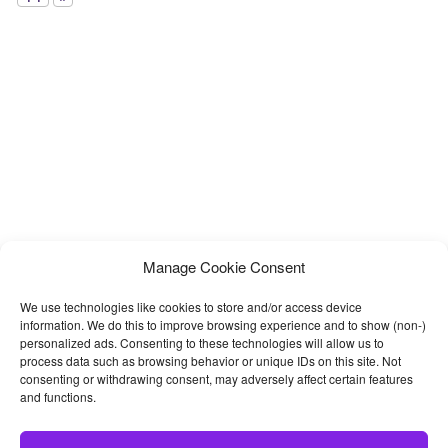
Manage Cookie Consent
We use technologies like cookies to store and/or access device
information. We do this to improve browsing experience and to show (non-)
personalized ads. Consenting to these technologies will allow us to
process data such as browsing behavior or unique IDs on this site. Not
consenting or withdrawing consent, may adversely affect certain features
and functions.