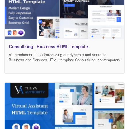
Consultking | Business HTML Template
A) Introduction – top Introducing our dynamic and versatile
Business and Services HTML template ConsultKing, contemporary
solution meticulously crafted to enhance your online business
presence. With a sleek and professional design, this template is
geared towards showcasing your company’s diverse range of
products and services in an engaging manner. The fully responsive
layout ensures seamless