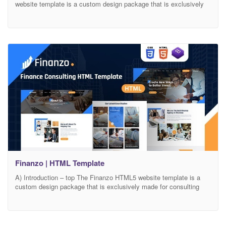
website template is a custom design package that is exclusively
made for virtual assistance. It provides the best way to the
independent professional to help in your business. Instant VA is
highly recommended for those who are searching for a best virtual
assistant services.
Finanzo | HTML Template
A) Introduction – top The Finanzo HTML5 website template is a
custom design package that is exclusively made for consulting
businesses, finance businesses, and startup companies. It
provides the best solution for Finance Agencies, Business Growth,
Marketing Advice, and Wealth Management. It has a modern,
clean, creative & unique design based on the latest technology..