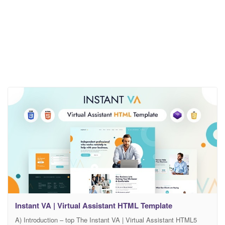
Instant VA | Virtual Assistant HTML Template
A) Introduction – top The Instant VA | Virtual Assistant HTML5