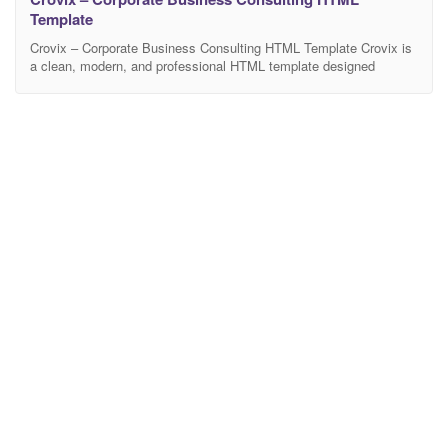
Template
Crovix – Corporate Business Consulting HTML Template Crovix is
a clean, modern, and professional HTML template designed
specifically for corporate businesses, consulting agencies,
financial firms, startups, and all kinds of business-related
websites. Built with the latest technologies like Bootstrap 5,
HTML5, CSS3, and JavaScript, Nexio is fully responsive, retina-
ready, and optimized for high performance and