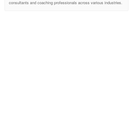
consultants and coaching professionals across various industries.
With a sleek and modern design, Rudra offers 3 meticulously
crafted homepage layouts, each tailored for different consulting
services. Whether you’re a Financial Consultant, a Life Coach, or
an AI Consulting SaaS provider, this template has everything you
need