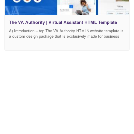
The VA Authority | Virtual Assistant HTML Template
A) Introduction – top The VA Authority HTML5 website template is
a custom design package that is exclusively made for business
firms suitable for both individuals and companies like as
entrepreneurs, professionals, and small teams. It combines
contemporary design with great functionality. It is ideal for virtual
assistants, personal assistants, advisors, managers, and anyone
who