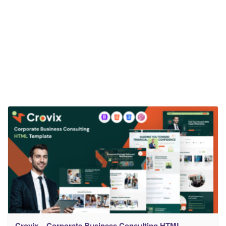
Crovix – Corporate Business Consulting HTML