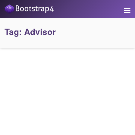
Tag:
Advisor