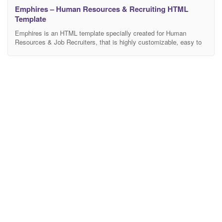
Emphires – Human Resources & Recruiting HTML
Template
Emphires is an HTML template specially created for Human
Resources & Job Recruiters, that is highly customizable, easy to
use and fully responsive. You can mix and create a unique layout
using different elements from any layout page. Easy to use,
awesome and powerful. You will be able to build your website in a
snap.