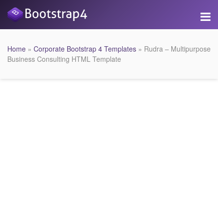
Home
»
Corporate Bootstrap 4 Templates
» Rudra – Multipurpose
Business Consulting HTML Template