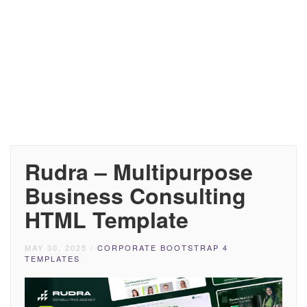
Rudra – Multipurpose
Business Consulting
HTML Template
MAY 30, 2025
/
CORPORATE BOOTSTRAP 4
TEMPLATES