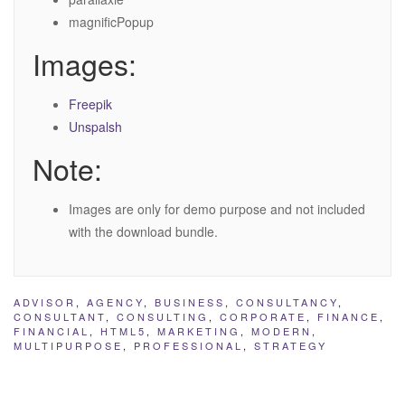
magnificPopup
Images:
Freepik
Unspalsh
Note:
Images are only for demo purpose and not included
with the download bundle.
ADVISOR
,
AGENCY
,
BUSINESS
,
CONSULTANCY
,
CONSULTANT
,
CONSULTING
,
CORPORATE
,
FINANCE
,
FINANCIAL
,
HTML5
,
MARKETING
,
MODERN
,
MULTIPURPOSE
,
PROFESSIONAL
,
STRATEGY