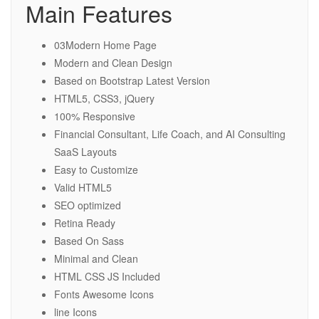
Main Features
03Modern Home Page
Modern and Clean Design
Based on Bootstrap Latest Version
HTML5, CSS3, jQuery
100% Responsive
Financial Consultant, Life Coach, and AI Consulting
SaaS Layouts
Easy to Customize
Valid HTML5
SEO optimized
Retina Ready
Based On Sass
Minimal and Clean
HTML CSS JS Included
Fonts Awesome Icons
line Icons