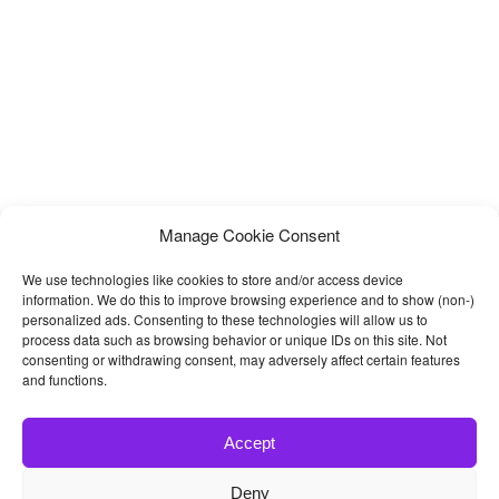
Manage Cookie Consent
We use technologies like cookies to store and/or access device
information. We do this to improve browsing experience and to show (non-)
personalized ads. Consenting to these technologies will allow us to
process data such as browsing behavior or unique IDs on this site. Not
consenting or withdrawing consent, may adversely affect certain features
and functions.
Accept
Deny