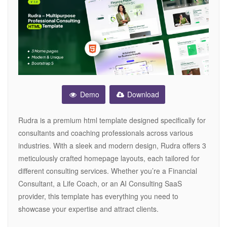
Demo
Download
Rudra is a premium html template designed specifically for
consultants and coaching professionals across various
industries. With a sleek and modern design, Rudra offers 3
meticulously crafted homepage layouts, each tailored for
different consulting services. Whether you’re a Financial
Consultant, a Life Coach, or an AI Consulting SaaS
provider, this template has everything you need to
showcase your expertise and attract clients.