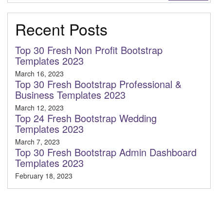
Recent Posts
Top 30 Fresh Non Profit Bootstrap
Templates 2023
March 16, 2023
Top 30 Fresh Bootstrap Professional &
Business Templates 2023
March 12, 2023
Top 24 Fresh Bootstrap Wedding
Templates 2023
March 7, 2023
Top 30 Fresh Bootstrap Admin Dashboard
Templates 2023
February 18, 2023