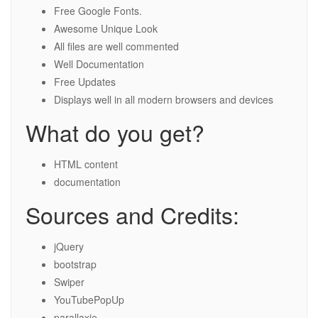
Free Google Fonts.
Awesome Unique Look
All files are well commented
Well Documentation
Free Updates
Displays well in all modern browsers and devices
What do you get?
HTML content
documentation
Sources and Credits:
jQuery
bootstrap
Swiper
YouTubePopUp
parallaxie