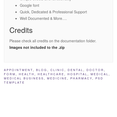
Google font
Quick, Dedicated & Professional Support
Well Documented & More….
Credits
Please check all credits on the documentation folder.
Images not included to the .zip
APPOINTMENT
,
BLOG
,
CLINIC
,
DENTAL
,
DOCTOR
,
FORM
,
HEALTH
,
HEALTHCARE
,
HOSPITAL
,
MEDICAL
,
MEDICAL BUSINESS
,
MEDICINE
,
PHARMACY
,
PSD
TEMPLATE