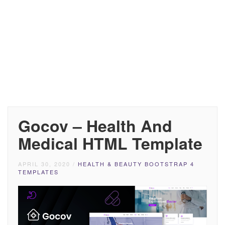
Gocov – Health And
Medical HTML Template
APRIL 30, 2020
/
HEALTH & BEAUTY BOOTSTRAP 4
TEMPLATES