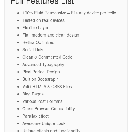
Full Features List
100% Fluid Responsive – Fits any device perfectly
Tested on real devices
Flexible Layout
Flat, modern and clean design.
Retina Optimized
Social Links
Clean & Commented Code
Advanced Typography
Pixel Perfect Design
Built on Bootstrap 4
Valid HTML5 & CSS3 Files
Blog Pages
Various Post Formats
Cross Browser Compatibility
Parallax effect
Awesome Unique Look
Unique effects and functionality