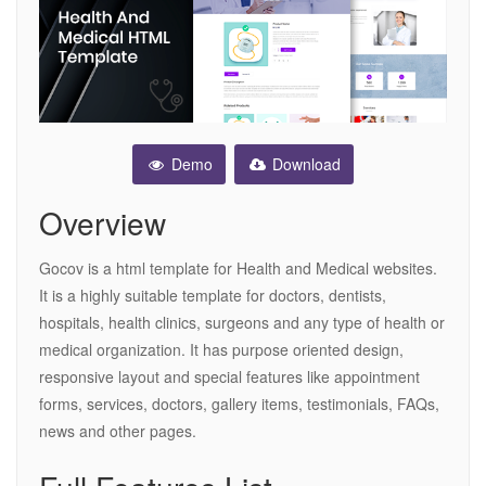
Demo
Download
Overview
Gocov is a html template for Health and Medical websites.
It is a highly suitable template for doctors, dentists,
hospitals, health clinics, surgeons and any type of health or
medical organization. It has purpose oriented design,
responsive layout and special features like appointment
forms, services, doctors, gallery items, testimonials, FAQs,
news and other pages.