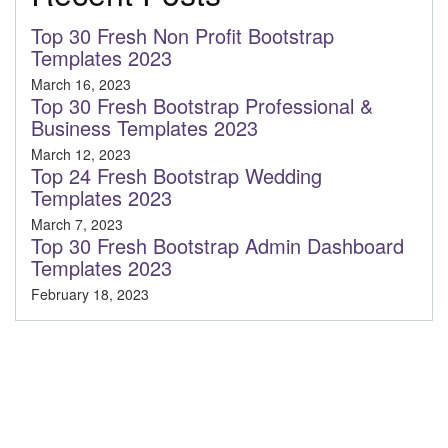
Top 30 Fresh Non Profit Bootstrap
Templates 2023
March 16, 2023
Top 30 Fresh Bootstrap Professional &
Business Templates 2023
March 12, 2023
Top 24 Fresh Bootstrap Wedding
Templates 2023
March 7, 2023
Top 30 Fresh Bootstrap Admin Dashboard
Templates 2023
February 18, 2023