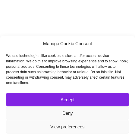
Manage Cookie Consent
We use technologies like cookies to store and/or access device
information. We do this to improve browsing experience and to show (non-)
personalized ads. Consenting to these technologies will allow us to
process data such as browsing behavior or unique IDs on this site. Not
consenting or withdrawing consent, may adversely affect certain features
and functions.
Accept
Deny
© 2026
Bootstrap4
- Best Bootstrap 4 Templates and Themes
View preferences