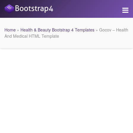
Home
»
Health & Beauty Bootstrap 4 Templates
» Gocov – Health
And Medical HTML Template