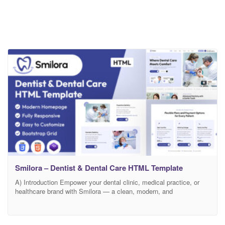
Smilora – Dentist & Dental Care HTML Template
A) Introduction Empower your dental clinic, medical practice, or
healthcare brand with Smilora — a clean, modern, and
professionally crafted HTML template designed specifically for
dentists, orthodontists, dental surgeons, and oral care specialists.
Smilora blends calming design aesthetics with powerful