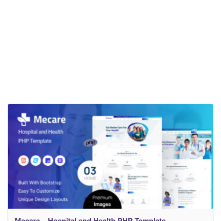
Mecare – Hospital and Health PHP Template