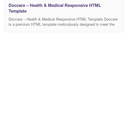
Doccare – Health & Medical Responsive HTML
Template
Doccare – Health & Medical Responsive HTML Template Doccare
is a premium HTML template meticulously designed to meet the
unique requirements of health and medical websites. With its
responsive layout, this template ensures a seamless and optimal
viewing experience across various devices, making it the perfect
choice for healthcare professionals and institutions. Doccare
boasts a