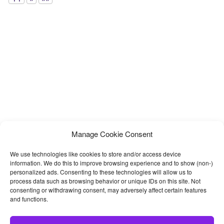
Manage Cookie Consent
We use technologies like cookies to store and/or access device
information. We do this to improve browsing experience and to show (non-)
personalized ads. Consenting to these technologies will allow us to
process data such as browsing behavior or unique IDs on this site. Not
consenting or withdrawing consent, may adversely affect certain features
and functions.