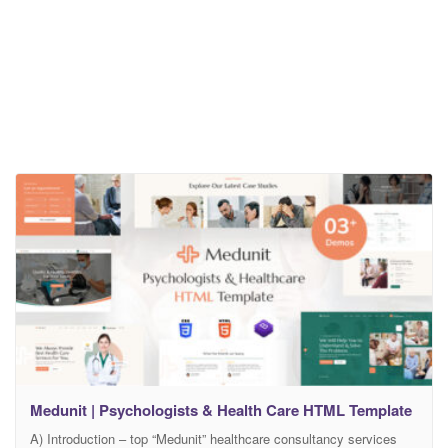
Medunit | Psychologists & Health Care HTML Template
A) Introduction – top “Medunit” healthcare consultancy services