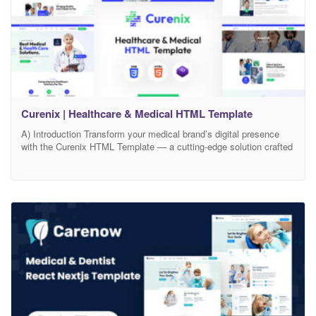
Curenix | Healthcare & Medical HTML Template
A) Introduction Transform your medical brand’s digital presence
with the Curenix HTML Template — a cutting-edge solution crafted
for clinics, hospitals, doctors, wellness centers, and healthcare
professionals. Curenix effortlessly combines clean, modern design
with medical-grade functionality to ensure your services are
communicated with clarity, compassion, and credibility. With
Curenix, you gain access to an intuitive