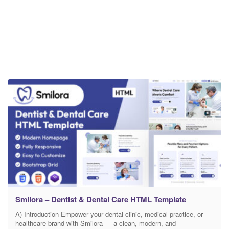
Smilora – Dentist & Dental Care HTML Template
A) Introduction Empower your dental clinic, medical practice, or
healthcare brand with Smilora — a clean, modern, and