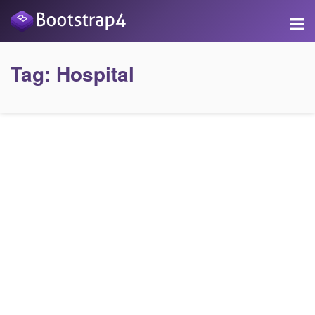
Tag:
Hospital