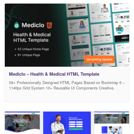
functionality to help you build trust, attract new patients, and
showcase your expertise with confidence.
Mediclo – Health & Medical HTML Template
09+ Professionally Designed HTML Pages Based on Bootstrap 5 –
1140px Grid System 10+ Reusable UI Components Creative,
Clean & Modern Medical Design 100% Responsive & Retina
Ready W3C Valid HTML5 / CSS3 Code Easy to Customize –
Developer Friendly Code Well-Structured & Commented Files Free
Google Fonts & Font Awesome Icons Pixel Perfect Design