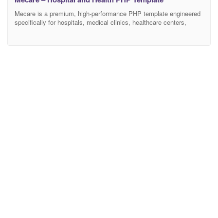
Mecare is a premium, high-performance PHP template engineered
specifically for hospitals, medical clinics, healthcare centers,
specialized doctors, and dental practices. Featuring a clean, highly
professional, and trust-inspiring aesthetic, Mecare provides the
ultimate digital infrastructure for healthcare facilities to showcase
medical departments, highlight doctor profiles, and streamline
online patient appointments.. Crafted to Elite-level marketplace
standards, Mecare