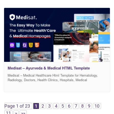
Medisat – Ayurveda & Medical HTML Template
Medisat – Medical Healthcare Html Template for Hematology,
Radiology, Doctors, Health Clinics, Hospitals, Medical
organizations and any Medical services Websites Medisat – is a
sleek, modern and colorful design that let you to build an exclusive
website for Hospital, Doctor, Hematology, Radiology, Orthopedic,
Child Doctor, Radiology, Surgeon, Lab & Reasearch and any
medical services websites.
Page 1 of 23
1
2
3
4
5
6
7
8
9
10
11
»
»»