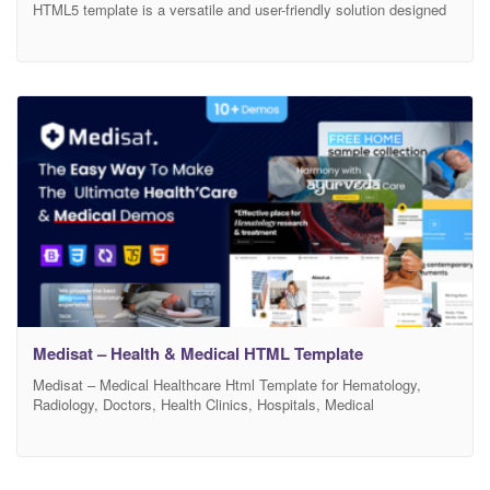
HTML5 template is a versatile and user-friendly solution designed
to showcase and promote the invaluable work of health & medical
professionals. This template has been meticulously crafted to
meet the unique needs of psychologists, therapists, counselors,
and medical & health clinics, providing a robust platform to share
Medisat – Health & Medical HTML Template
Medisat – Medical Healthcare Html Template for Hematology,
Radiology, Doctors, Health Clinics, Hospitals, Medical
organizations and any Medical services Websites Medisat – is a
sleek, modern and colorful design that let you to build an exclusive
website for Hospital, Doctor, Hematology, Radiology, Orthopedic,
Child Doctor, Radiology, Surgeon, Lab & Reasearch and any