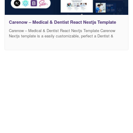
Carenow – Medical & Dentist React Nextjs Template
Carenow – Medical & Dentist React Nextjs Template Carenow
Nextjs template is a easily customizable, perfect a Dentist &
Dental Clinic, Dental Medical Doctor, Healthcare, Doctor, or any
other medical or health-related business. This is Template has a
beautiful and unique design with a 100% responsive layout and
retina-ready We conducted comprehensive research on several