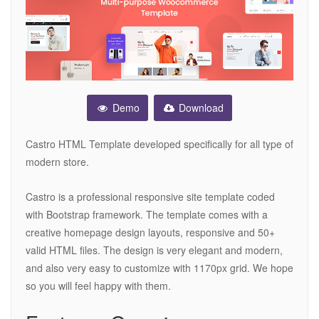
Demo
Download
Castro HTML Template developed specifically for all type of
modern store.
Castro is a professional responsive site template coded
with Bootstrap framework. The template comes with a
creative homepage design layouts, responsive and 50+
valid HTML files. The design is very elegant and modern,
and also very easy to customize with 1170px grid. We hope
so you will feel happy with them.