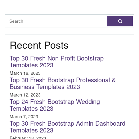
Recent Posts
Top 30 Fresh Non Profit Bootstrap
Templates 2023
March 16, 2023
Top 30 Fresh Bootstrap Professional &
Business Templates 2023
March 12, 2023
Top 24 Fresh Bootstrap Wedding
Templates 2023
March 7, 2023
Top 30 Fresh Bootstrap Admin Dashboard
Templates 2023
February 18, 2023