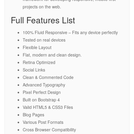
projects on the web.
Full Features List
100% Fluid Responsive – Fits any device perfectly
Tested on real devices
Flexible Layout
Flat, modern and clean design.
Retina Optimized
Social Links
Clean & Commented Code
Advanced Typography
Pixel Perfect Design
Built on Bootstrap 4
Valid HTML5 & CSS3 Files
Blog Pages
Various Post Formats
Cross Browser Compatibility