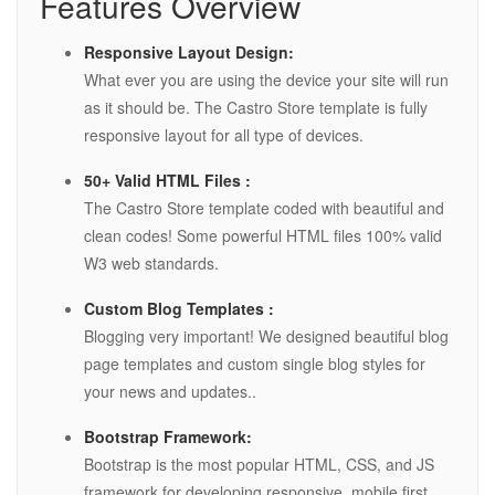
Features Overview
Responsive Layout Design:
What ever you are using the device your site will run
as it should be. The Castro Store template is fully
responsive layout for all type of devices.
50+ Valid HTML Files :
The Castro Store template coded with beautiful and
clean codes! Some powerful HTML files 100% valid
W3 web standards.
Custom Blog Templates :
Blogging very important! We designed beautiful blog
page templates and custom single blog styles for
your news and updates..
Bootstrap Framework:
Bootstrap is the most popular HTML, CSS, and JS
framework for developing responsive, mobile first