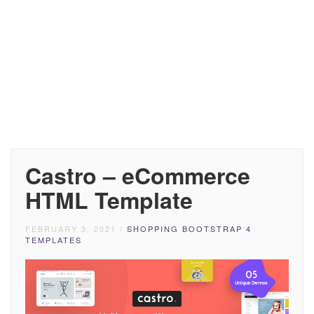
Castro – eCommerce
HTML Template
FEBRUARY 3, 2021
/
SHOPPING BOOTSTRAP 4
TEMPLATES