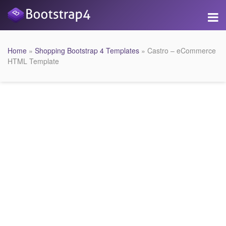
Home
»
Shopping Bootstrap 4 Templates
» Castro – eCommerce
HTML Template