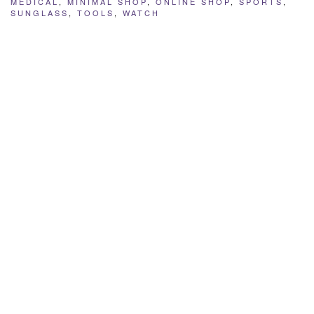
MEDICAL
,
MINIMAL SHOP
,
ONLINE SHOP
,
SPORTS
,
SUNGLASS
,
TOOLS
,
WATCH