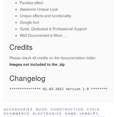
Parallax effect
Awesome Unique Look
Unique effects and functionality
Google font
Quick, Dedicated & Professional Support
Well Documented & More….
Credits
Please check all credits on the documentation folder.
Images not included to the .zip
Changelog
*************** 01.02.2021 Version 1.0 ************
ACCESSORIES
,
BOOK
,
CONSTRUCTION
,
CYCLE
,
ECOMMERCE
,
ELECTRONICS
,
GAME
,
JEWELRY
,