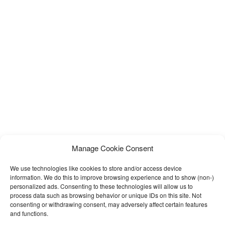
Manage Cookie Consent
We use technologies like cookies to store and/or access device
information. We do this to improve browsing experience and to show (non-)
personalized ads. Consenting to these technologies will allow us to
process data such as browsing behavior or unique IDs on this site. Not
consenting or withdrawing consent, may adversely affect certain features
and functions.