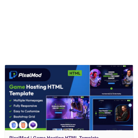
PixelMod | Game Hosting HTML Template