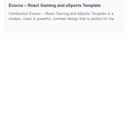
Eoorox – React Gaming and eSports Template
Introduction Eoorox – React Gaming and eSports Template is a
modern, clean & powerful, contrast design that is perfect for the
game portal, clans, gaming, eSports, gaming studio, game
communities, gaming news, and store. You can also display a list
of your games, announce your streams, matches, present your
gaming clan and get everything else