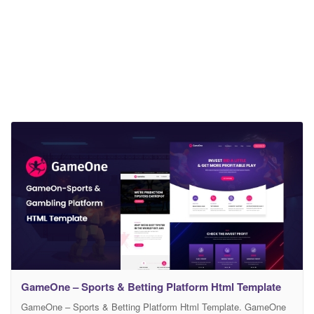
GameOne – Sports & Betting Platform Html Template
GameOne – Sports & Betting Platform Html Template. GameOne