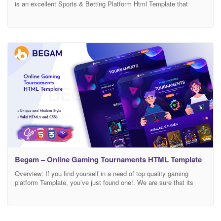
is an excellent Sports & Betting Platform Html Template that
consists of high quality screens where you can review and
research statistics, easily follow live match results. GameOne-
Betting & Betting Platform Html Template that you can trust! You
can watch games from Sports, E-sports comfortably
Begam – Online Gaming Tournaments HTML Template
Overview: If you find yourself in a need of top quality gaming
platform Template, you’ve just found one!. We are sure that its
structure is ideal for Online Gaming Tournaments platform. By
using Templates and you can present your website in a
professional way, making it a very effective source of assistance
for your customers.