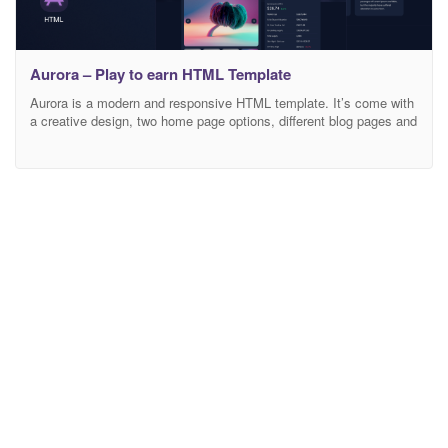
Aurora – Play to earn HTML Template
Aurora is a modern and responsive HTML template. It’s come with
a creative design, two home page options, different blog pages and
special pages for creating «play to earn ecosystem»: game
aggregator, launchpad, IGO stake. So, build whatever you like with
this. Template features: Based on Bootstrap 4.x grid Easy to
customize Fully responsive Cross