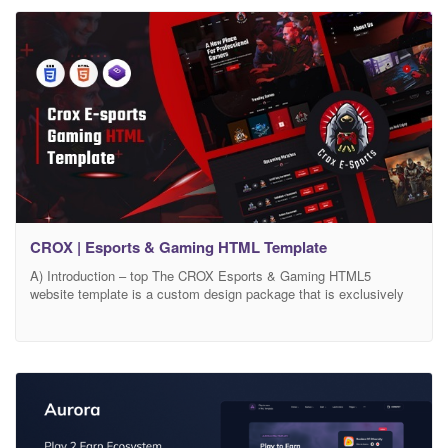
Website. It has a modern,
CROX | Esports & Gaming HTML Template
A) Introduction – top The CROX Esports & Gaming HTML5
website template is a custom design package that is exclusively
made for E-Sports and Gamming. It provides the best way to Stay
connected in to your gaming consoles and communicate/interact
with other gamers, using our impression of a Gamers’ Community
Website. It has a modern,