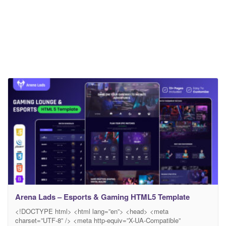
Arena Lads – Esports & Gaming HTML5 Template
<!DOCTYPE html> <html lang=”en”> <head> <meta
charset=”UTF-8” /> <meta http-equiv=”X-UA-Compatible”