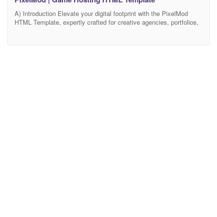
A) Introduction Elevate your digital footprint with the PixelMod
HTML Template, expertly crafted for creative agencies, portfolios,
and modern businesses. PixelMod offers a perfect blend of sleek
design and powerful functionality, providing a professional, visually
striking, and highly effective website that highlights your services
and projects with innovation and style. Leverage PixelMod’s
intuitive and user-friendly