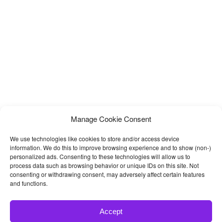
Manage Cookie Consent
We use technologies like cookies to store and/or access device
information. We do this to improve browsing experience and to show (non-)
personalized ads. Consenting to these technologies will allow us to
process data such as browsing behavior or unique IDs on this site. Not
consenting or withdrawing consent, may adversely affect certain features
and functions.
Accept