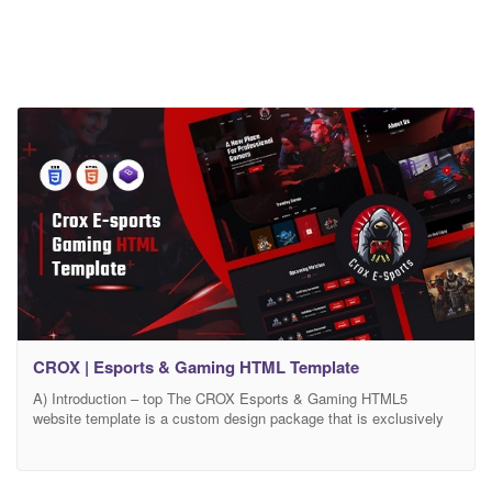
CROX | Esports & Gaming HTML Template
A) Introduction – top The CROX Esports & Gaming HTML5
website template is a custom design package that is exclusively
made for E-Sports and Gamming. It provides the best way to Stay
connected in to your gaming consoles and communicate/interact
with other gamers, using our impression of a Gamers’ Community