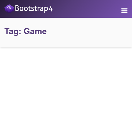
Tag:
Game