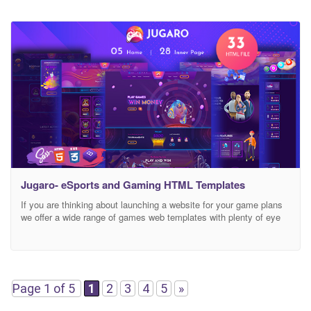
Jugaro- eSports and Gaming HTML Templates
If you are thinking about launching a website for your game plans
we offer a wide range of games web templates with plenty of eye
catching features in the design. By using cryptogames Jugaro
HTML Template, you can present your website in a professional
way, making it a very effective source of assistance for your
Page 1 of 5
1
2
3
4
5
»