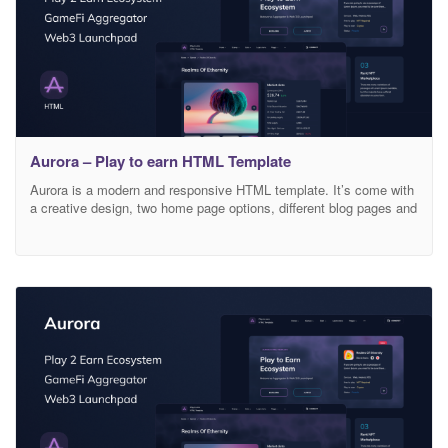
Aurora – Play to earn HTML Template
Aurora is a modern and responsive HTML template. It’s come with
a creative design, two home page options, different blog pages and
special pages for creating «play to earn ecosystem»: game
aggregator, launchpad, IGO stake. So, build whatever you like with
this. Template features: Based on Bootstrap 4.x grid Easy to
customize Fully responsive Cross