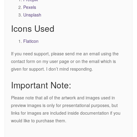
Pexels
Unsplash
Icons Used
Flaticon
If you need support, please send me an email using the
contact form on my user page or on the email which is
given for support. I don’t mind responding.
Important Note:
Please note that all of the artwork and images used in
preview images is only for presentational purposes, but
links for images are included inside documentation if you
would like to purchase them.