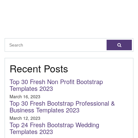
Recent Posts
Top 30 Fresh Non Profit Bootstrap
Templates 2023
March 16, 2023
Top 30 Fresh Bootstrap Professional &
Business Templates 2023
March 12, 2023
Top 24 Fresh Bootstrap Wedding
Templates 2023