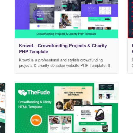
d
Krowd – Crowdfunding Projects & Charity
PHP Template
Krowd is a professional and stylish crowdfunding
projects & charity donation website PHP Template. It
is specially designed for all types of for all
crowdfunding businesses, charities, fundraising,
nonprofit, NGO, donations, church, Mosque and all
other non-profit charity & crowdfunding websites and
businesses. Features Includes 3 Home versions
Includes 10 Inner pages Includes Slick Slider