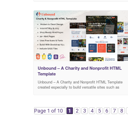
customers will love how easy it is to find what they’re
looking for on this mobile-friendly website. It’s also
SEO optimized
Unbound – A Charity and Nonprofit HTML
Template
Unbound – A Charity and Nonprofit HTML Template
created especially to build versatile sites such as
charity, donation, events, NGO, foundation,
fundraising, nonprofit, religion, shop, store,
organization, volunteer and all other charity & NGO
websites. It includes ready-to-use beautifully crafted
Page 1 of 10
1
2
3
4
5
6
7
8
20+ HTML Templates. Pages Included Home Events
List Events Details Campaign List Campaign Detail
Shop