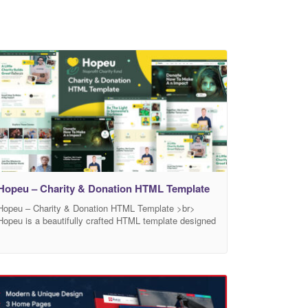
Hopeu – Charity & Donation HTML Template
Hopeu – Charity & Donation HTML Template >br>
Hopeu is a beautifully crafted HTML template designed
specifically for Charity, Fundraising, Nonprofit, NGO,
and Donation-based websites. Whether you’re
supporting children, education, humanitarian causes, or
any non-profit initiative — Hopeu empowers you to
build a professional, emotional, and impactful online
presence that drives real change. Design with