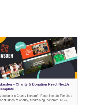
Masden – Charity & Donation React NextJs
Template
Masden is a Charity Nonprofit React NextJs Template
for all kinds of charity, fundraising, nonprofit, NGO,
donations, and all other non-profit charity websites,