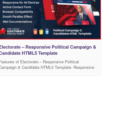
Electorate – Responsive Political Campaign &
Candidate HTML5 Template
Features of Electorate – Responsive Political
Campaign & Candidate HTML5 Template: Responsive
Design: This template appears to be fully responsive,
adjusting to the user’s device whether that be a
desktop, tablet, or mobile phone. Multi-page Template:
This template comes with a variety of pre-designed
pages to cater to different needs, including home,
about, candidate, news,