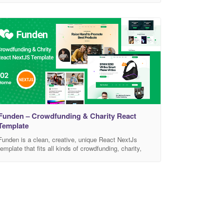
businesses, and NGOs. This template is easily
customizable, fully responsive, and support all modern
browser and device. Template Features 04 Unique
Homepage Version Built on React ES6+ No JQuery
Dependency W3C Validated
Funden – Crowdfunding & Charity React
Template
Funden is a clean, creative, unique React NextJs
template that fits all kinds of crowdfunding, charity,
nonprofit, NGO, donations and all other businesses,
non-profit charity website, and an NGO. It has a
purpose-oriented design, responsive layout, and
special features like different Home pages, blog
layouts, galleries, services, and pricing tables. This
template easily customizable, fully