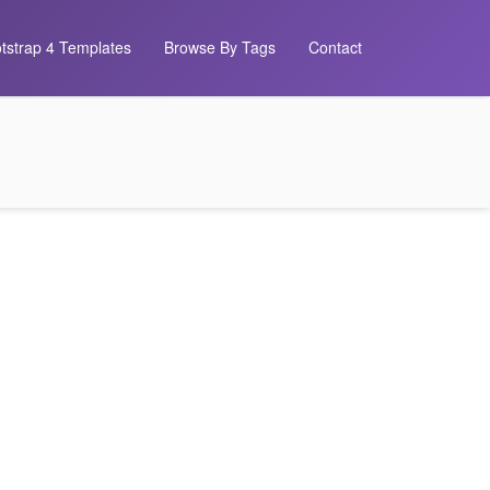
tstrap 4 Templates
Browse By Tags
Contact