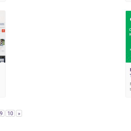
9
10
»