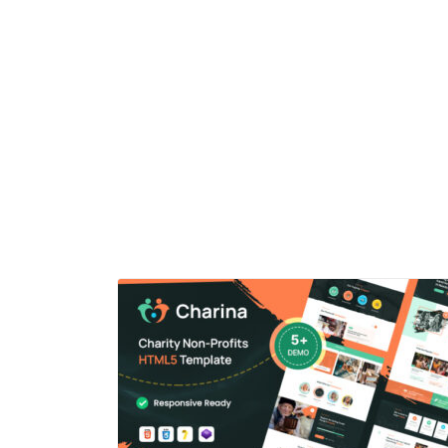
ensures a seamless experience across all devices an
screen sizes.