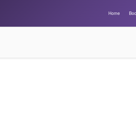
Home
Boo