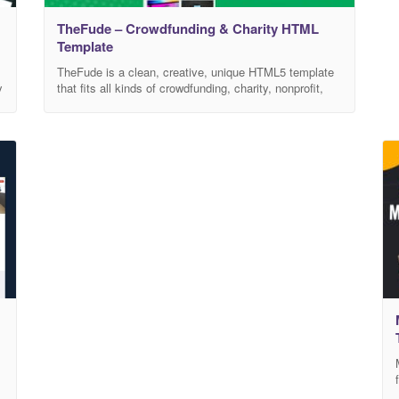
TheFude – Crowdfunding & Charity HTML
Template
TheFude is a clean, creative, unique HTML5 template
y
that fits all kinds of crowdfunding, charity, nonprofit,
NGO, donations, and all other businesses, non-profit
charity websites, and NGOs. It has a purpose-oriented
design, responsive layout, and special features like
different Home pages, blog layouts, galleries, services,
and pricing tables. This template is easily
customizable, fully responsive,