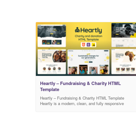
Heartly – Fundraising & Charity HTML
Template
Heartly – Fundraising & Charity HTML Template
Heartly is a modern, clean, and fully responsive
Fundraising & Charity HTML Template designed for
non-profit organizations, NGOs, donation campaigns,
crowdfunding projects, foundations, social movements
and humanitarian initiatives. Built with the latest
HTML5, CSS3, and Bootstrap framework, Heartly