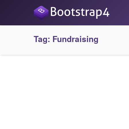
Tag:
Fundraising