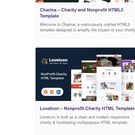
Charina – Charity and Nonprofit HTML5
Template
Welcome to Charina, a meticulously crafted HTML5
template designed to amplify the impact of your charit
and nonprofit initiatives. With its modern and
responsive design, Charina empowers your
organization to inspire change, raise awareness, and
drive meaningful contributions. Elevate Your Mission:
Charina’s clean and intuitive layout puts your cause
front and center, ensuring that your
LoveIcon – Nonprofit Charity HTML Template
Loveicon is built as a clean and modern responsive
charity & fundraising multipurpose HTML template.
This template is perfectly designed and organized for
any kind of charity or any kind of fundraising site. Your