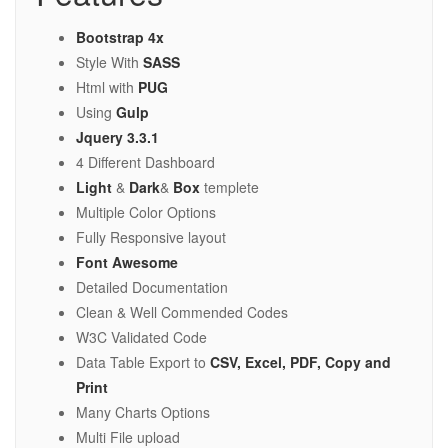
Bootstrap 4x
Style With
SASS
Html with
PUG
Using
Gulp
Jquery 3.3.1
4 Different Dashboard
Light
&
Dark
&
Box
templete
Multiple Color Options
Fully Responsive layout
Font Awesome
Detailed Documentation
Clean & Well Commended Codes
W3C Validated Code
Data Table Export to
CSV, Excel, PDF, Copy and
Print
Many Charts Options
Multi File upload