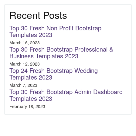
Recent Posts
Top 30 Fresh Non Profit Bootstrap
Templates 2023
March 16, 2023
Top 30 Fresh Bootstrap Professional &
Business Templates 2023
March 12, 2023
Top 24 Fresh Bootstrap Wedding
Templates 2023
March 7, 2023
Top 30 Fresh Bootstrap Admin Dashboard
Templates 2023
February 18, 2023