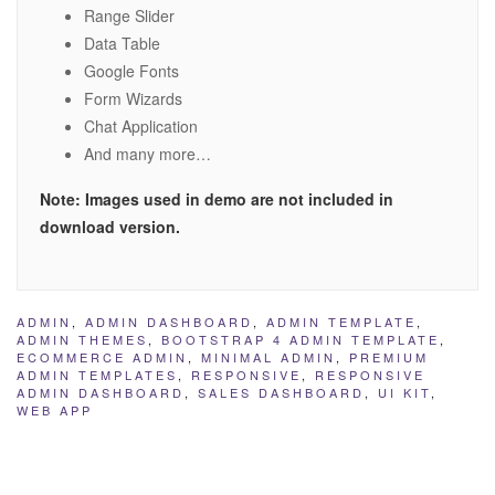
Range Slider
Data Table
Google Fonts
Form Wizards
Chat Application
And many more…
Note: Images used in demo are not included in
download version.
ADMIN
,
ADMIN DASHBOARD
,
ADMIN TEMPLATE
,
ADMIN THEMES
,
BOOTSTRAP 4 ADMIN TEMPLATE
,
ECOMMERCE ADMIN
,
MINIMAL ADMIN
,
PREMIUM
ADMIN TEMPLATES
,
RESPONSIVE
,
RESPONSIVE
ADMIN DASHBOARD
,
SALES DASHBOARD
,
UI KIT
,
WEB APP