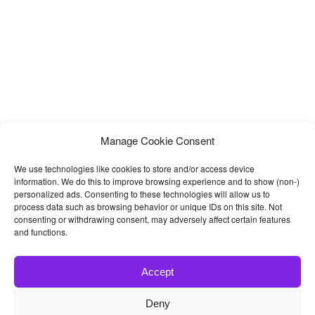
Manage Cookie Consent
We use technologies like cookies to store and/or access device
information. We do this to improve browsing experience and to show (non-)
personalized ads. Consenting to these technologies will allow us to
process data such as browsing behavior or unique IDs on this site. Not
consenting or withdrawing consent, may adversely affect certain features
and functions.
Accept
Deny