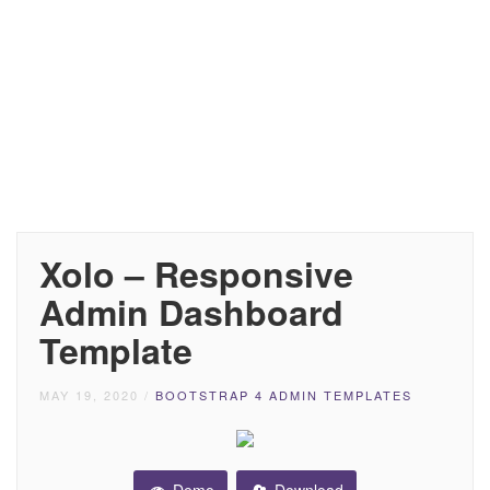
Xolo – Responsive
Admin Dashboard
Template
MAY 19, 2020
/
BOOTSTRAP 4 ADMIN TEMPLATES