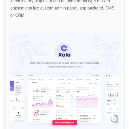
latest jQuery plugins. It can be used for all type of Web
applications like custom admin panel, app backend, CMS
or CRM.