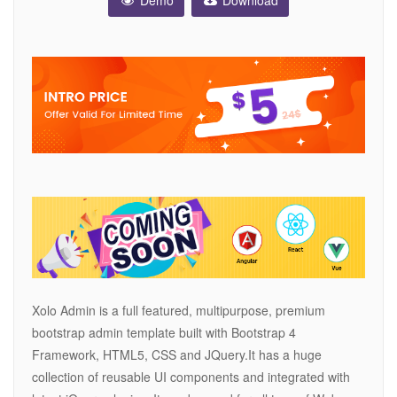
Demo
Download
Xolo Admin is a full featured, multipurpose, premium
bootstrap admin template built with Bootstrap 4
Framework, HTML5, CSS and JQuery.It has a huge
collection of reusable UI components and integrated with