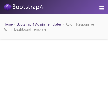
Home
»
Bootstrap 4 Admin Templates
» Xolo – Responsive
Admin Dashboard Template