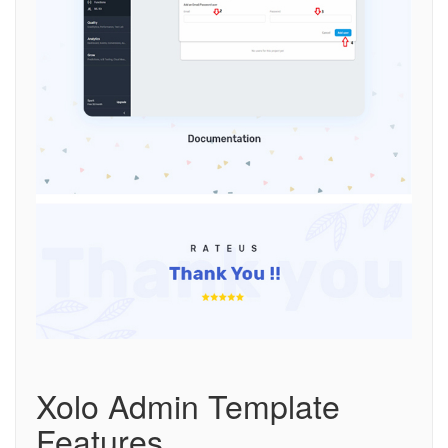
Xolo Admin Template
Features