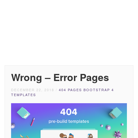
Wrong – Error Pages
DECEMBER 22, 2018
/
404 PAGES BOOTSTRAP 4
TEMPLATES