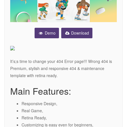
Demo
Download
It’s;s time to change your 404 Error page!!! Wrong 404 is
Premium, stylish and responsive 404 & maintenance
template with retina ready.
Main Features:
Responsive Design,
Real Game,
Retina Ready,
Customizing is easy even for beginners,