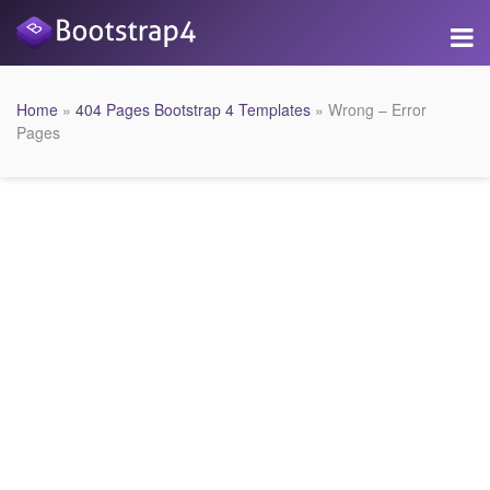
Home
»
404 Pages Bootstrap 4 Templates
» Wrong – Error
Pages