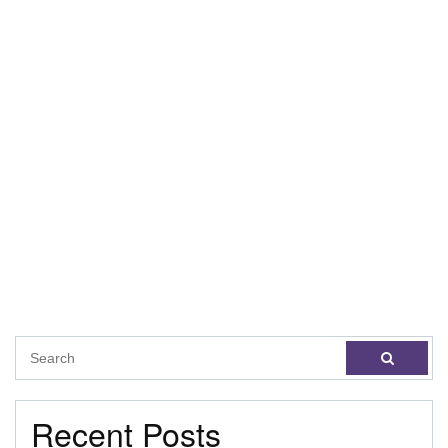
Recent Posts