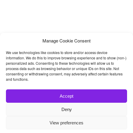
Manage Cookie Consent
We use technologies like cookies to store and/or access device
information. We do this to improve browsing experience and to show (non-)
personalized ads. Consenting to these technologies will allow us to
process data such as browsing behavior or unique IDs on this site. Not
consenting or withdrawing consent, may adversely affect certain features
and functions.
Accept
Deny
© 2026
Bootstrap4
- Best Bootstrap 4 Templates and Themes
View preferences
Home
|
Blog
|
Contact
|
Privacy Policy