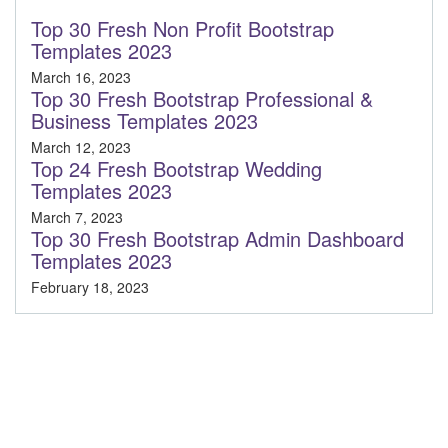
Top 30 Fresh Non Profit Bootstrap
Templates 2023
March 16, 2023
Top 30 Fresh Bootstrap Professional &
Business Templates 2023
March 12, 2023
Top 24 Fresh Bootstrap Wedding
Templates 2023
March 7, 2023
Top 30 Fresh Bootstrap Admin Dashboard
Templates 2023
February 18, 2023