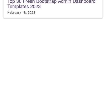
Top 30 Fresh Bootstrap Admin Dashboard
Templates 2023
February 18, 2023