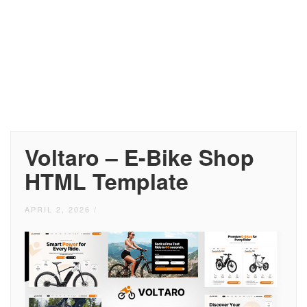
Voltaro – E-Bike Shop
HTML Template
APRIL 2, 2026
/