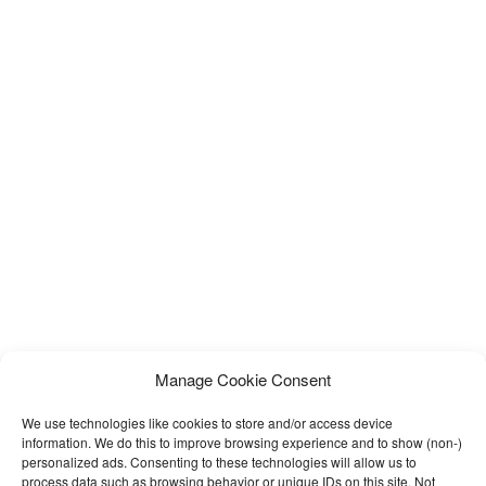
Manage Cookie Consent
We use technologies like cookies to store and/or access device
information. We do this to improve browsing experience and to show (non-)
personalized ads. Consenting to these technologies will allow us to
process data such as browsing behavior or unique IDs on this site. Not