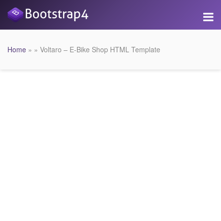
Home
» » Voltaro – E-Bike Shop HTML Template