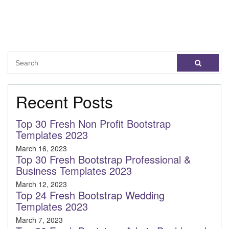
Recent Posts
Top 30 Fresh Non Profit Bootstrap
Templates 2023
March 16, 2023
Top 30 Fresh Bootstrap Professional &
Business Templates 2023
March 12, 2023
Top 24 Fresh Bootstrap Wedding
Templates 2023
March 7, 2023