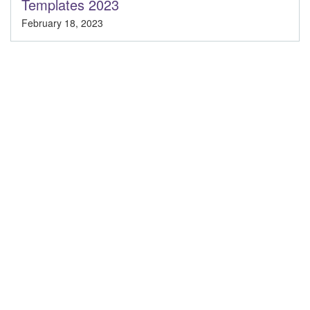
Templates 2023
February 18, 2023