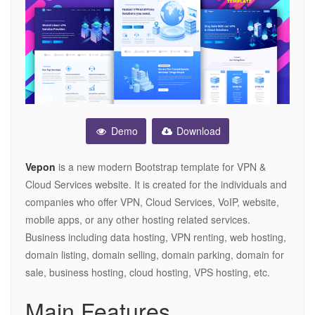
Demo
Download
Vepon
is a new modern Bootstrap template for VPN &
Cloud Services website. It is created for the individuals and
companies who offer VPN, Cloud Services, VoIP, website,
mobile apps, or any other hosting related services.
Business including data hosting, VPN renting, web hosting,
domain listing, domain selling, domain parking, domain for
sale, business hosting, cloud hosting, VPS hosting, etc.
Main Features