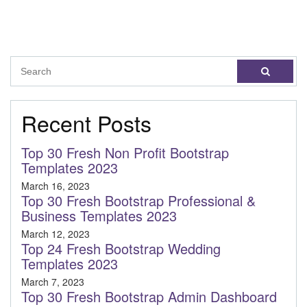
Recent Posts
Top 30 Fresh Non Profit Bootstrap
Templates 2023
March 16, 2023
Top 30 Fresh Bootstrap Professional &
Business Templates 2023
March 12, 2023
Top 24 Fresh Bootstrap Wedding
Templates 2023
March 7, 2023
Top 30 Fresh Bootstrap Admin Dashboard