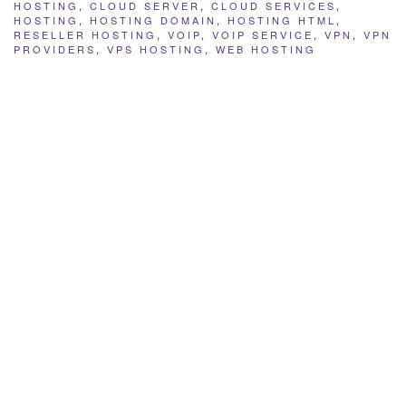
HOSTING
,
CLOUD SERVER
,
CLOUD SERVICES
,
HOSTING
,
HOSTING DOMAIN
,
HOSTING HTML
,
RESELLER HOSTING
,
VOIP
,
VOIP SERVICE
,
VPN
,
VPN
PROVIDERS
,
VPS HOSTING
,
WEB HOSTING