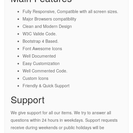
Fully Responsive, Compatible with all screen sizes.
Major Browsers compatibility
Clean and Modern Design
W3C Valide Code.
Bootstrap 4 Based.
Font Awesome Icons
Well Documented
Easy Customization
Well Commented Code.
Custom Icons
Friendly & Quick Support
Support
We give support for all our items. We try to answer all
questions within 24 hours in weekdays. Support requests
receive during weekends or public holidays will be