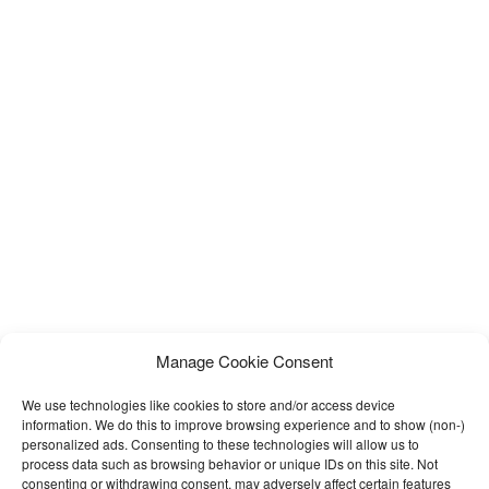
Manage Cookie Consent
We use technologies like cookies to store and/or access device
information. We do this to improve browsing experience and to show (non-)
personalized ads. Consenting to these technologies will allow us to
process data such as browsing behavior or unique IDs on this site. Not
consenting or withdrawing consent, may adversely affect certain features