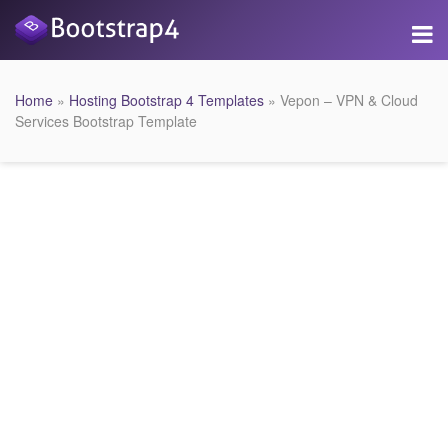
Home
»
Hosting Bootstrap 4 Templates
» Vepon – VPN & Cloud
Services Bootstrap Template