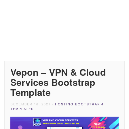
Vepon – VPN & Cloud
Services Bootstrap
Template
DECEMBER 16, 2021
/
HOSTING BOOTSTRAP 4
TEMPLATES