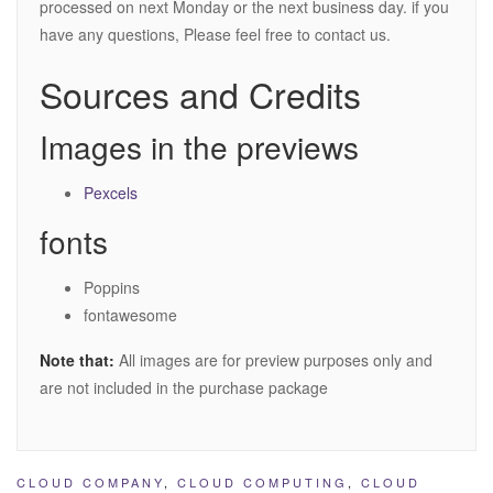
processed on next Monday or the next business day. if you
have any questions, Please feel free to contact us.
Sources and Credits
Images in the previews
Pexcels
fonts
Poppins
fontawesome
Note that:
All images are for preview purposes only and
are not included in the purchase package
CLOUD COMPANY
,
CLOUD COMPUTING
,
CLOUD