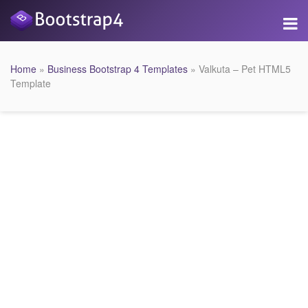
Home
»
Business Bootstrap 4 Templates
» Valkuta – Pet HTML5
Template