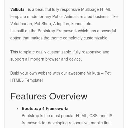
Valkuta
– is a beautiful fully responsive Multipage HTML
template made for any Pet or Animals related business, like
Veterinarian, Pet Shop, Adoption, kennel, etc.
It’s built on the Bootstrap Framework which has a powerful
option that makes the theme completely customizable.
This template easily customizable, fully responsive and
support all modern browser and device.
Build your own website with our awesome Valkuta – Pet
HTML5 Template!
Features Overview
Bootstrap 4 Framework:
Bootstrap is the most popular HTML, CSS, and JS
framework for developing responsive, mobile first