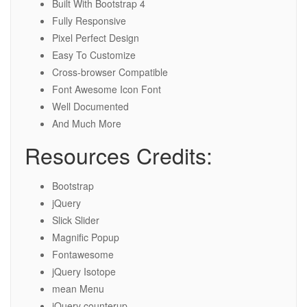
Built With Bootstrap 4
Fully Responsive
Pixel Perfect Design
Easy To Customize
Cross-browser Compatible
Font Awesome Icon Font
Well Documented
And Much More
Resources Credits:
Bootstrap
jQuery
Slick Slider
Magnific Popup
Fontawesome
jQuery Isotope
mean Menu
jQuery counterup