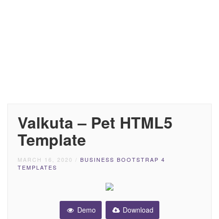
Valkuta – Pet HTML5
Template
MARCH 16, 2020
/
BUSINESS BOOTSTRAP 4
TEMPLATES
Demo
Download