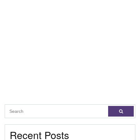
Recent Posts