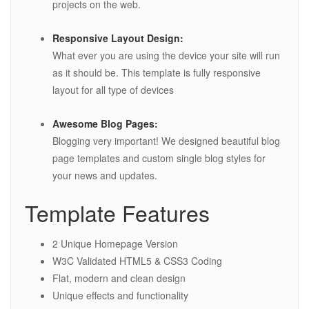
projects on the web.
Responsive Layout Design:
What ever you are using the device your site will run
as it should be. This template is fully responsive
layout for all type of devices
Awesome Blog Pages:
Blogging very important! We designed beautiful blog
page templates and custom single blog styles for
your news and updates.
Template Features
2 Unique Homepage Version
W3C Validated HTML5 & CSS3 Coding
Flat, modern and clean design
Unique effects and functionality