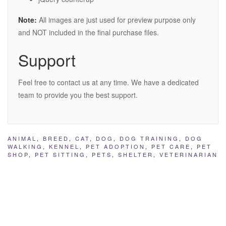
Note:
All images are just used for preview purpose only
and NOT included in the final purchase files.
Support
Feel free to contact us at any time. We have a dedicated
team to provide you the best support.
ANIMAL
,
BREED
,
CAT
,
DOG
,
DOG TRAINING
,
DOG
WALKING
,
KENNEL
,
PET ADOPTION
,
PET CARE
,
PET
SHOP
,
PET SITTING
,
PETS
,
SHELTER
,
VETERINARIAN