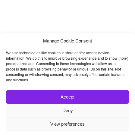
Manage Cookie Consent
We use technologies like cookies to store and/or access device
information. We do this to improve browsing experience and to show (non-)
personalized ads. Consenting to these technologies will allow us to
process data such as browsing behavior or unique IDs on this site. Not
consenting or withdrawing consent, may adversely affect certain features
and functions.
Accept
Deny
© 2026
Bootstrap4
- Best Bootstrap 4 Templates and Themes
View preferences
Home
|
Blog
|
Contact
|
Privacy Policy