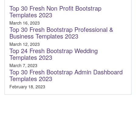
Top 30 Fresh Non Profit Bootstrap
Templates 2023
March 16, 2023
Top 30 Fresh Bootstrap Professional &
Business Templates 2023
March 12, 2023
Top 24 Fresh Bootstrap Wedding
Templates 2023
March 7, 2023
Top 30 Fresh Bootstrap Admin Dashboard
Templates 2023
February 18, 2023