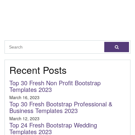
Recent Posts
Top 30 Fresh Non Profit Bootstrap
Templates 2023
March 16, 2023
Top 30 Fresh Bootstrap Professional &
Business Templates 2023
March 12, 2023
Top 24 Fresh Bootstrap Wedding
Templates 2023