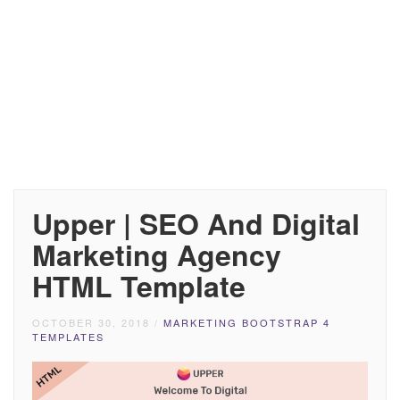
Upper | SEO And Digital
Marketing Agency
HTML Template
OCTOBER 30, 2018
/
MARKETING BOOTSTRAP 4
TEMPLATES