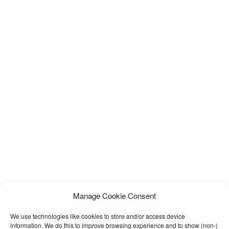
Manage Cookie Consent
We use technologies like cookies to store and/or access device
information. We do this to improve browsing experience and to show (non-)