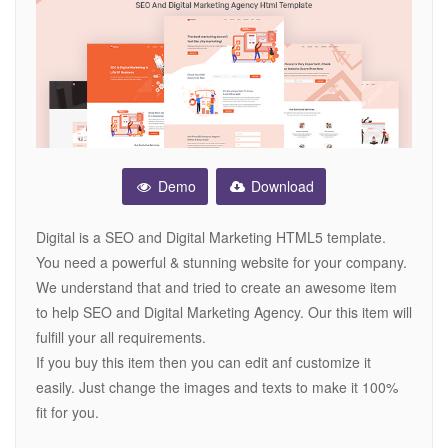
Demo
Download
Digital is a SEO and Digital Marketing HTML5 template.
You need a powerful & stunning website for your company.
We understand that and tried to create an awesome item
to help SEO and Digital Marketing Agency. Our this item will
fulfill your all requirements.
If you buy this item then you can edit anf customize it
easily. Just change the images and texts to make it 100%
fit for you.