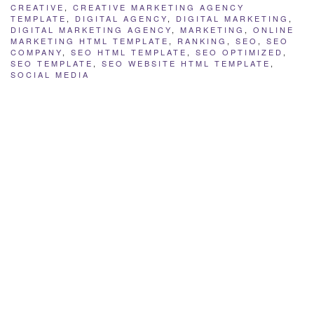
CREATIVE
,
CREATIVE MARKETING AGENCY
TEMPLATE
,
DIGITAL AGENCY
,
DIGITAL MARKETING
,
DIGITAL MARKETING AGENCY
,
MARKETING
,
ONLINE
MARKETING HTML TEMPLATE
,
RANKING
,
SEO
,
SEO
COMPANY
,
SEO HTML TEMPLATE
,
SEO OPTIMIZED
,
SEO TEMPLATE
,
SEO WEBSITE HTML TEMPLATE
,
SOCIAL MEDIA