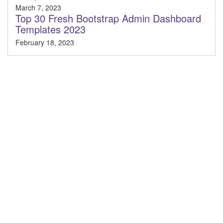
March 7, 2023
Top 30 Fresh Bootstrap Admin Dashboard
Templates 2023
February 18, 2023