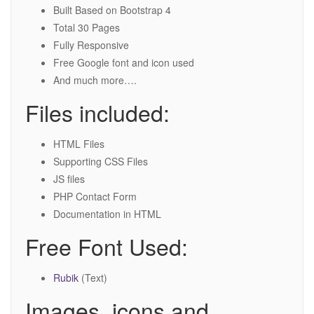
Built Based on Bootstrap 4
Total 30 Pages
Fully Responsive
Free Google font and icon used
And much more….
Files included:
HTML Files
Supporting CSS Files
JS files
PHP Contact Form
Documentation in HTML
Free Font Used:
Rubik
(Text)
Images, icons and