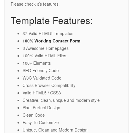
Please check it’s features.
Template Features:
37 Valid HTML5 Templates
100% Working Contact Form
3 Awesome Homepages
100% Valid HTML Files
100+ Elements
SEO Friendly Code
W3C Validated Code
Cross Browser Compatibility
Valid HTML5 / CSS3
Creative, clean, unique and modern style
Pixel Perfect Design
Clean Code
Easy To Customize
Unique, Clean and Modern Design