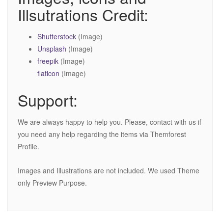
Illsutrations Credit:
Shutterstock
(Image)
Unsplash
(Image)
freepik
(Image)
flaticon
(Image)
Support:
We are always happy to help you. Please, contact with us if
you need any help regarding the items via Themforest
Profile.
Images and Illustrations are not included. We used Theme
only Preview Purpose.