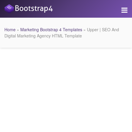
Home
»
Marketing Bootstrap 4 Templates
» Upper | SEO And
Digital Marketing Agency HTML Template