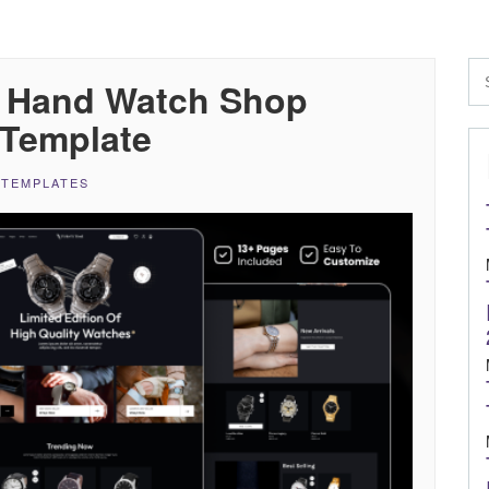
n Hand Watch Shop
Template
 TEMPLATES