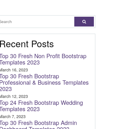
Recent Posts
Top 30 Fresh Non Profit Bootstrap
Templates 2023
March 16, 2023
Top 30 Fresh Bootstrap
Professional & Business Templates
2023
March 12, 2023
Top 24 Fresh Bootstrap Wedding
Templates 2023
March 7, 2023
Top 30 Fresh Bootstrap Admin
Dashboard Templates 2023