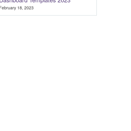
February 18, 2023