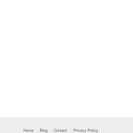
Home
|
Blog
|
Contact
|
Privacy Policy