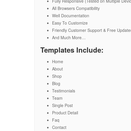
Fully Responsive (Tested on Multiple Devi
All Browsers Compatibility
Well Documentation
Easy To Customize
Friendly Customer Support & Free Update
And Much More…
Templates Include:
Home
About
Shop
Blog
Testimonials
Team
Single Post
Product Detail
Faq
Contact