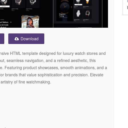
Download
onsive HTML template designed for luxury watch stores and
out, seamless navigation, and a refined aesthetic, this
e. Featuring product showcases, smooth animations, and a
for brands that value sophistication and precision. Elevate
 artistry of fine watchmaking.