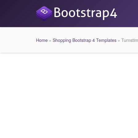
Home
»
Shopping Bootstrap 4 Templates
» Turnsti