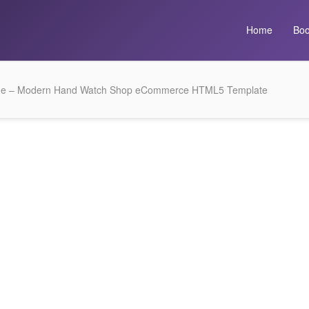
Home
Boo
me – Modern Hand Watch Shop eCommerce HTML5 Template