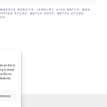
MMERCE WEBSITE
,
JEWELRY
,
KIDS WATCH
,
MAN
OPPING STORE
,
WATCH SHOP
,
WATCH STORE
,
TCH
e do this to
ng to these
ue IDs on
 features
erences
nd Themes