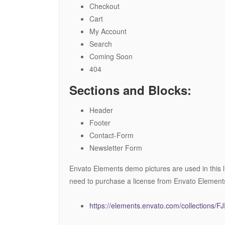
Checkout
Cart
My Account
Search
Coming Soon
404
Sections and Blocks:
Header
Footer
Contact-Form
Newsletter Form
Envato Elements demo pictures are used in this l
need to purchase a license from Envato Element
https://elements.envato.com/collections/