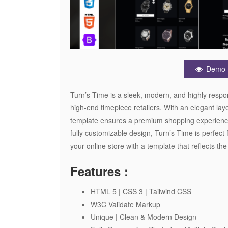
Demo
Turn’s Time is a sleek, modern, and highly resp
high-end timepiece retailers. With an elegant lay
template ensures a premium shopping experienc
fully customizable design, Turn’s Time is perfect 
your online store with a template that reflects the
Features :
HTML 5 | CSS 3 | Tailwind CSS
W3C Validate Markup
Unique | Clean & Modern Design