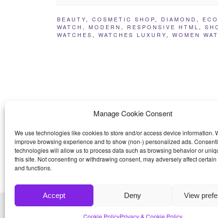
BEAUTY
,
COSMETIC SHOP
,
DIAMOND
,
ECO
WATCH
,
MODERN
,
RESPONSIVE HTML
,
SH
WATCHES
,
WATCHES LUXURY
,
WOMEN WA
Manage Cookie Consent
We use technologies like cookies to store and/or access device information. W
improve browsing experience and to show (non-) personalized ads. Consenti
technologies will allow us to process data such as browsing behavior or uniq
this site. Not consenting or withdrawing consent, may adversely affect certain
and functions.
Accept
Deny
View pref
© 2026
Bootstrap4
- Best Bootstrap 4 Templates a
Cookie Policy
Privacy & Cookie Policy