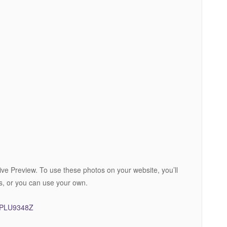
ive Preview. To use these photos on your website, you’ll
s, or you can use your own.
FJPLU9348Z