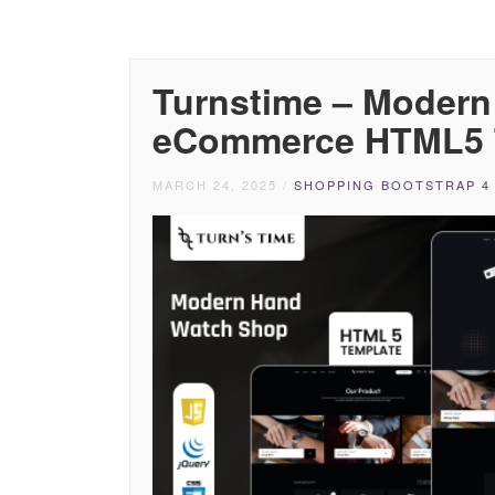
Turnstime – Moder
eCommerce HTML5 
MARCH 24, 2025
/
SHOPPING BOOTSTRAP 4