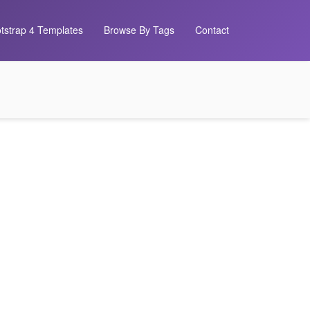
tstrap 4 Templates
Browse By Tags
Contact