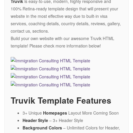
Truvik
is easy-to-use, modern, highly responsive and
100% Retina-ready template design that will present your
website in the most effective way due to built-in visa
services, coaching details, country details, reviews, gallery,
contact us, sections.
Build your own website with our awesome Truvik HTML
template! Please check more information below!
Truvik Template Features
3+ Unique
Homepages
Layout More Coming Soon
Header Style
– 3+ Header Style
Background Colors
– Unlimited Colors for Header,