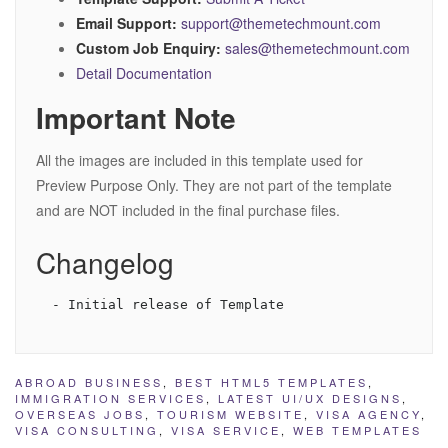
Email Support:
support@themetechmount.com
Custom Job Enquiry:
sales@themetechmount.com
Detail Documentation
Important Note
All the images are included in this template used for
Preview Purpose Only. They are not part of the template
and are NOT included in the final purchase files.
Changelog
ABROAD BUSINESS
,
BEST HTML5 TEMPLATES
,
IMMIGRATION SERVICES
,
LATEST UI/UX DESIGNS
,
OVERSEAS JOBS
,
TOURISM WEBSITE
,
VISA AGENCY
,
VISA CONSULTING
,
VISA SERVICE
,
WEB TEMPLATES