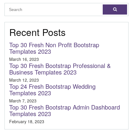
Recent Posts
Top 30 Fresh Non Profit Bootstrap
Templates 2023
March 16, 2023
Top 30 Fresh Bootstrap Professional &
Business Templates 2023
March 12, 2023
Top 24 Fresh Bootstrap Wedding
Templates 2023
March 7, 2023
Top 30 Fresh Bootstrap Admin Dashboard
Templates 2023
February 18, 2023