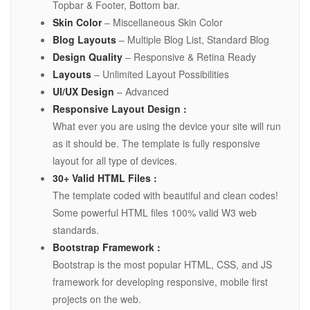
Topbar & Footer, Bottom bar.
Skin Color
– Miscellaneous Skin Color
Blog Layouts
– Multiple Blog List, Standard Blog
Design Quality
– Responsive & Retina Ready
Layouts
– Unlimited Layout Possibilities
UI/UX Design
– Advanced
Responsive Layout Design :
What ever you are using the device your site will run
as it should be. The template is fully responsive
layout for all type of devices.
30+ Valid HTML Files :
The template coded with beautiful and clean codes!
Some powerful HTML files 100% valid W3 web
standards.
Bootstrap Framework :
Bootstrap is the most popular HTML, CSS, and JS
framework for developing responsive, mobile first
projects on the web.