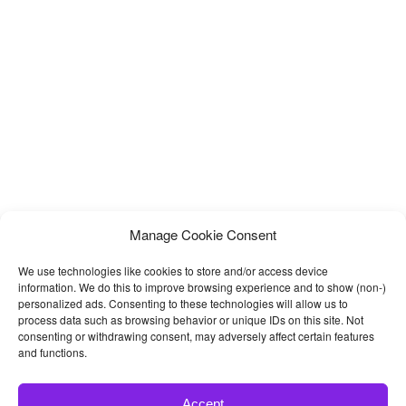
Manage Cookie Consent
We use technologies like cookies to store and/or access device
information. We do this to improve browsing experience and to show (non-)
personalized ads. Consenting to these technologies will allow us to
process data such as browsing behavior or unique IDs on this site. Not
consenting or withdrawing consent, may adversely affect certain features
and functions.
Accept