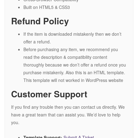
Built on HTML5 & CSS3
Refund Policy
If the item is downloaded mistakenly then we don’t
offer a refund.
Before purchasing any item, we recommend you
read the description & compatibility content
thoroughly because we don’t offer a refund once you
purchase mistakenly. Also this is an HTML template.
This template will not worked in WordPress website
Customer Support
If you find any trouble then you can contact us directly. We
have a great team that can assist you. We’d love to help
you.
Template Support:
Submit A Ticket