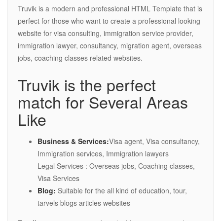
Truvik is a modern and professional HTML Template that is
perfect for those who want to create a professional looking
website for visa consulting, immigration service provider,
immigration lawyer, consultancy, migration agent, overseas
jobs, coaching classes related websites.
Truvik is the perfect
match for Several Areas
Like
Business & Services:
Visa agent, Visa consultancy,
Immigration services, Immigration lawyers
Legal Services : Overseas jobs, Coaching classes,
Visa Services
Blog:
Suitable for the all kind of education, tour,
tarvels blogs articles websites