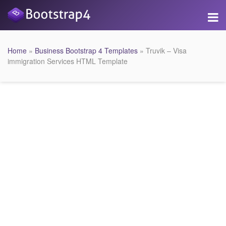
Home
»
Business Bootstrap 4 Templates
» Truvik – Visa
immigration Services HTML Template