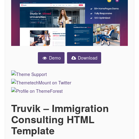
Demo
Download
Truvik – Immigration
Consulting HTML
Template