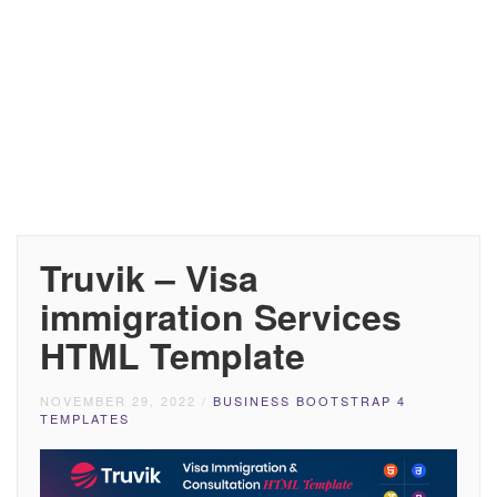
Truvik – Visa
immigration Services
HTML Template
NOVEMBER 29, 2022
/
BUSINESS BOOTSTRAP 4
TEMPLATES