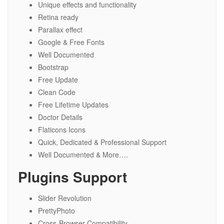
Unique effects and functionality
Retina ready
Parallax effect
Google & Free Fonts
Well Documented
Bootstrap
Free Update
Clean Code
Free Lifetime Updates
Doctor Details
Flaticons Icons
Quick, Dedicated & Professional Support
Well Documented & More….
Plugins Support
Slider Revolution
PrettyPhoto
Cross-Browser Compatibility