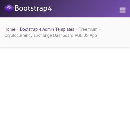
Home
»
Bootstrap 4 Admin Templates
» Treemium –
Cryptocurrency Exchange Dashboard VUE JS App