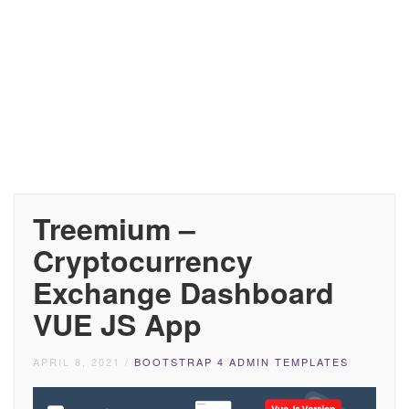
Treemium –
Cryptocurrency
Exchange Dashboard
VUE JS App
APRIL 8, 2021
/
BOOTSTRAP 4 ADMIN TEMPLATES