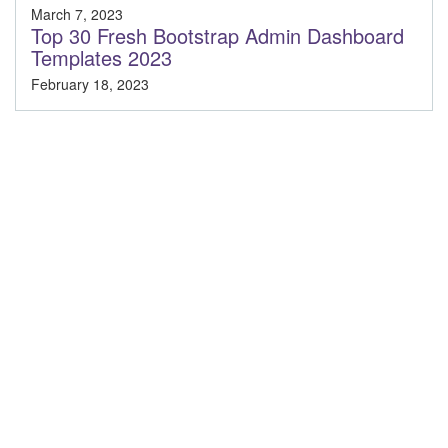
March 7, 2023
Top 30 Fresh Bootstrap Admin Dashboard
Templates 2023
February 18, 2023