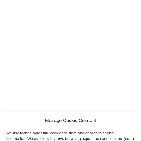
Manage Cookie Consent
We use technologies like cookies to store and/or access device
information. We do this to improve browsing experience and to show (non-)