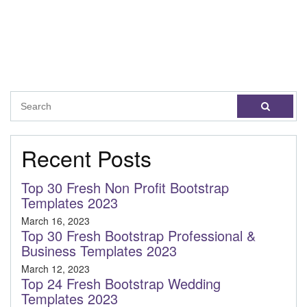
Recent Posts
Top 30 Fresh Non Profit Bootstrap
Templates 2023
March 16, 2023
Top 30 Fresh Bootstrap Professional &
Business Templates 2023
March 12, 2023
Top 24 Fresh Bootstrap Wedding
Templates 2023