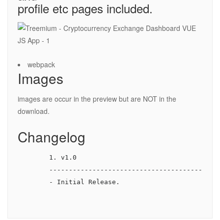
profile etc pages included.
webpack
Images
images are occur in the preview but are NOT in the
download.
Changelog
        1. v1.0

        --------------------------------------------
        - Initial Release.
