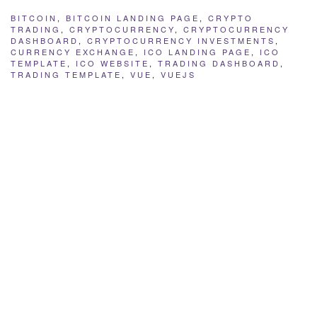
BITCOIN
,
BITCOIN LANDING PAGE
,
CRYPTO
TRADING
,
CRYPTOCURRENCY
,
CRYPTOCURRENCY
DASHBOARD
,
CRYPTOCURRENCY INVESTMENTS
,
CURRENCY EXCHANGE
,
ICO LANDING PAGE
,
ICO
TEMPLATE
,
ICO WEBSITE
,
TRADING DASHBOARD
,
TRADING TEMPLATE
,
VUE
,
VUEJS