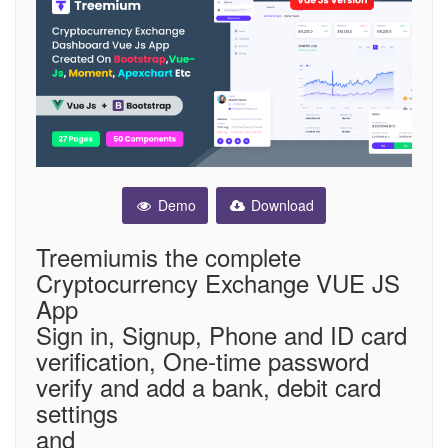
Demo
Download
Treemiumis the complete
Cryptocurrency Exchange VUE JS
App
Sign in, Signup, Phone and ID card
verification, One-time password
verify and add a bank, debit card
settings
and