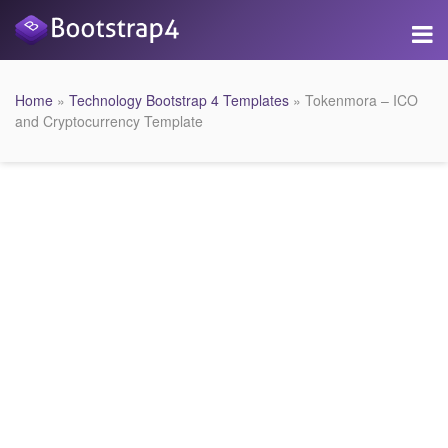
Home
»
Technology Bootstrap 4 Templates
» Tokenmora – ICO
and Cryptocurrency Template