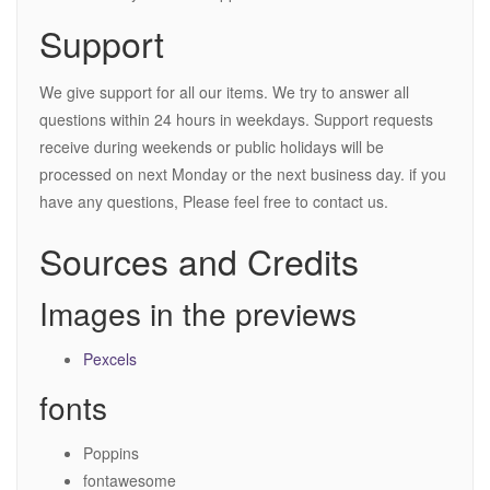
Support
We give support for all our items. We try to answer all
questions within 24 hours in weekdays. Support requests
receive during weekends or public holidays will be
processed on next Monday or the next business day. if you
have any questions, Please feel free to contact us.
Sources and Credits
Images in the previews
Pexcels
fonts
Poppins
fontawesome