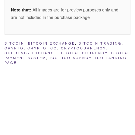
Note that:
All images are for preview purposes only and
are not included in the purchase package
BITCOIN
,
BITCOIN EXCHANGE
,
BITCOIN TRADING
,
CRYPTO
,
CRYPTO ICO
,
CRYPTOCURRENCY
,
CURRENCY EXCHANGE
,
DIGITAL CURRENCY
,
DIGITAL
PAYMENT SYSTEM
,
ICO
,
ICO AGENCY
,
ICO LANDING
PAGE