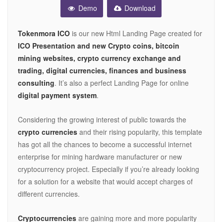
Demo
Download
Tokenmora ICO
is our new Html Landing Page created for
ICO Presentation and new Crypto coins, bitcoin
mining websites, crypto currency exchange and
trading, digital currencies, finances and business
consulting
. It’s also a perfect Landing Page for online
digital payment system
.
Considering the growing interest of public towards the
crypto currencies
and their rising popularity, this template
has got all the chances to become a successful internet
enterprise for mining hardware manufacturer or new
cryptocurrency project. Especially if you’re already looking
for a solution for a website that would accept charges of
different currencies.
Cryptocurrencies
are gaining more and more popularity