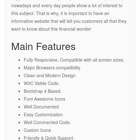
nowadays and every day people show a lot of interest to
this subject. That is why, it is important to have an
informative website that will tell you customers all that they
want to know about this financial wonder
Main Features
Fully Responsive, Compatible with all screen sizes.
Major Browsers compatibility
Clean and Modern Design
W3C Valide Code.
Bootstrap 4 Based.
Font Awesome Icons
Well Documented
Easy Customization
Well Commented Code.
Custom Icons
Friendly & Quick Support