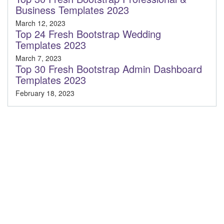
Business Templates 2023
March 12, 2023
Top 24 Fresh Bootstrap Wedding
Templates 2023
March 7, 2023
Top 30 Fresh Bootstrap Admin Dashboard
Templates 2023
February 18, 2023