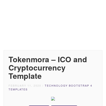
Tokenmora – ICO and
Cryptocurrency
Template
FEBRUARY 11, 2020
/
TECHNOLOGY BOOTSTRAP 4
TEMPLATES