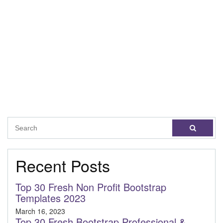
Recent Posts
Top 30 Fresh Non Profit Bootstrap
Templates 2023
March 16, 2023
Top 30 Fresh Bootstrap Professional &