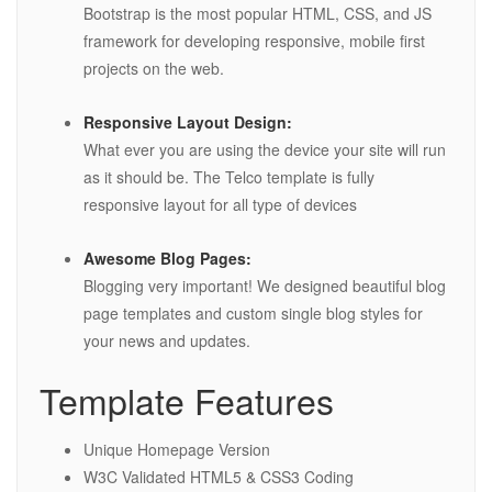
Bootstrap is the most popular HTML, CSS, and JS
framework for developing responsive, mobile first
projects on the web.
Responsive Layout Design:
What ever you are using the device your site will run
as it should be. The Telco template is fully
responsive layout for all type of devices
Awesome Blog Pages:
Blogging very important! We designed beautiful blog
page templates and custom single blog styles for
your news and updates.
Template Features
Unique Homepage Version
W3C Validated HTML5 & CSS3 Coding