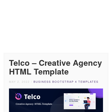
Telco – Creative Agency
HTML Template
MAY 2, 2022
/
BUSINESS BOOTSTRAP 4 TEMPLATES