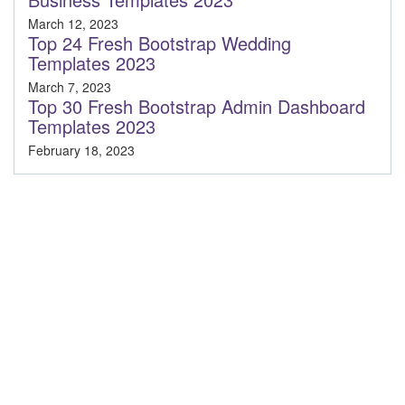
March 12, 2023
Top 24 Fresh Bootstrap Wedding
Templates 2023
March 7, 2023
Top 30 Fresh Bootstrap Admin Dashboard
Templates 2023
February 18, 2023