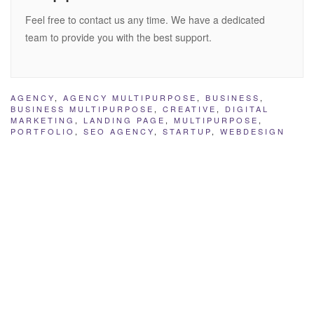
Feel free to contact us any time. We have a dedicated
team to provide you with the best support.
AGENCY
,
AGENCY MULTIPURPOSE
,
BUSINESS
,
BUSINESS MULTIPURPOSE
,
CREATIVE
,
DIGITAL
MARKETING
,
LANDING PAGE
,
MULTIPURPOSE
,
PORTFOLIO
,
SEO AGENCY
,
STARTUP
,
WEBDESIGN