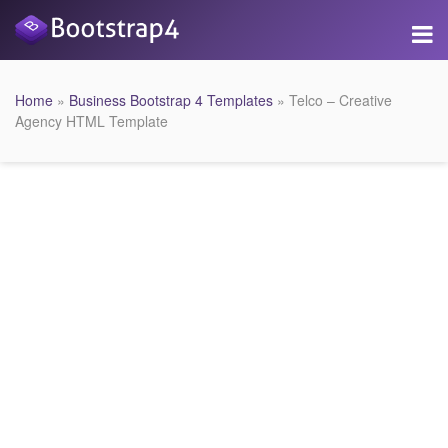
Home
»
Business Bootstrap 4 Templates
» Telco – Creative
Agency HTML Template