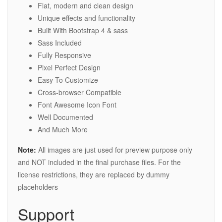
Flat, modern and clean design
Unique effects and functionality
Built With Bootstrap 4 & sass
Sass Included
Fully Responsive
Pixel Perfect Design
Easy To Customize
Cross-browser Compatible
Font Awesome Icon Font
Well Documented
And Much More
Note:
All images are just used for preview purpose only
and NOT included in the final purchase files. For the
license restrictions, they are replaced by dummy
placeholders
Support