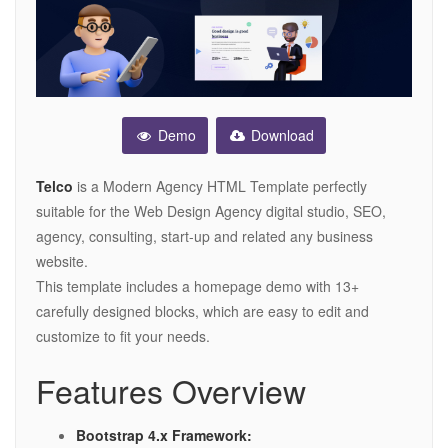
Demo
Download
Telco
is a Modern Agency HTML Template perfectly
suitable for the Web Design Agency digital studio, SEO,
agency, consulting, start-up and related any business
website.
This template includes a homepage demo with 13+
carefully designed blocks, which are easy to edit and
customize to fit your needs.
Features Overview
Bootstrap 4.x Framework: