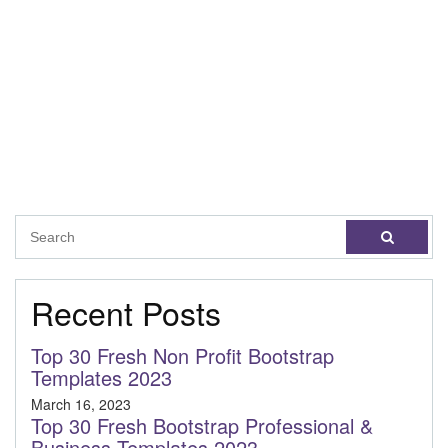
Recent Posts
Top 30 Fresh Non Profit Bootstrap
Templates 2023
March 16, 2023
Top 30 Fresh Bootstrap Professional &
Business Templates 2023