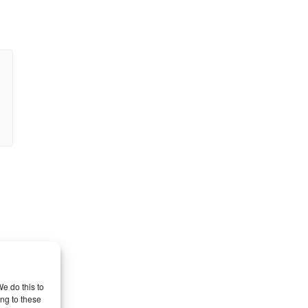
e do this to
ng to these