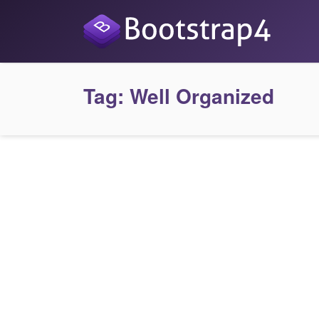
Tag:
Well Organized