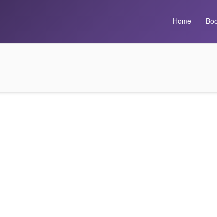
Home
Boo