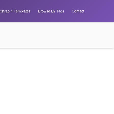
tstrap 4 Templates
Browse By Tags
Contact