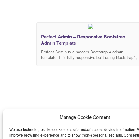
Perfect Admin – Responsive Bootstrap
Admin Template
Perfect Admin is a modern Bootstrap 4 admin
template. It is fully responsive built using Bootstrap4,
HTML5, CSS3 and jQuery plugins. It can be used for
building all kind of Cross-platform Application and Web
application backends like custom admin panel, admin
dashboard, project management. Main Features
Responsive Design Easy Install Clean Code Simple,
modern, and
Manage Cookie Consent
We use technologies like cookies to store and/or access device information. W
improve browsing experience and to show (non-) personalized ads. Consenti